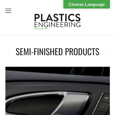
Choose Language
menu
SEMI-FINISHED PRODUCTS