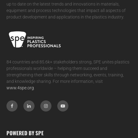
up to date on the latest trends and innovations in materials,
equipment and process technologies that impact all aspects of
product development and applications in the plastics industry.
84 countries and 85.6k+ stakeholders strong, SPE unites plastics
professionals worldwide – helping them succeed and
strengthening their skills through networking, events, training,
and knowledge sharing. For more information, visit
www.4spe.org
.
POWERED BY SPE