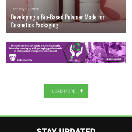
February 27, 2026
Developing a Bio-Based Polymer Made for
Cosmetics Packaging
Researchers developed a novel, bio-based composite, enhanced with
essential oil and chitosan, designed specifically for cosmetics
packaging.
READ MORE
LOAD MORE
STAY UPDATED