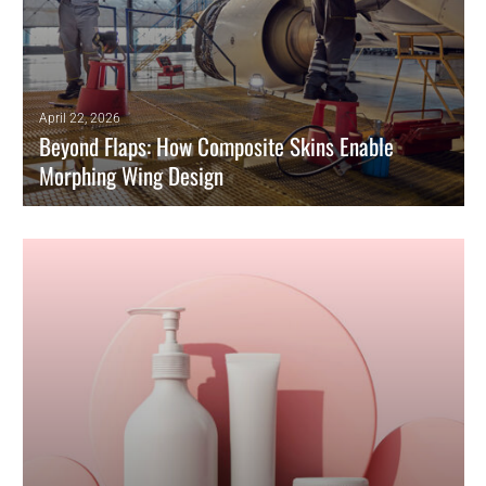
April 22, 2026
Beyond Flaps: How Composite Skins Enable
Morphing Wing Design
Morphing technology is key to green aviation, enabling real-time
adaptation that significantly improves aerodynamic efficiency.
READ MORE