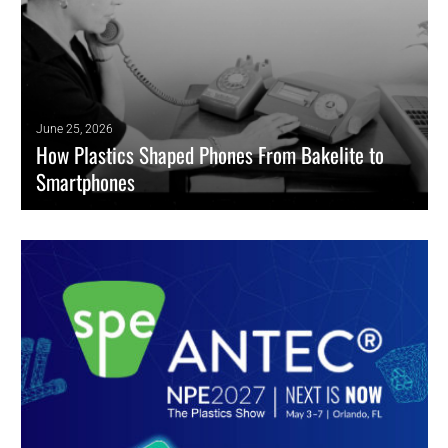
June 25, 2026
How Plastics Shaped Phones From Bakelite to
Smartphones
Plastics helped transform phones from bulky early telephones into
lighter, more durable, and higher-performing mobile devices.
READ MORE