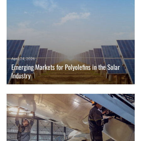
April 24, 2026
Emerging Markets for Polyolefins in the Solar
Industry
Polyolefins are increasingly replacing conventional materials as
encapsulant films in photovoltaic solar panels.
READ MORE