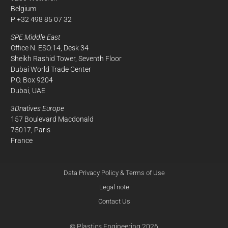
Belgium
P +32 498 85 07 32
SPE Middle East
Office N. ESO:14, Desk 34
Sheikh Rashid Tower, Seventh Floor
Dubai World Trade Center
P.O. Box 9204
Dubai, UAE
3Dnatives Europe
157 Boulevard Macdonald
75017, Paris
France
Data Privacy Policy & Terms of Use
Legal note
Contact Us
© Plastics Engineering 2026