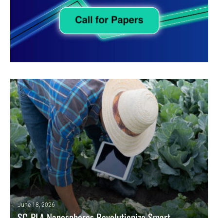
June 18, 2026
SC-PLA Nanospheres Revolutionize Smart