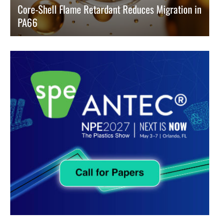
Core-Shell Flame Retardant Reduces Migration in
PA66
Researchers developed a promising solution to prevent flame
retardant migration in Polyamide 66 (PA66) while increasing durability.
READ MORE