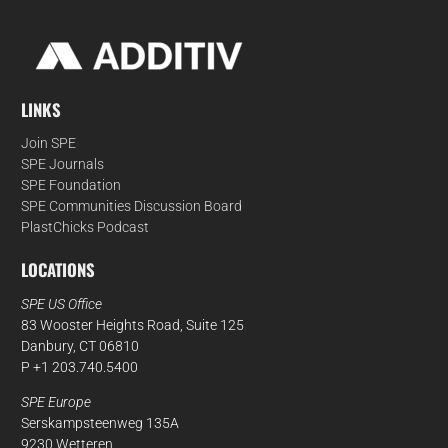
LINKS
Join SPE
SPE Journals
SPE Foundation
SPE Communities Discussion Board
PlastChicks Podcast
LOCATIONS
SPE US Office
83 Wooster Heights Road, Suite 125
Danbury, CT 06810
P +1 203.740.5400
SPE Europe
Serskampsteenweg 135A
9230 Wetteren