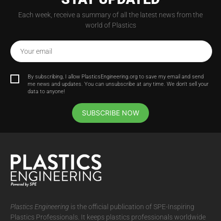
Each week, receive a summary of all the latest news from the
world of Plastics
Your email
By subscribing, I allow PlasticsEngineering.org to save my email and send
me news and updates. You can unsubscribe at any time. We don't sell your
data to anyone!
SUBSCRIBE NOW
Plastics Engineering
is the official publication of SPE-Inspiring
Plastics Professionals. It
keeps plastics professionals worldwide