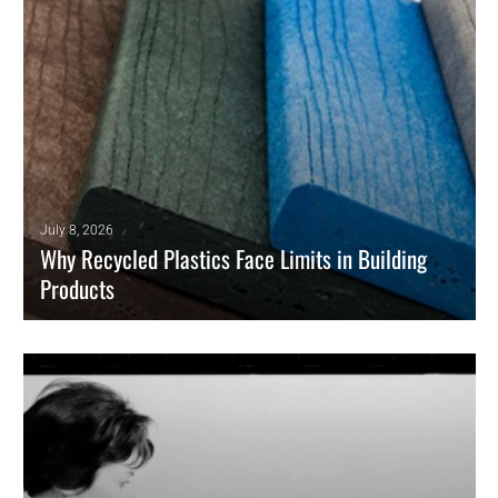
July 8, 2026
Why Recycled Plastics Face Limits in Building
Products
Recycled plastics can expand in building products only when
circularity meets the same requirements that govern conventional
construction materials.
READ MORE