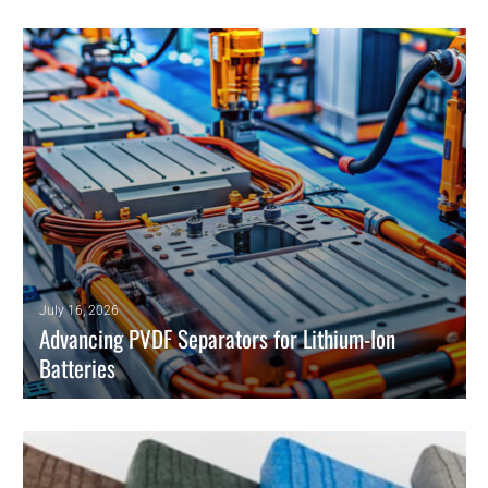
July 16, 2026
Advancing PVDF Separators for Lithium-Ion
Batteries
PVDF separators improve lithium-ion battery safety, electrolyte uptake,
and thermal stability for EV and grid energy storage.
READ MORE