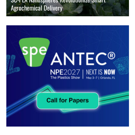
Agrochemical Delivery
Engineers use stereo-complexed PLA nanospheres to halt pesticide
waste and boost crop yields via precise, trigger-activated release
kinetics.
READ MORE