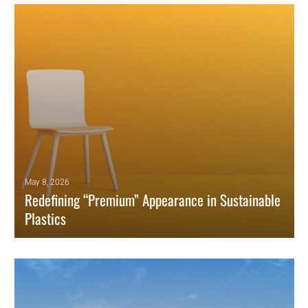
May 8, 2026
Redefining “Premium” Appearance in Sustainable
Plastics
How surface variation, subtle discoloration, and visible recycled
content are redefining what premium means in plastics.
READ MORE