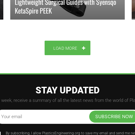
Lightweight Surgical Guides with Syensqo
KetaSpire PEEK
KetaSpire PEEK surgical guides replace metal, offering
lightweight, radiotransparency, and reliable sterilization for
precise orthopedic surgery.
LOAD MORE
READ MORE
STAY UPDATED
week, receive a summary of all the latest news from the world of Pl
SUBSCRIBE NOW
Your email
By subscribing, I allow PlasticsEngineering.org to save my email and send me n