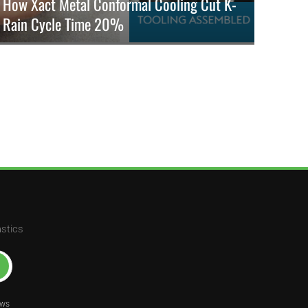
How Xact Metal Conformal Cooling Cut K-
Rain Cycle Time 20%
K-Rain cuts sprinkler molding cycle time by 20% using Xact
Metal 3D-printed Corrax inserts and conformal cooling for
better quality.
READ MORE
astics
ews