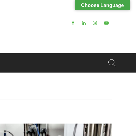
Choose Language
Search