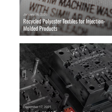
January 16, 2026
Recycled Polyester Textiles for Injection-
Molded Products
Researchers have developed a method for recycling post-
consumer garments into injection-molding materials.
READ MORE
December 17, 2025