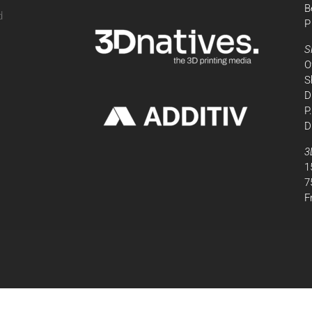
B
d
P
,
S
O
S
D
P
D
3
1
7
F