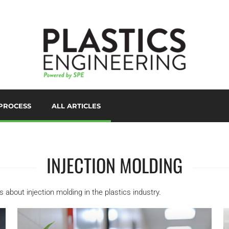
PROCESS
ALL ARTICLES
LORANTS
D PRINTING/ADDITIVE
ANUFACTURING
INJECTION MOLDING
UTOMATION
UXILIARIES
les about injection molding in the plastics industry.
LOW MOLDING
AST FILM/SHEET