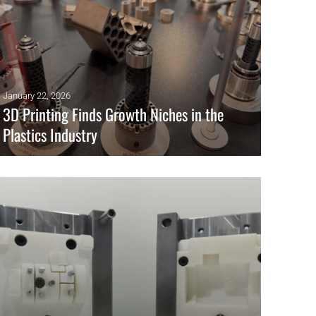
January 22, 2026
3D Printing Finds Growth Niches in the
Plastics Industry
Insights from K Show: 3D printing finds key niches in plastics,
from conformal-cooling tooling to large-format parts and TPU
lattices.
READ MORE