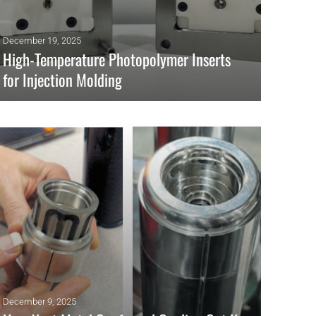
December 19, 2025
High-Temperature Photopolymer Inserts
for Injection Molding
High-temp DLP/SLA photopolymer inserts enable hybrid
tooling, short-run injection molding, and faster iteration with
stable, metal-like performance.
READ MORE
December 9, 2025