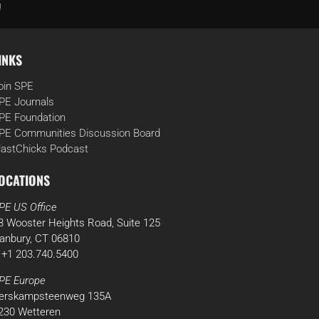
!
INKS
oin SPE
PE Journals
PE Foundation
PE Communities Discussion Board
lastChicks Podcast
OCATIONS
PE US Office
3 Wooster Heights Road, Suite 125
anbury, CT 06810
 +1 203.740.5400
PE Europe
erskampsteenweg 135A
230 Wetteren