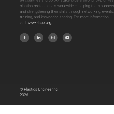
84 countries and 85.6k+ stakeholders strong, SPE unites
plastics professionals worldwide – helping them succee
and strengthening their skills through networking, events
training, and knowledge sharing. For more information,
visit
www.4spe.org
.
© Plastics Engineering
2026