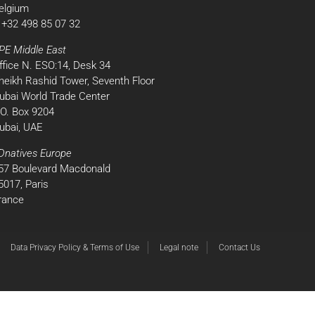
elgium
 +32 498 85 07 32
PE Middle East
ffice N. ESO:14, Desk 34
heikh Rashid Tower, Seventh Floor
ubai World Trade Center
.O. Box 9204
ubai, UAE
Dnatives Europe
57 Boulevard Macdonald
5017, Paris
rance
Data Privacy Policy & Terms of Use
Legal note
Contact Us