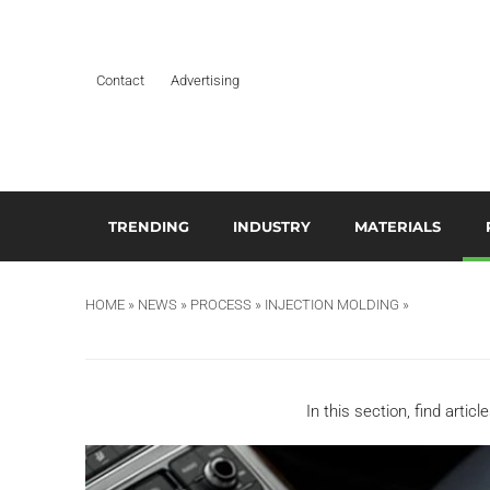
Contact
Advertising
TRENDING
INDUSTRY
MATERIALS
ARTIFICIAL INTELLIGENCE
AEROSPACE
ADDITIVES & CO
3
M
HOME
»
NEWS
»
PROCESS
»
INJECTION MOLDING
»
BUSINESS
AUTOMOTIVE &
COMPOSITES
TRANSPORTATION
A
DESIGN
HYDROGELS
BUILDING & CONSTRUCTION
A
EDITOR’S CHOICE TECHNICAL
POLYAMIDE
In this section, find artic
PAPER
DURABLES
B
RESINS
EDUCATION & TRAINING
ELECTRICAL & ELECTRONICS
C
SILICONES