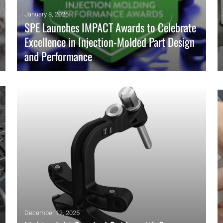
January 8, 2026
SPE Launches IMPACT Awards to Celebrate
Excellence in Injection-Molded Part Design
and Performance
SPE, in collaboration with the SPE Injection Molding Division
and the SPE Product Design & Development Division, has
launched a new awards program: SPE’s IMPACT: Injection
Molding Performance Awards.
READ MORE
December 12, 2025