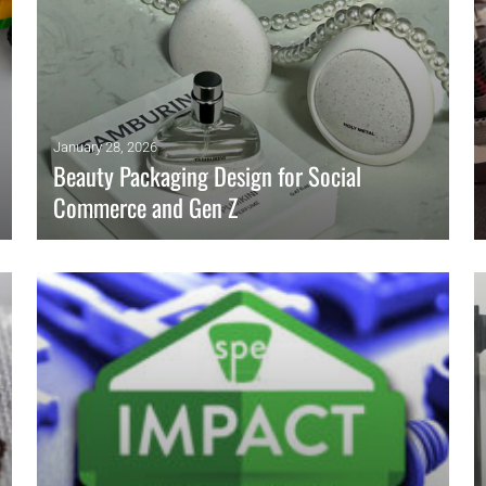
January 28, 2026
Beauty Packaging Design for Social
Commerce and Gen Z
Social commerce shifts beauty packaging into feeds.
Engineers must control gloss, haze, defects, and durability
while meeting barrier targets.
READ MORE