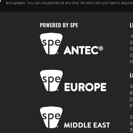
and updates. You can unsubscribe at any time. We don't sell your data to anyone
POWERED BY SPE
L
J
S
S
S
P
L
S
8
D
P
S
S
9