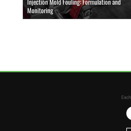
Injection Mold Fouling: Formulation and
Monitoring
Fouling comes from additive volatility and interfacial
energetics. Early shifts in cavity-pressure and ejector-force
trends reveal their growth and prompt planned interventions.
READ MORE
Each 