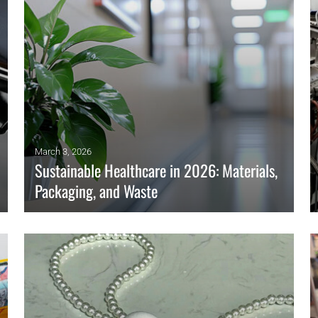
OMPOUNDING
ECORATING & COATINGS
XTRUSION
ILM
OAM PROCESSING
YBRID MANUFACTURING
March 3, 2026
Sustainable Healthcare in 2026: Materials,
NJECTION MOLDING
Packaging, and Waste
OLD & DIE MAKING
ECYCLING
Hospitals adopt sustainable materials, smarter packaging,
and greener procurement to cut waste and emissions while
OTATIONAL MOLDING
protecting patient safety in 2026.
ESTING & ANALYSIS
READ MORE
HERMOFORMING