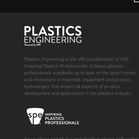
Plastics Engineering
is the official publication of SPE-
Inspiring Plastics Professionals. It
keeps plastics
professionals worldwide up to date on the latest trends
and innovations in materials, equipment and process
technologies that impact all aspects of product
development and applications in the plastics industry.