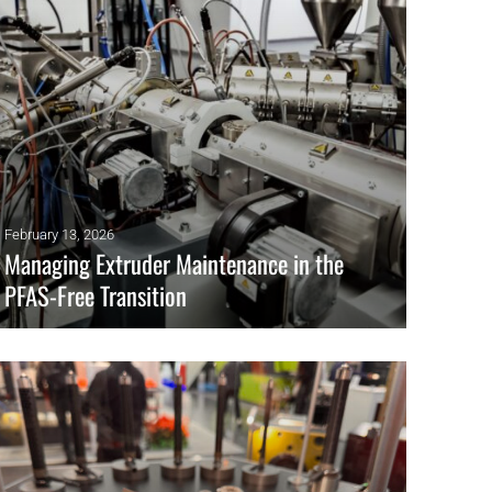
February 13, 2026
Managing Extruder Maintenance in the
PFAS-Free Transition
Without PFAS, extrusion systems lose their tolerance for
small mechanical flaws. What once ran unnoticed now drives
degradation, buildup, and instability.
READ MORE