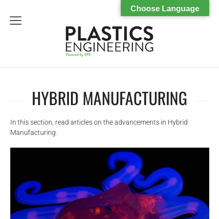
Choose Language
menu
HYBRID MANUFACTURING
In this section, read articles on the advancements in Hybrid
Manufacturing.