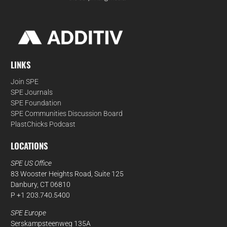
LINKS
Join SPE
SPE Journals
SPE Foundation
SPE Communities Discussion Board
PlastChicks Podcast
LOCATIONS
SPE US Office
83 Wooster Heights Road, Suite 125
Danbury, CT 06810
P +1 203.740.5400
SPE Europe
Serskampsteenweg 135A