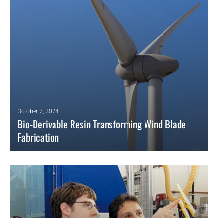
thermosets.
READ MORE
October 7, 2024
Bio-Derivable Resin Transforming Wind Blade
Fabrication
Researchers at the U.S. Department of Energy’s National Renewable
Energy Laboratory (NREL) have pioneered an innovative solution for
sustainable wind energy.
READ MORE