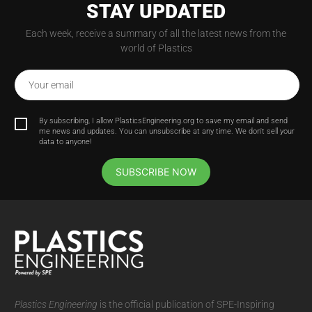
STAY UPDATED
Each week, receive a summary of all the latest news from the
world of Plastics
Your email
By subscribing, I allow PlasticsEngineering.org to save my email and send
me news and updates. You can unsubscribe at any time. We don't sell your
data to anyone!
SUBSCRIBE NOW
Plastics Engineering
is the official publication of SPE-Inspiring