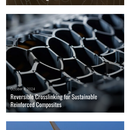
Researchers have now developed a bioinspired double-stranded yarn
to harvest water from atmospheric fog efficiently.
READ MORE
October 8, 2024
Reversible Crosslinking for Sustainable
Reinforced Composites
Researchers have developed Covalent Adaptable Networks (CANs) for
Carbon Nanotube reinforcement. These networks feature chemically
reversible crosslinks, making them an option for producing recyclable