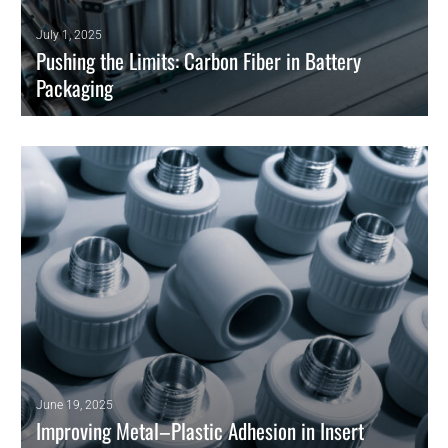
July 1, 2025
Pushing the Limits: Carbon Fiber in Battery
Packaging
Polymer-based solutions pave the way for composite materials to
meet the strict demands of modern energy storage.
READ MORE
d
June 19, 2025
Improving Metal–Plastic Adhesion in Insert