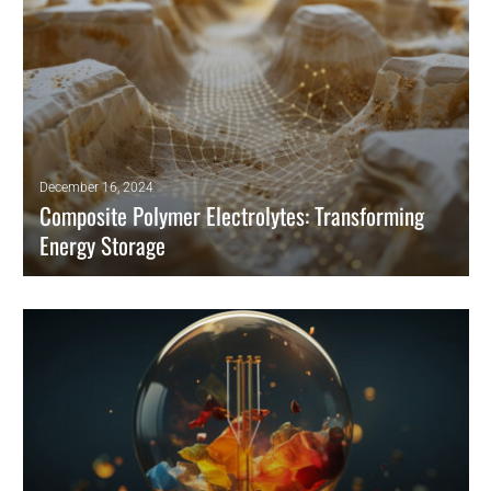
December 16, 2024
Composite Polymer Electrolytes: Transforming
Energy Storage
Developing high-performance solid polymer electrolytes (SPEs)
represents a major leap forward for energy storage technologies,
particularly lithium-ion batteries.
READ MORE