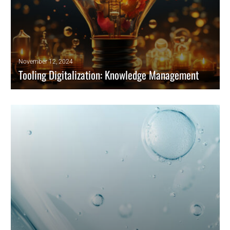
November 12, 2024
Tooling Digitalization: Knowledge Management
For tooling digitalization, we already spoke about the basics and
application milestones here the final chapter closing loop checking the
role of knowledge management across the supply chain.
READ MORE