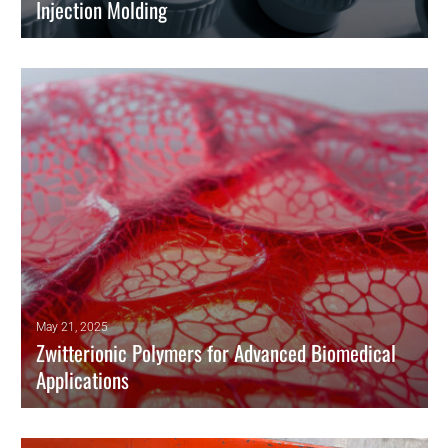
Injection Molding
By employing surface engineering techniques, researchers can
improve the durability of components made using insert injection
molding.
READ MORE
May 21, 2025
Zwitterionic Polymers for Advanced Biomedical
Applications
Zwitterionic polymers have emerged as innovative biomaterials
combining hydrophilicity, antifouling behavior, and exceptional