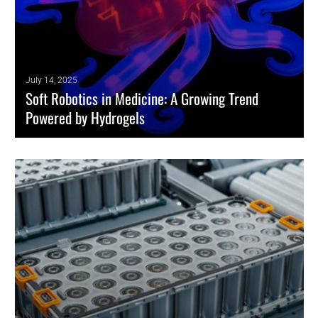
July 14, 2025
Soft Robotics in Medicine: A Growing Trend
Powered by Hydrogels
Soft robotics is emerging as a game-changing trend in healthcare. It
offers minimally invasive tools that precisely adapt to biological
environments.
READ MORE