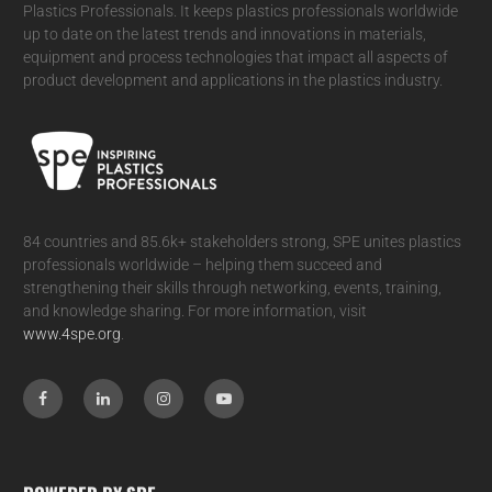
Plastics Professionals. It
keeps plastics professionals worldwide
up to date on the latest trends and innovations in materials,
equipment and process technologies that impact all aspects of
product development and applications in the plastics industry.
84 countries and 85.6k+ stakeholders strong, SPE unites plastics
professionals worldwide – helping them succeed and
strengthening their skills through networking, events, training,
and knowledge sharing. For more information, visit
www.4spe.org
.