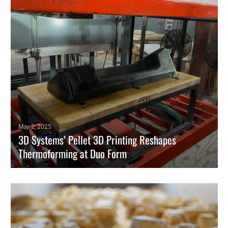
biocompatibility in one structure.
READ MORE
May 2, 2025
3D Systems’ Pellet 3D Printing Reshapes
Thermoforming at Duo Form
For thermoforming manufacturers like Duo Form, reducing production
costs and lead times has become essential to staying competitive.
READ MORE