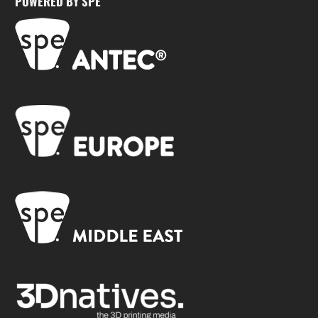
POWERED BY SPE