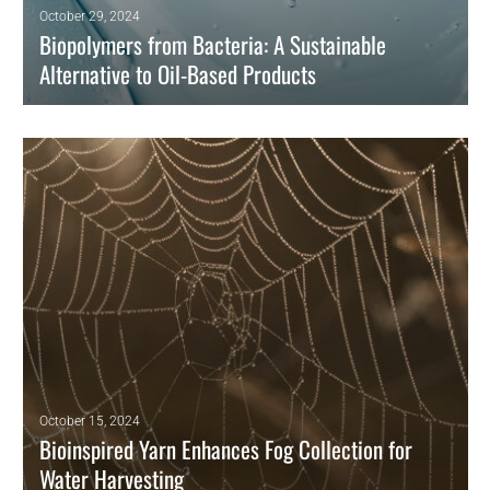
October 29, 2024
Biopolymers from Bacteria: A Sustainable
Alternative to Oil-Based Products
As sustainability becomes a global priority, biopolymers derived from
bacteria are emerging as an eco-friendly alternative to traditional oil-
based plastics.
READ MORE
October 15, 2024
Bioinspired Yarn Enhances Fog Collection for
Water Harvesting