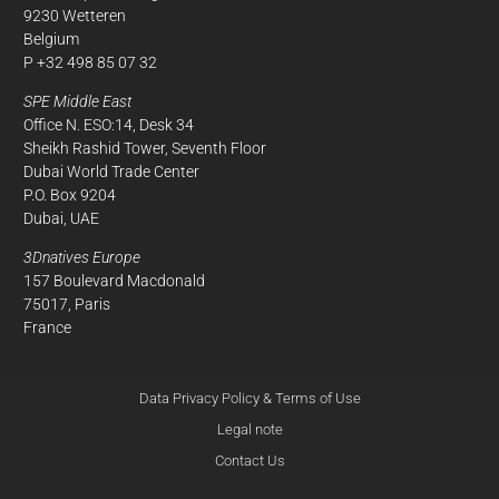
9230 Wetteren
Belgium
P +32 498 85 07 32
SPE Middle East
Office N. ESO:14, Desk 34
Sheikh Rashid Tower, Seventh Floor
Dubai World Trade Center
P.O. Box 9204
Dubai, UAE
3Dnatives Europe
157 Boulevard Macdonald
75017, Paris
France
Data Privacy Policy & Terms of Use
Legal note
Contact Us