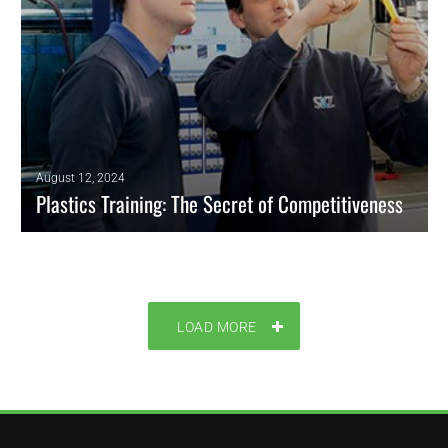
August 12, 2024
Plastics Training: The Secret of Competitiveness
Plastics training is a significant component of employee development.
PE will present the main sources around the world to keep trained your
team based on innovation and research for the industry.
LOAD MORE
READ MORE