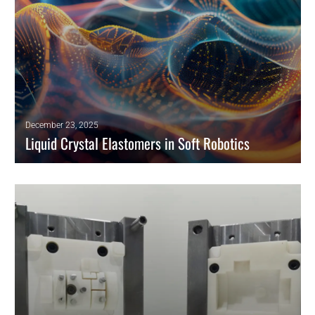
December 23, 2025
Liquid Crystal Elastomers in Soft Robotics
Reconfigurable liquid crystal elastomers use pixel-based director
patterns for multi-mode shape morphing in soft robotics and adaptive
surfaces.
READ MORE