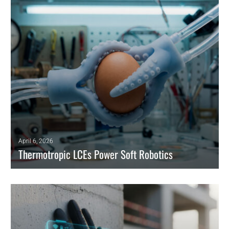
READ MORE
April 6, 2026
Thermotropic LCEs Power Soft Robotics
Engineers leverage thermotropic LCE phase transitions to power
prosthetics, overcoming rigid motor constraints with flexible
actuation.
READ MORE