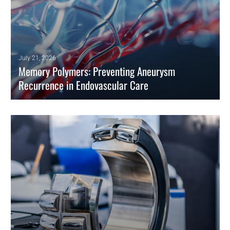
July 21, 2026
Memory Polymers: Preventing Aneurysm
Recurrence in Endovascular Care
Shape memory polymers expand massively to eliminate aneurysm
recurrence. Engineers utilize entropic recovery to optimize
endovascular devices.
READ MORE