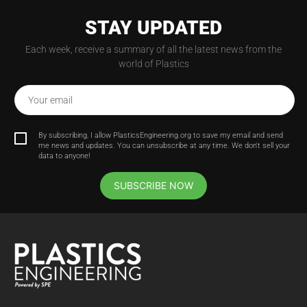
STAY UPDATED
Each week, receive a summary of all the latest news from the
world of Plastics
Your email
By subscribing, I allow PlasticsEngineering.org to save my email and send
me news and updates. You can unsubscribe at any time. We don't sell your
data to anyone!
SUBSCRIBE NOW