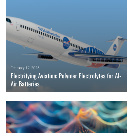
READ MORE
February 17, 2026
Electrifying Aviation: Polymer Electrolytes for Al-
Air Batteries
Polymer electrolytes boost aluminum-air batteries with safer, leakproof,
high-energy performance, unlocking aviation and aerospace
electrification.
READ MORE