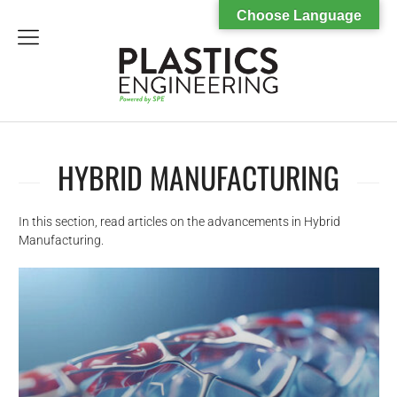
Choose Language
menu
HYBRID MANUFACTURING
In this section, read articles on the advancements in Hybrid
Manufacturing.