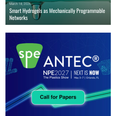
March 18, 2026
Smart Hydrogels as Mechanically Programmable
Networks
Smart hydrogels for localized drug delivery have evolved from passive
matrices to mechanically programmable polymer networks.
READ MORE