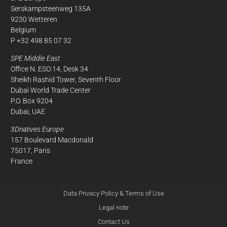
Serskampsteenweg 135A
9230 Wetteren
Belgium
P +32 498 85 07 32
SPE Middle East
Office N. ESO:14, Desk 34
Sheikh Rashid Tower, Seventh Floor
Dubai World Trade Center
P.O. Box 9204
Dubai, UAE
3Dnatives Europe
157 Boulevard Macdonald
75017, Paris
France
Data Privacy Policy & Terms of Use
Legal note
Contact Us