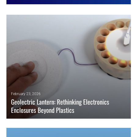
February 23, 2026
Geolectric Lantern: Rethinking Electronics
Enclosures Beyond Plastics
The Geolectric lantern shows how enclosure materials affect
repairability, safety chemistry, and end-of-life pathways in electronics.