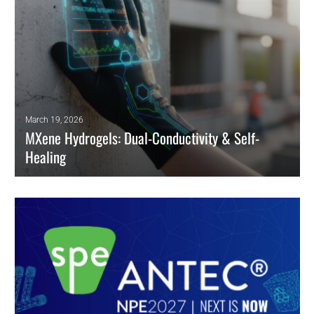
March 19, 2026
MXene Hydrogels: Dual-Conductivity & Self-
Healing
Engineers leverage MXene/MWCNT dual-conductive percolation to
solve cyclic fatigue in self-healing Triboelectric Nanogenerators
(TENGs).
READ MORE