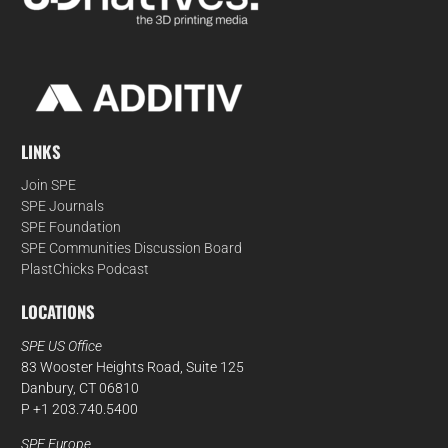
LINKS
Join SPE
SPE Journals
SPE Foundation
SPE Communities Discussion Board
PlastChicks Podcast
LOCATIONS
SPE US Office
83 Wooster Heights Road, Suite 125
Danbury, CT 06810
P +1 203.740.5400
SPE Europe