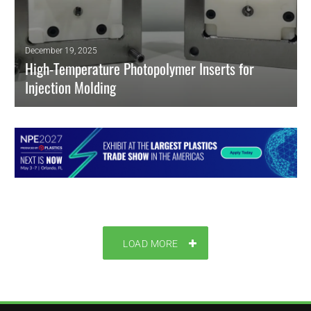
December 19, 2025
High-Temperature Photopolymer Inserts for
Injection Molding
High-temp DLP/SLA photopolymer inserts enable hybrid tooling, short-
run injection molding, and faster iteration with stable, metal-like
performance.
READ MORE
LOAD MORE