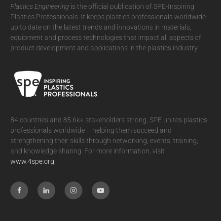
Plastics Engineering
is the official publication of SPE-Inspiring
Plastics Professionals. It
keeps plastics professionals worldwide
up to date on the latest trends and innovations in materials,
equipment and process technologies that impact all aspects of
product development and applications in the plastics industry.
84 countries and 85.6k+ stakeholders strong, SPE unites plastics
professionals worldwide – helping them succeed and
strengthening their skills through networking, events, training,
and knowledge sharing. For more information, visit
www.4spe.org
.