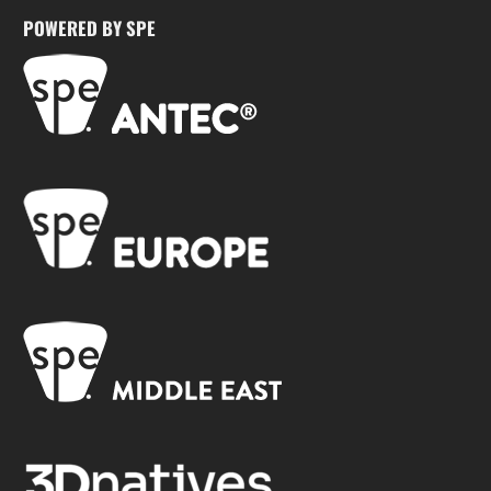
POWERED BY SPE