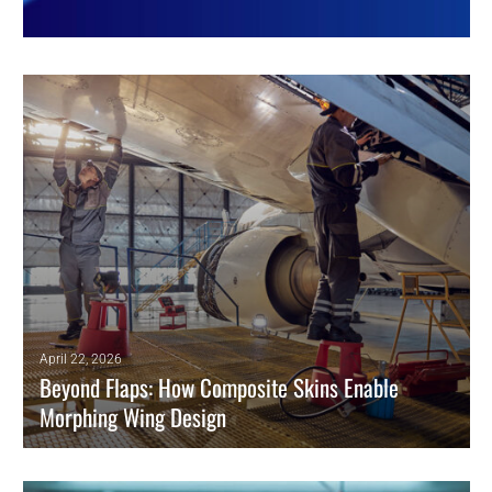
April 22, 2026
Beyond Flaps: How Composite Skins Enable
Morphing Wing Design
Morphing technology is key to green aviation, enabling real-time
adaptation that significantly improves aerodynamic efficiency.