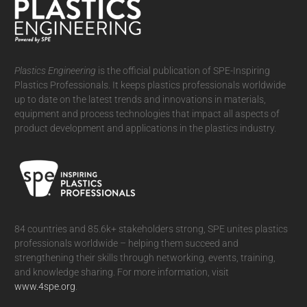
Plastics Engineering
is the official publication of SPE-Inspiring
Plastics Professionals. It
keeps plastics professionals worldwide
up to date on the latest trends and innovations in materials,
equipment and process technologies that impact all aspects of
product development and applications in the plastics industry.
84 countries and 85.6k+ stakeholders strong, SPE unites plastics
professionals worldwide – helping them succeed and
strengthening their skills through networking, events, training,
and knowledge sharing. For more information, visit
www.4spe.org
.