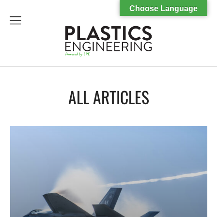
Choose Language
menu
ALL ARTICLES