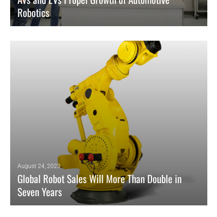
Robotics
Precise and efficient manufacturing of autonomous and electric
vehicles bode well for demand.
READ MORE
August 24, 2023
Global Robot Sales Will More Than Double in
Seven Years
Study Forecasts Market Value Topping $45 Billion in 2030.