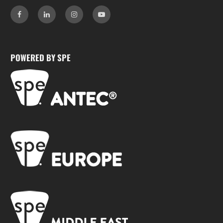
POWERED BY SPE