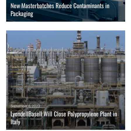
New Masterbatches Reduce Contaminants in
Packaging
Ampacet masterbatches protect food and drug packaging.
READ MORE
September 6, 2023
LyondellBasell Will Close Polypropylene Plant in
Italy