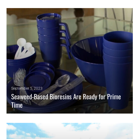
LyondellBasell announced that it plans to permanently close one of
two polypropylene lines that it operates in Brindisi, Italy. The line has
nameplate capacity of 235,000 metric tons per year, and is being
shuttered because it is “uncompetitive,” says Jim Guilfoyle, senior vice
president for olefins and polyolefins.
READ MORE
September 5, 2023
Seaweed-Based Bioresins Are Ready for Prime
Time
Supply Deal Targets Compostable Resins for Europe.
READ MORE