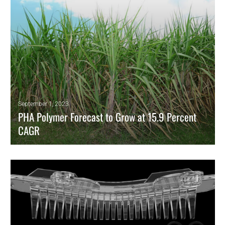
September 1, 2023
PHA Polymer Forecast to Grow at 15.9 Percent
CAGR
High rate for biobased polyester reflects growing demand for
sustainable products
READ MORE