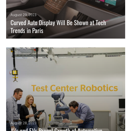
August 29, 2023
Curved Auto Display Will Be Shown at Tech
Trends in Paris
Continental says its Curved Ultrawide Display is world’s first pillar-to-
pillar unit.
READ MORE
August 28, 2023
AVs and EVs Propel Growth of Automotive