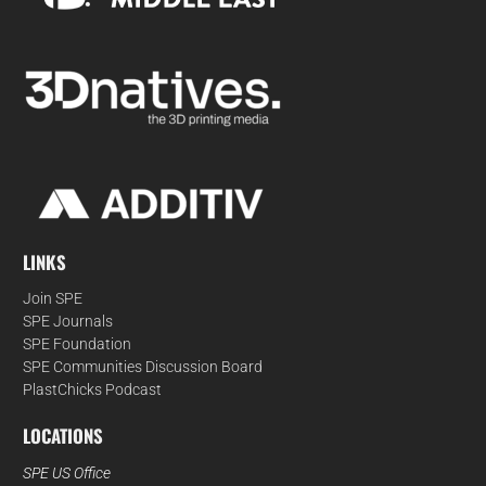
LINKS
Join SPE
SPE Journals
SPE Foundation
SPE Communities Discussion Board
PlastChicks Podcast
LOCATIONS
SPE US Office