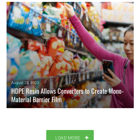
READ MORE
August 23, 2023
HDPE Resin Allows Converters to Create Mono-
Material Barrier Film
ExxonMobil grade replace multi-material structures in blown film
packaging
READ MORE
LOAD MORE