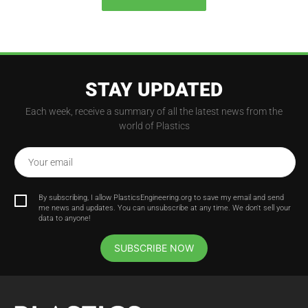
STAY UPDATED
Each week, receive a summary of all the latest news from the
world of Plastics
Your email
By subscribing, I allow PlasticsEngineering.org to save my email and send
me news and updates. You can unsubscribe at any time. We don't sell your
data to anyone!
SUBSCRIBE NOW