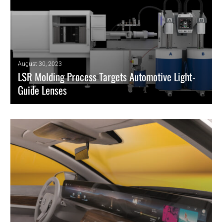
August 30, 2023
LSR Molding Process Targets Automotive Light-
Guide Lenses
Use of optical-grade silicone in smart headlights advances with
technique from Elmet and Dow.
READ MORE