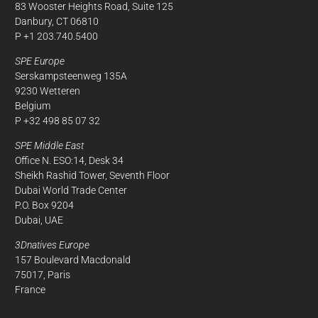
83 Wooster Heights Road, Suite 125
Danbury, CT 06810
P +1 203.740.5400
SPE Europe
Serskampsteenweg 135A
9230 Wetteren
Belgium
P +32 498 85 07 32
SPE Middle East
Office N. ESO:14, Desk 34
Sheikh Rashid Tower, Seventh Floor
Dubai World Trade Center
P.O. Box 9204
Dubai, UAE
3Dnatives Europe
157 Boulevard Macdonald
75017, Paris
France