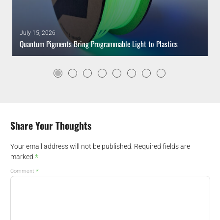
July 15, 2026
Quantum Pigments Bring Programmable Light to Plastics
Share Your Thoughts
Your email address will not be published.
Required fields are
*
marked
*
Comment