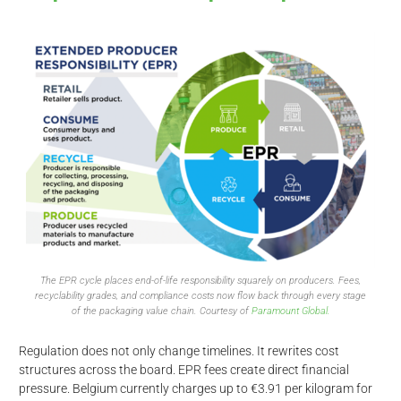
The EPR cycle places end-of-life responsibility squarely on producers. Fees,
recyclability grades, and compliance costs now flow back through every stage
of the packaging value chain. Courtesy of
Paramount Global.
Regulation does not only change timelines. It rewrites cost
structures across the board. EPR fees create direct financial
pressure. Belgium currently charges up to €3.91 per kilogram for