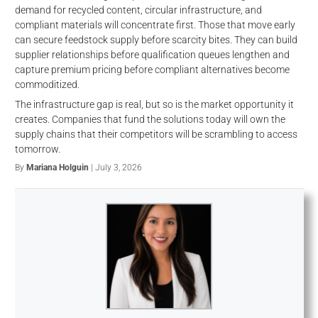
demand for recycled content, circular infrastructure, and
compliant materials will concentrate first. Those that move early
can secure feedstock supply before scarcity bites. They can build
supplier relationships before qualification queues lengthen and
capture premium pricing before compliant alternatives become
commoditized.
The infrastructure gap is real, but so is the market opportunity it
creates. Companies that fund the solutions today will own the
supply chains that their competitors will be scrambling to access
tomorrow.
By
Mariana Holguin
| July 3, 2026