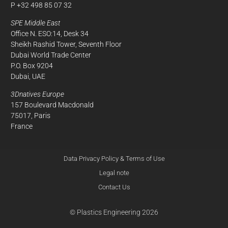
P +32 498 85 07 32
SPE Middle East
Office N. ESO:14, Desk 34
Sheikh Rashid Tower, Seventh Floor
Dubai World Trade Center
P.O. Box 9204
Dubai, UAE
3Dnatives Europe
157 Boulevard Macdonald
75017, Paris
France
Data Privacy Policy & Terms of Use
Legal note
Contact Us
© Plastics Engineering 2026