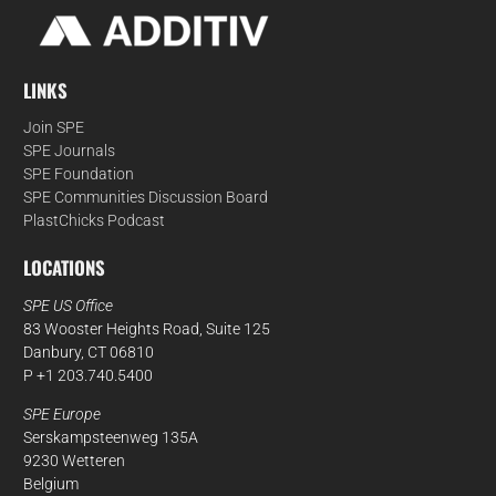
LINKS
Join SPE
SPE Journals
SPE Foundation
SPE Communities Discussion Board
PlastChicks Podcast
LOCATIONS
SPE US Office
83 Wooster Heights Road, Suite 125
Danbury, CT 06810
P +1 203.740.5400
SPE Europe
Serskampsteenweg 135A
9230 Wetteren
Belgium