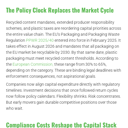
The Policy Clock Replaces the Market Cycle
Recycled content mandates, extended producer responsibility
schemes, and plastic taxes are reordering capital priorities across
the entire value chain. The EU’s Packaging and Packaging Waste
Regulation
PPWR 2025/40
entered into force in February 2025. It
takes effect in August 2026 and mandates that all packaging on
the EU market be recyclable by 2030. By that same date, plastic
packaging must meet recycled content thresholds. According to
the
European Commission,
these range from 30% to 65%,
depending on the category. These are binding legal deadlines with
enforcement consequences, not aspirational goals.
Companies now align capital expenditure directly with regulatory
timelines. Investment decisions that once followed return cycles
now follow policy calendars. Flexibility shrinks. Risk concentrates.
But early movers gain durable competitive positions over those
who wait.
Compliance Costs Reshape the Capital Stack