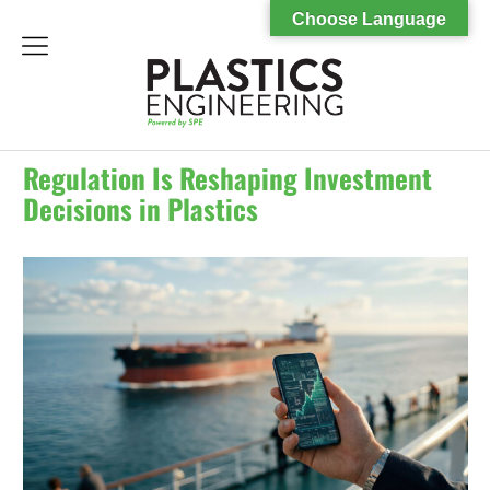
Choose Language
menu
Regulation Is Reshaping Investment
Decisions in Plastics