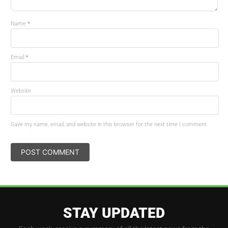
*
Name
*
Email
Website
Save my name, email, and website in this browser for the next time I comment.
STAY UPDATED