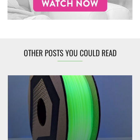
OTHER POSTS YOU COULD READ