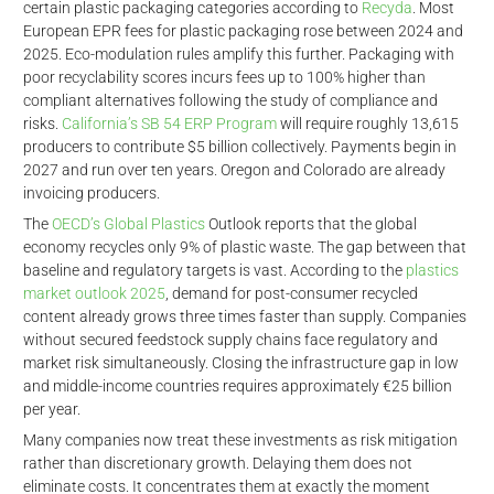
certain plastic packaging categories according to
Recyda
. Most
European EPR fees for plastic packaging rose between 2024 and
2025. Eco-modulation rules amplify this further. Packaging with
poor recyclability scores incurs fees up to 100% higher than
compliant alternatives following the study of compliance and
risks.
California’s SB 54 ERP Program
will require roughly 13,615
producers to contribute $5 billion collectively. Payments begin in
2027 and run over ten years. Oregon and Colorado are already
invoicing producers.
The
OECD’s Global Plastics
Outlook reports that the global
economy recycles only 9% of plastic waste. The gap between that
d
baseline and regulatory targets is vast. According to the
plastics
market outlook 2025
, demand for post-consumer recycled
content already grows three times faster than supply. Companies
without secured feedstock supply chains face regulatory and
market risk simultaneously. Closing the infrastructure gap in low
and middle-income countries requires approximately €25 billion
per year.
Many companies now treat these investments as risk mitigation
rather than discretionary growth. Delaying them does not
eliminate costs. It concentrates them at exactly the moment