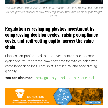
The investment clock is no longer set by markets alone. Across global shipping
routes, plastics producers now track regulatory timelines as closely as freight
costs.
Regulation is reshaping plastics investment by
compressing decision cycles, raising compliance
costs, and redirecting capital across the value
chain.
Plastics companies used to time investments around demand
cycles and return targets. Now they time them to coincide with
compliance deadlines. That shift is structural and accelerating
globally.
You can also read:
The Regulatory Blind Spot in Plastic Design.