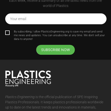
Each week, receive a summary of all the latest news from the
world of Plastics
Your email
By subscribing, I allow PlasticsEngineering.org to save my email and send
me news and updates. You can unsubscribe at any time. We don't sell your
data to anyone!
SUBSCRIBE NOW
Plastics Engineering
is the official publication of SPE-Inspiring
Plastics Professionals. It
keeps plastics professionals worldwide
up to date on the latest trends and innovations in materials,