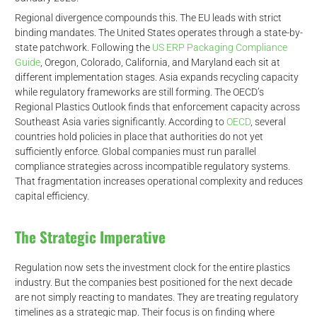
Regional divergence compounds this. The EU leads with strict
binding mandates. The United States operates through a state-by-
state patchwork. Following the
US ERP Packaging Compliance
Guide
, Oregon, Colorado, California, and Maryland each sit at
different implementation stages. Asia expands recycling capacity
while regulatory frameworks are still forming. The OECD’s
Regional Plastics Outlook finds that enforcement capacity across
Southeast Asia varies significantly. According to
OECD
, several
countries hold policies in place that authorities do not yet
sufficiently enforce. Global companies must run parallel
compliance strategies across incompatible regulatory systems.
That fragmentation increases operational complexity and reduces
capital efficiency.
The Strategic Imperative
Regulation now sets the investment clock for the entire plastics
industry. But the companies best positioned for the next decade
are not simply reacting to mandates. They are treating regulatory
timelines as a strategic map. Their focus is on finding where