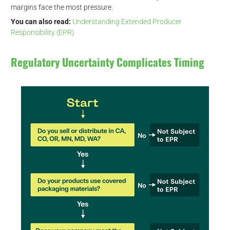
margins face the most pressure.
You can also read:
Understanding Extended Producer
Responsibility (EPR)
Regulatory Uncertainty Complicates Timing