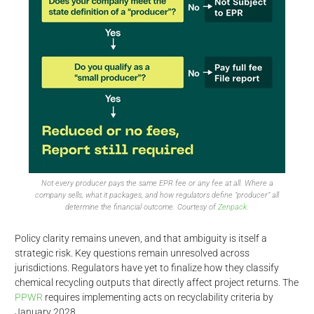
Not every producer pays the same EPR fee or any fee at all. Where a
company sells, what it packages, and how regulators define “producer” all
determine the financial outcome. Courtesy of
Zenpack.
Policy clarity remains uneven, and that ambiguity is itself a
strategic risk. Key questions remain unresolved across
jurisdictions. Regulators have yet to finalize how they classify
chemical recycling outputs that directly affect project returns. The
PPWR
requires implementing acts on recyclability criteria by
January 2028.