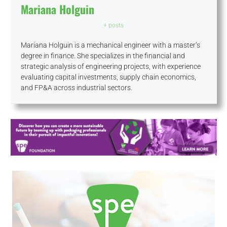
Mariana Holguin
+ posts
Mariana Holguin is a mechanical engineer with a master’s
degree in finance. She specializes in the financial and
strategic analysis of engineering projects, with experience
evaluating capital investments, supply chain economics,
and FP&A across industrial sectors.