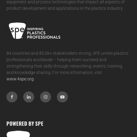
equipment and process technologies that impact all aspects of
product development and applications in the plastics industry.
84 countries and 85.6k+ stakeholders strong, SPE unites plastics
professionals worldwide – helping them succeed and
strengthening their skills through networking, events, training,
and knowledge sharing. For more information, visit
www.4spe.org
.
POWERED BY SPE