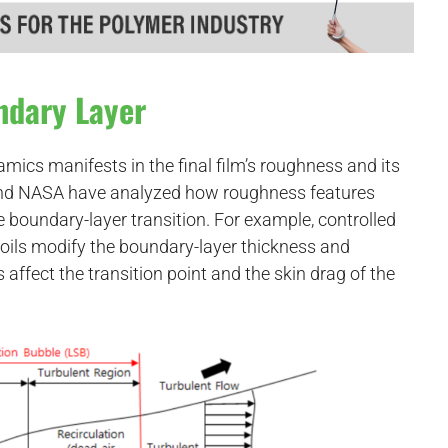
ndary Layer
cs manifests in the final film’s roughness and its
 and NASA have analyzed how roughness features
ce boundary-layer transition. For example, controlled
foils modify the boundary-layer thickness and
s affect the transition point and the skin drag of the