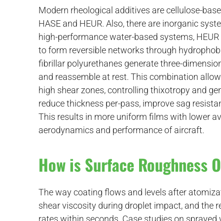
Modern rheological additives are cellulose-bas
HASE and HEUR. Also, there are inorganic syste
high-performance water-based systems, HEUR a
to form reversible networks through hydrophobic
fibrillar polyurethanes generate three-dimensio
and reassemble at rest. This combination allows
high shear zones, controlling thixotropy and ge
reduce thickness per-pass, improve sag resistanc
This results in more uniform films with lower av
aerodynamics and performance of aircraft.
How is Surface Roughness 
The way coating flows and levels after atomiz
shear viscosity during droplet impact, and the r
rates within seconds. Case studies on sprayed 