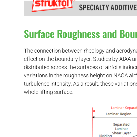
Surface Roughness and Bou
The connection between rheology and aerodynami
effect on the boundary layer. Studies by AIAA
distributed across the surfaces of airfoils indu
variations in the roughness height on NACA air
turbulence intensity. As a result, these variation
whole lifting surface.