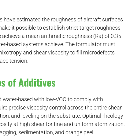
s have estimated the roughness of aircraft surfaces
ake it possible to establish strict target roughness
ems achieve a mean arithmetic roughness (Ra) of 0.35
er-based systems achieve. The formulator must
hixotropy and shear viscosity to fill microdefects
face tension.
s of Additives
nd water-based with low-VOC to comply with
ire precise viscosity control across the entire shear
ion, and leveling on the substrate. Optimal rheology
osity at high shear for fine and uniform atomization.
sagging, sedimentation, and orange peel.