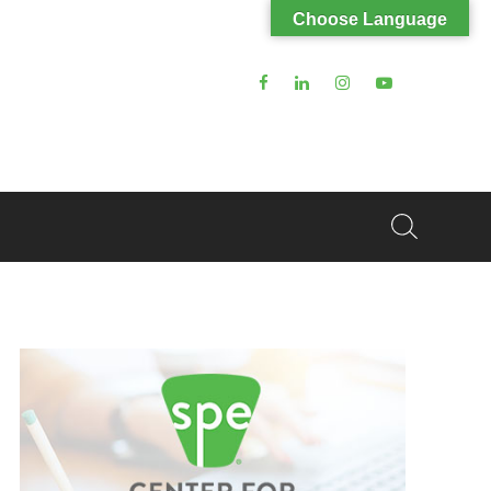
Choose Language
Search