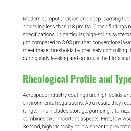
Modern computer vision and deep-learning tool
achieving less than 0.3 μm Ra. These findings m
specifications. In particular, high-solids syst
µm compared to 3.03 µm that conventional wat
meet these thresholds by precisely controlling t
during early leveling and optimize the film’s sur
Rheological Profile and Type
Aerospace industry coatings are high-solids a
environmental regulations. As a result, they requ
range. This includes storage, pumping, atomizat
combines two important aspects. First, low visc
Second, high viscosity at low shear to prevent 