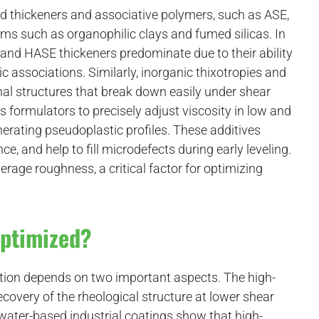
ed thickeners and associative polymers, such as ASE,
ms such as organophilic clays and fumed silicas. In
nd HASE thickeners predominate due to their ability
 associations. Similarly, inorganic thixotropies and
nal structures that break down easily under shear
 formulators to precisely adjust viscosity in low and
nerating pseudoplastic profiles. These additives
e, and help to fill microdefects during early leveling.
erage roughness, a critical factor for optimizing
Optimized?
ation depends on two important aspects. The high-
ecovery of the rheological structure at lower shear
water-based industrial coatings show that high-