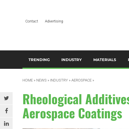
Contact
Advertising
TRENDING
INDUSTRY
MATERIALS
ARTIFICIAL INTELLIGENCE
AEROSPACE
ADDITIVES & CO
3
M
HOME
»
NEWS
»
INDUSTRY
»
AEROSPACE
»
BUSINESS
AUTOMOTIVE &
COMPOSITES
TRANSPORTATION
A
Rheological Additiv
DESIGN
HYDROGELS
BUILDING & CONSTRUCTION
A
Aerospace Coatings
EDITOR’S CHOICE TECHNICAL
POLYAMIDE
PAPER
DURABLES
B
RESINS
EDUCATION & TRAINING
ELECTRICAL & ELECTRONICS
C
SILICONES