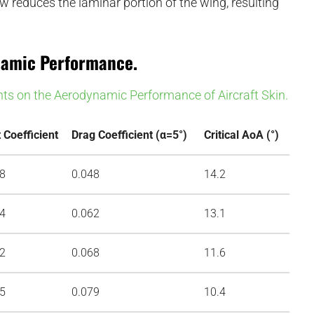
ow reduces the laminar portion of the wing, resulting
ynamic Performance.
nts on the Aerodynamic Performance of Aircraft Skin.
t Coefficient
Drag Coefficient (α=5°)
Critical AoA (°)
98
0.048
14.2
94
0.062
13.1
92
0.068
11.6
85
0.079
10.4