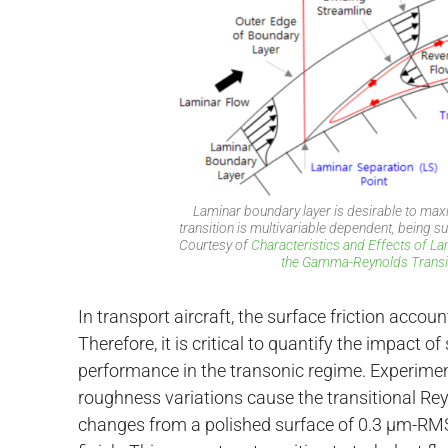
Laminar boundary layer is desirable to ma
transition is multivariable dependent, being 
Courtesy of
Characteristics and Effects of L
the Gamma-Reynolds Transit
In transport aircraft, the surface friction acco
Therefore, it is critical to quantify the impact
performance in the transonic regime. Experimen
roughness variations cause the transitional Rey
changes from a polished surface of 0.3 µm-RMS