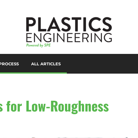
PROCESS
ALL ARTICLES
LORANTS
D PRINTING/ADDITIVE
ANUFACTURING
UTOMATION
es for Low-Roughness
UXILIARIES
LOW MOLDING
AST FILM/SHEET