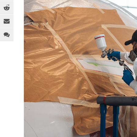
EQUIPMENT
MEDICAL
C
INDUSTRY 4.0
PACKAGING
D
LEGAL ANALYSIS
SPORTS & RECREATION
E
PEOPLE
TOYS
F
PFAS
WEARABLES
F
REGULATION
H
SOFTWARE
I
SUSTAINABILITY
M
R
R
T
T