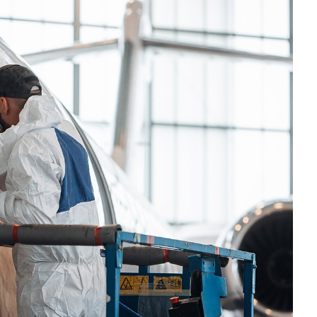
OMPOUNDING
ECORATING & COATINGS
XTRUSION
ILM
OAM PROCESSING
YBRID MANUFACTURING
NJECTION MOLDING
OLD & DIE MAKING
ECYCLING
OTATIONAL MOLDING
ESTING & ANALYSIS
HERMOFORMING