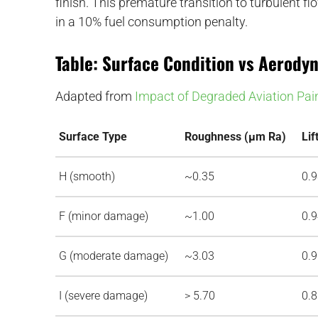
finish. This premature transition to turbulent fl
in a 10% fuel consumption penalty.
Table: Surface Condition vs Aerod
Adapted from
Impact of Degraded Aviation Pai
Surface Type
Roughness (µm Ra)
Lif
H (smooth)
~0.35
0.
F (minor damage)
~1.00
0.
G (moderate damage)
~3.03
0.
I (severe damage)
> 5.70
0.
d