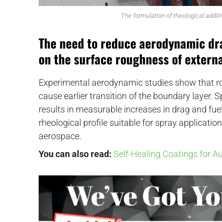
The formulation of rheological additi
The need to reduce aerodynamic dra
on the surface roughness of externa
Experimental aerodynamic studies show that ro
cause earlier transition of the boundary layer. S
results in measurable increases in drag and fu
rheological profile suitable for spray application
aerospace.
You can also read:
Self-Healing Coatings for A