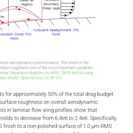
ximize aerodynamics performance. The onset of the
surface roughness one of the most important variables.
aminar Separation Bubbles on NREL S809 Airfoil Using
ion Model. Open Access CC BY 4.0.
unts for approximately 50% of the total drag budget.
 of surface roughness on overall aerodynamic
ts in laminar flow wing profiles show that
nolds to decrease from 6.4e6 to 2.4e6. Specifically,
 finish to a non-polished surface of 1.0 µm-RMS