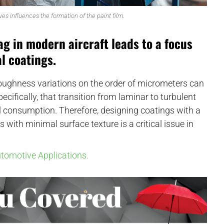
ves influences the formation of the paint film.
g in modern aircraft leads to a focus
l coatings.
ughness variations on the order of micrometers can
pecifically, that transition from laminar to turbulent
el consumption. Therefore, designing coatings with a
s with minimal surface texture is a critical issue in
utomotive Applications.