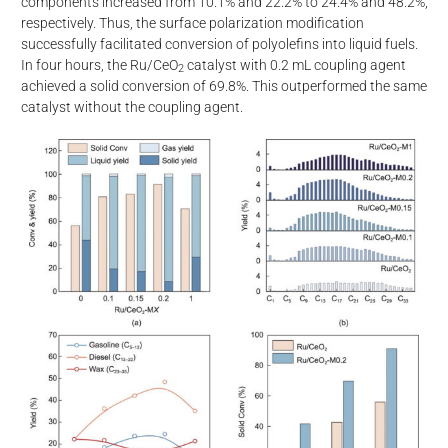
components increased from 10.1% and 22.2% to 24.4% and 48.2%,
respectively. Thus, the surface polarization modification
successfully facilitated conversion of polyolefins into liquid fuels.
In four hours, the Ru/CeO
catalyst with 0.2 mL coupling agent
2
achieved a solid conversion of 69.8%. This outperformed the same
catalyst without the coupling agent.