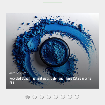
July 22, 2026
Recycled Cobalt Pigment Adds Color and Flame Retardancy to
PLA