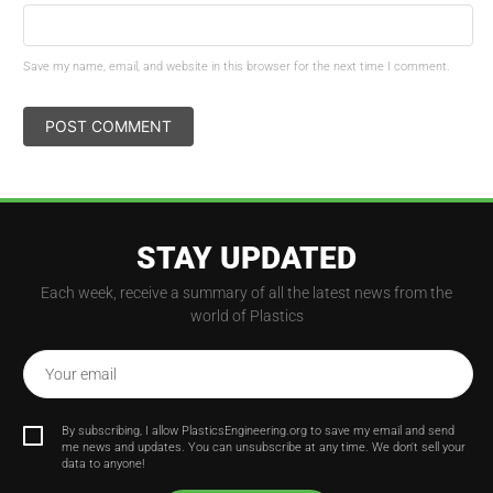
Save my name, email, and website in this browser for the next time I comment.
STAY UPDATED
Each week, receive a summary of all the latest news from the
world of Plastics
Your email
By subscribing, I allow PlasticsEngineering.org to save my email and send
me news and updates. You can unsubscribe at any time. We don't sell your
data to anyone!