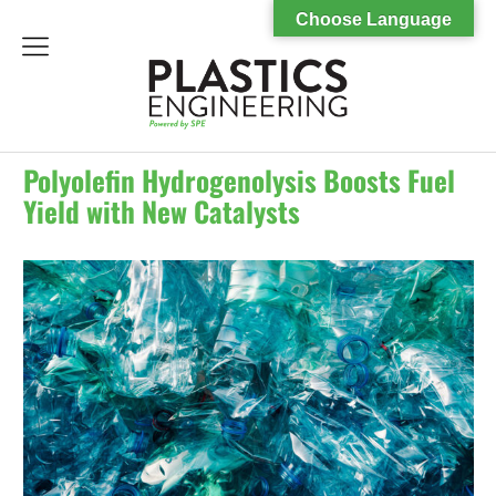
Choose Language
menu
Polyolefin Hydrogenolysis Boosts Fuel
Yield with New Catalysts