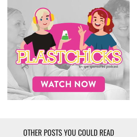
OTHER POSTS YOU COULD READ