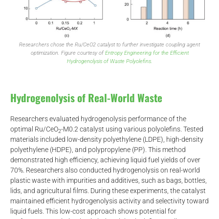
Researchers chose the Ru/CeO2 catalyst to further investigate coupling agent
optimization. Figure courtesy of
Entropy Engineering for the Efficient
Hydrogenolysis of Waste Polyolefins.
Hydrogenolysis of Real-World Waste
Researchers evaluated hydrogenolysis performance of the
optimal Ru/CeO
-M0.2 catalyst using various polyolefins. Tested
2
materials included low-density polyethylene (LDPE), high-density
polyethylene (HDPE), and polypropylene (PP). This method
demonstrated high efficiency, achieving liquid fuel yields of over
70%. Researchers also conducted hydrogenolysis on real-world
plastic waste with impurities and additives, such as bags, bottles,
lids, and agricultural films. During these experiments, the catalyst
d
maintained efficient hydrogenolysis activity and selectivity toward
liquid fuels. This low-cost approach shows potential for