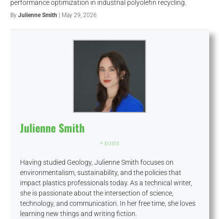
performance optimization in industrial polyolefin recycling.
By
Julienne Smith
| May 29, 2026
Julienne Smith
+ posts
Having studied Geology, Julienne Smith focuses on
environmentalism, sustainability, and the policies that
impact plastics professionals today. As a technical writer,
she is passionate about the intersection of science,
technology, and communication. In her free time, she loves
learning new things and writing fiction.