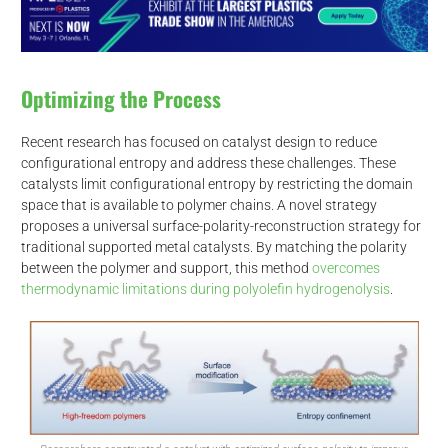
Optimizing the Process
Recent research has focused on catalyst design to reduce
configurational entropy and address these challenges. These
catalysts limit configurational entropy by restricting the domain
space that is available to polymer chains. A novel strategy
proposes a universal surface-polarity-reconstruction strategy for
traditional supported metal catalysts. By matching the polarity
between the polymer and support, this method
overcomes
thermodynamic limitations during polyolefin hydrogenolysis
.