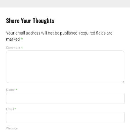
Share Your Thoughts
Your email address will not be published.
Required fields are
*
marked
*
Comment
*
Name
*
Email
Website