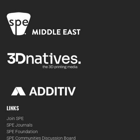
LINKS
Join SPE
SPE Journals
SPE Foundation
SPE Communities Discussion Board