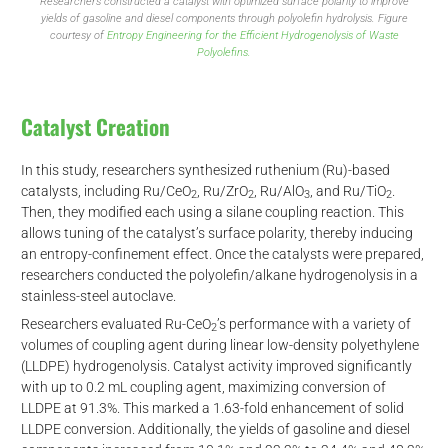
Researchers constructed a catalyst with optimized surface polarity to improve
yields of gasoline and diesel components through polyolefin hydrolysis. Figure
courtesy of
Entropy Engineering for the Efficient Hydrogenolysis of Waste
Polyolefins.
Catalyst Creation
In this study, researchers synthesized ruthenium (Ru)-based
catalysts, including Ru/CeO
, Ru/ZrO
, Ru/AlO
, and Ru/TiO
.
2
2
3
2
Then, they modified each using a silane coupling reaction. This
allows tuning of the catalyst’s surface polarity, thereby inducing
an entropy-confinement effect. Once the catalysts were prepared,
researchers conducted the polyolefin/alkane hydrogenolysis in a
stainless-steel autoclave.
Researchers evaluated Ru-CeO
’s performance with a variety of
2
volumes of coupling agent during linear low-density polyethylene
(LLDPE) hydrogenolysis. Catalyst activity improved significantly
with up to 0.2 mL coupling agent, maximizing conversion of
LLDPE at 91.3%. This marked a 1.63-fold enhancement of solid
LLDPE conversion. Additionally, the yields of gasoline and diesel