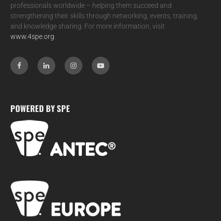
professionals worldwide – helping them succeed and
strengthening their skills through networking, events, training,
and knowledge sharing. For more information, visit
www.4spe.org
.
POWERED BY SPE