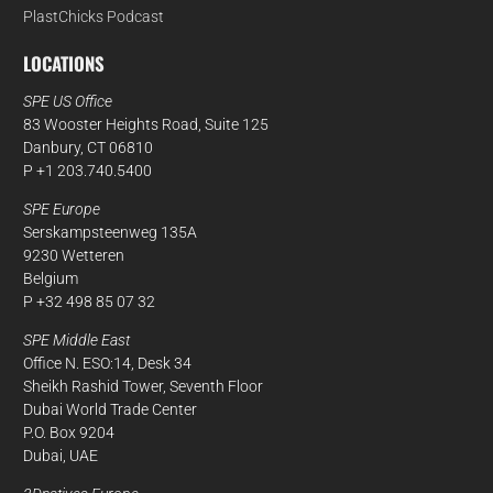
PlastChicks Podcast
LOCATIONS
SPE US Office
83 Wooster Heights Road, Suite 125
Danbury, CT 06810
P +1 203.740.5400
SPE Europe
Serskampsteenweg 135A
9230 Wetteren
Belgium
P +32 498 85 07 32
SPE Middle East
Office N. ESO:14, Desk 34
Sheikh Rashid Tower, Seventh Floor
Dubai World Trade Center
P.O. Box 9204
Dubai, UAE