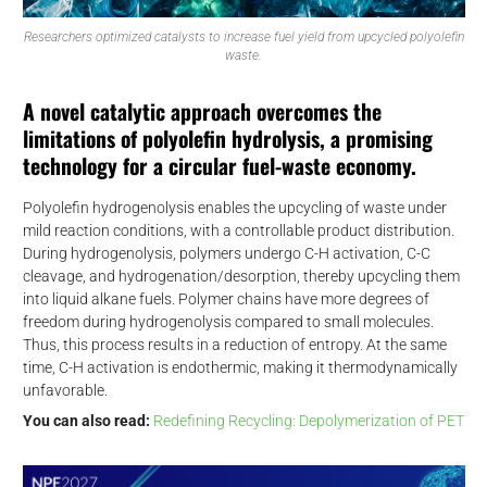
Researchers optimized catalysts to increase fuel yield from upcycled polyolefin
waste.
A novel catalytic approach overcomes the
limitations of polyolefin hydrolysis, a promising
technology for a circular fuel-waste economy.
Polyolefin hydrogenolysis enables the upcycling of waste under
mild reaction conditions, with a controllable product distribution.
During hydrogenolysis, polymers undergo C-H activation, C-C
cleavage, and hydrogenation/desorption, thereby upcycling them
into liquid alkane fuels. Polymer chains have more degrees of
freedom during hydrogenolysis compared to small molecules.
Thus, this process results in a reduction of entropy. At the same
time, C-H activation is endothermic, making it thermodynamically
unfavorable.
You can also read:
Redefining Recycling: Depolymerization of PET