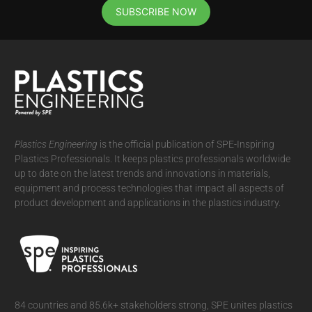
SUBSCRIBE NOW
Plastics Engineering
is the official publication of SPE-Inspiring
Plastics Professionals. It
keeps plastics professionals worldwide
up to date on the latest trends and innovations in materials,
equipment and process technologies that impact all aspects of
product development and applications in the plastics industry.
84 countries and 85.6k+ stakeholders strong, SPE unites plastics