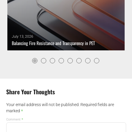
July 13, 2026
Balancing Fire Resistance and Transparency in PET
Share Your Thoughts
Your email address will not be published.
Required fields are
*
marked
*
Comment