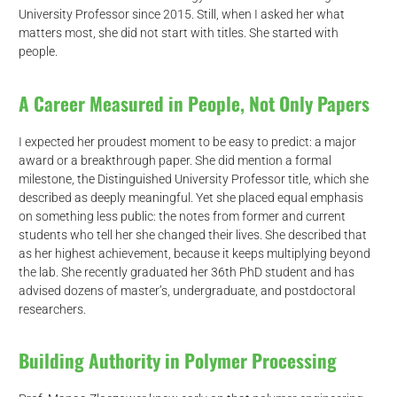
University Professor since 2015. Still, when I asked her what
matters most, she did not start with titles. She started with
people.
A Career Measured in People, Not Only Papers
I expected her proudest moment to be easy to predict: a major
award or a breakthrough paper. She did mention a formal
milestone, the Distinguished University Professor title, which she
described as deeply meaningful. Yet she placed equal emphasis
on something less public: the notes from former and current
students who tell her she changed their lives. She described that
as her highest achievement, because it keeps multiplying beyond
the lab. She recently graduated her 36th PhD student and has
advised dozens of master’s, undergraduate, and postdoctoral
researchers.
Building Authority in Polymer Processing