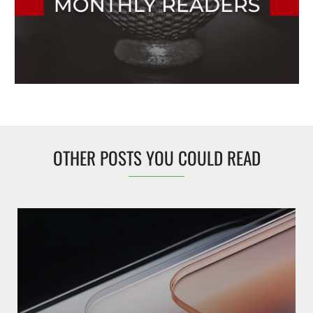
OTHER POSTS YOU COULD READ