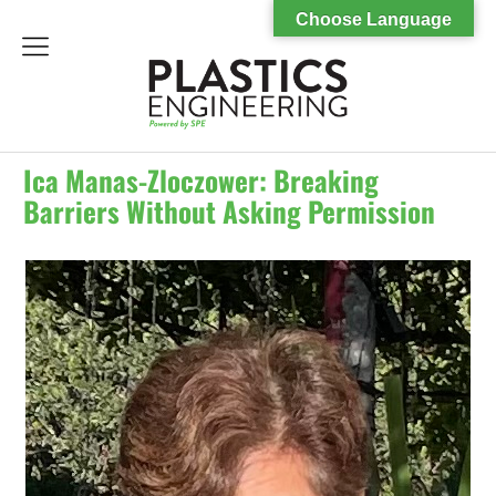
Choose Language
menu
Ica Manas-Zloczower: Breaking
Barriers Without Asking Permission