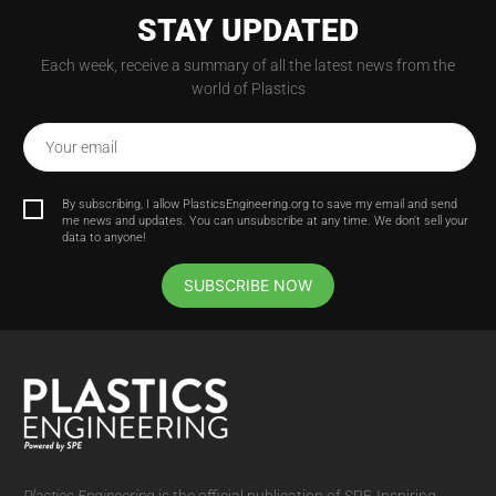
STAY UPDATED
Each week, receive a summary of all the latest news from the
world of Plastics
Your email
By subscribing, I allow PlasticsEngineering.org to save my email and send
me news and updates. You can unsubscribe at any time. We don't sell your
data to anyone!
SUBSCRIBE NOW
Plastics Engineering
is the official publication of SPE-Inspiring