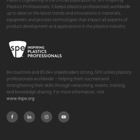
Plastics Professionals. It
keeps plastics professionals worldwide
up to date on the latest trends and innovations in materials,
equipment and process technologies that impact all aspects of
product development and applications in the plastics industry.
84 countries and 85.6k+ stakeholders strong, SPE unites plastics
professionals worldwide – helping them succeed and
strengthening their skills through networking, events, training,
and knowledge sharing. For more information, visit
www.4spe.org
.