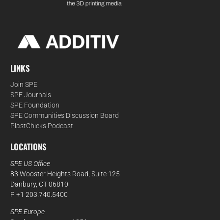
LINKS
Join SPE
SPE Journals
SPE Foundation
SPE Communities Discussion Board
PlastChicks Podcast
LOCATIONS
SPE US Office
83 Wooster Heights Road, Suite 125
Danbury, CT 06810
P +1 203.740.5400
SPE Europe