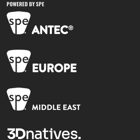
POWERED BY SPE