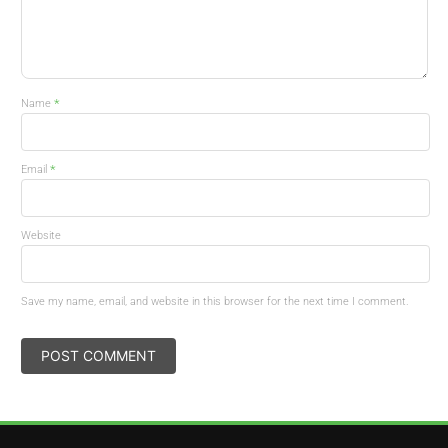
*
Name
*
Email
Website
Save my name, email, and website in this browser for the next time I comment.