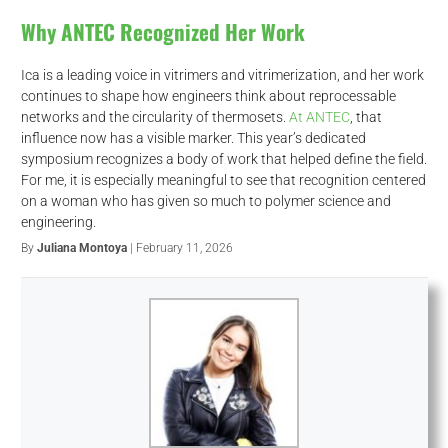
Why ANTEC Recognized Her Work
Ica is a leading voice in vitrimers and vitrimerization, and her work
continues to shape how engineers think about reprocessable
networks and the circularity of thermosets.
At ANTEC
, that
influence now has a visible marker. This year’s dedicated
symposium recognizes a body of work that helped define the field.
For me, it is especially meaningful to see that recognition centered
on a woman who has given so much to polymer science and
engineering.
By
Juliana Montoya
| February 11, 2026