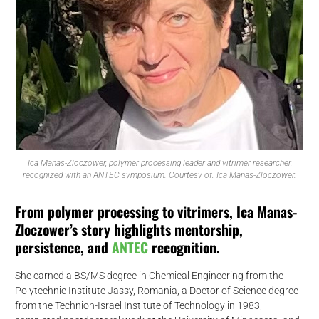
Ica Manas-Zloczower, polymer processing leader and vitrimer researcher,
recognized with an ANTEC symposium. Courtesy of: Ica Manas-Zloczower.
From polymer processing to vitrimers, Ica Manas-
Zloczower’s story highlights mentorship,
persistence, and
ANTEC
recognition.
She earned a BS/MS degree in Chemical Engineering from the
Polytechnic Institute Jassy, Romania, a Doctor of Science degree
from the Technion-Israel Institute of Technology in 1983,