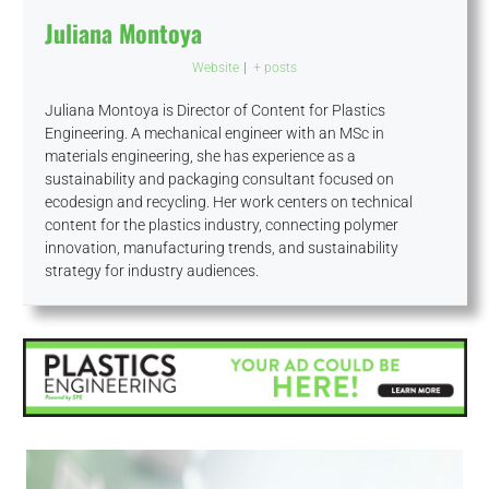
Juliana Montoya
Website
|
+ posts
Juliana Montoya is Director of Content for Plastics
Engineering. A mechanical engineer with an MSc in
materials engineering, she has experience as a
sustainability and packaging consultant focused on
ecodesign and recycling. Her work centers on technical
content for the plastics industry, connecting polymer
innovation, manufacturing trends, and sustainability
strategy for industry audiences.