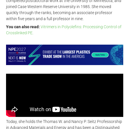
completed postdoctoral work at the University of Minnesota, and
joined Case Western Reserve University in 1985. She moved
quickly through the ranks, becoming an associate professor
within five years and a full professor in nine.
You can also read:
Vitrimers in Polyolefins: Processing Control of
Crosslinked PE.
Today, she holds the Thomas W. and Nancy P. Seitz Professorship
in Advanced Materials and Energy and has been a Distinguished