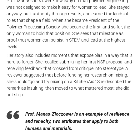
Prof. Manas-Zloczower knew early on that polymer engineering
was not designed to make it easy for women to lead. She stayed
anyway, built authority through results, and earned the kinds of
roles that shape a field. When she became President of the
Polymer Processing Society, she became the first, and so far, the
only woman to hold that position. She sees that milestone as
proof that women can persist in STEM and lead at the highest
levels.
Her story also includes moments that expose bias in a way that is
hard to forget. She recalled submitting her first NSF proposal and
receiving feedback that crossed from critique into stereotype. A
reviewer suggested that before funding her research on mixing,
she should “go and try mixing on a KitchenAid.” She described the
remark as insulting, then moved to what mattered most: she did
not stop.
Prof. Manas-Zloczower is an example of resilience
and tenacity, two attributes that apply to both
humans and materials.