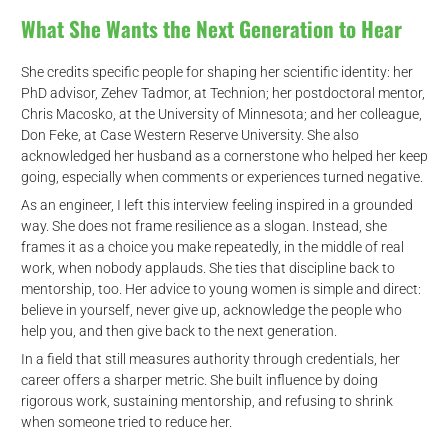
What She Wants the Next Generation to Hear
She credits specific people for shaping her scientific identity: her
PhD advisor, Zehev Tadmor, at Technion; her postdoctoral mentor,
Chris Macosko, at the University of Minnesota; and her colleague,
Don Feke, at Case Western Reserve University. She also
acknowledged her husband as a cornerstone who helped her keep
going, especially when comments or experiences turned negative.
As an engineer, I left this interview feeling inspired in a grounded
way. She does not frame resilience as a slogan. Instead, she
frames it as a choice you make repeatedly, in the middle of real
work, when nobody applauds. She ties that discipline back to
mentorship, too. Her advice to young women is simple and direct:
believe in yourself, never give up, acknowledge the people who
help you, and then give back to the next generation.
In a field that still measures authority through credentials, her
career offers a sharper metric. She built influence by doing
d
rigorous work, sustaining mentorship, and refusing to shrink
when someone tried to reduce her.