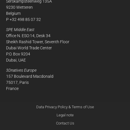
Serskampsteenweg 135A
9230 Wetteren
Belgium
P +32 498 85 07 32
SPE Middle East
Office N. ESO:14, Desk 34
Sheikh Rashid Tower, Seventh Floor
Dubai World Trade Center
P.O. Box 9204
Dubai, UAE
3Dnatives Europe
157 Boulevard Macdonald
75017, Paris
France
Data Privacy Policy & Terms of Use
Legal note
Contact Us