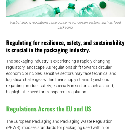
Fast-changing regulations raise concerns for certain sectors, such as food
packaging.
Regulating for resilience, safety, and sustainability
is crucial in the packaging industry.
The packaging industry is experiencing a rapidly changing
regulatory landscape. As regulations shift towards circular
economic principles, sensitive sectors may face technical and
logistical challenges within their supply chains. Questions
regarding product safety, especially in sectors such as food,
highlight the need for transparent regulation.
Regulations Across the EU and US
The European Packaging and Packaging Waste Regulation
(PPWR) imposes standards for packaging used within, or