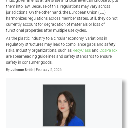
thus, governments at the state and local level can choose to put
them into law. Because of this, regulations may vary across
jurisdictions. On the other hand, the European Union (EU)
harmonizes regulations across member states. Still, they do not
currently account for degradation of materials or loss of
functional properties after multiple use cycles.
As the plastic industry to a circular economy, variations in
regulatory structures may lead to compliance gaps and safety
risks. Industry organizations, such as
RecyClass
and
CosPaTox
,
are spearheading guidelines and safety standards to ensure
safety in consumer goods.
By
Julienne Smith
| February 5, 2026