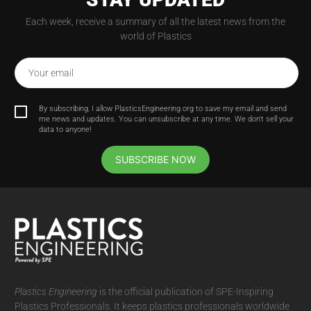
Each week, receive a summary of all the latest news from the
world of Plastics
Your email
By subscribing, I allow PlasticsEngineering.org to save my email and send
me news and updates. You can unsubscribe at any time. We don't sell your
data to anyone!
SUBSCRIBE NOW
Plastics Engineering
is the official publication of SPE-Inspiring
Plastics Professionals. It
keeps plastics professionals worldwide