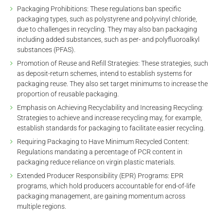
Packaging Prohibitions: These regulations ban specific
packaging types, such as polystyrene and polyvinyl chloride,
due to challenges in recycling. They may also ban packaging
including added substances, such as per- and polyfluoroalkyl
substances (PFAS).
Promotion of Reuse and Refill Strategies: These strategies, such
as deposit-return schemes, intend to establish systems for
packaging reuse. They also set target minimums to increase the
proportion of reusable packaging.
Emphasis on Achieving Recyclability and Increasing Recycling:
Strategies to achieve and increase recycling may, for example,
establish standards for packaging to facilitate easier recycling.
Requiring Packaging to Have Minimum Recycled Content:
Regulations mandating a percentage of PCR content in
packaging reduce reliance on virgin plastic materials.
Extended Producer Responsibility (EPR) Programs: EPR
programs, which hold producers accountable for end-of-life
packaging management, are gaining momentum across
multiple regions.