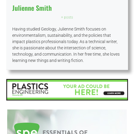
Julienne Smith
+ posts
Having studied Geology, Julienne Smith focuses on
environmentalism, sustainability, and the policies that
impact plastics professionals today. As a technical writer,
she is passionate about the intersection of science,
technology, and communication. In her free time, she loves
learning new things and writing fiction.