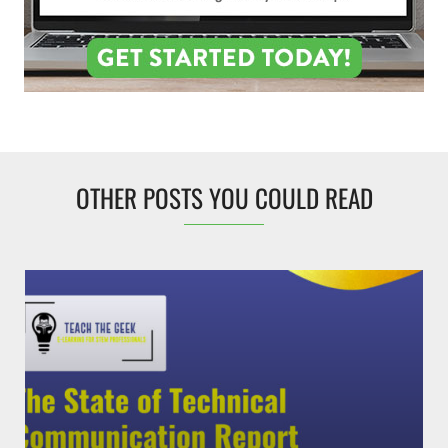
OTHER POSTS YOU COULD READ