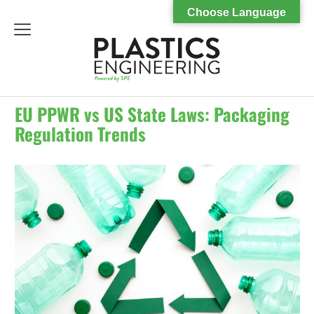
Choose Language
menu
EU PPWR vs US State Laws: Packaging
Regulation Trends