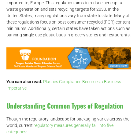
imported to, Europe. This regulation aims to reduce per capita
waste generation and sets recycling targets for 2030. In the
United States, many regulations vary from state to state. Many of
these regulations focus on post-consumer recycled (PCR) content
minimums. Additionally, certain states have taken actions such as
banning single-use plastic bags in grocery stores and restaurants.
You can also read:
Plastics Compliance Becomes a Business
Imperative
Understanding Common Types of Regulation
Though the regulatory landscape for packaging varies across the
world, current
regulatory measures generally fall into five
categories
: