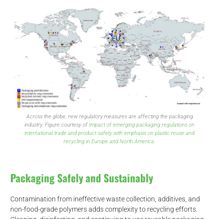
Across the globe, new regulatory measures are affecting the packaging
industry. Figure courtesy of
Impact of emerging packaging regulations on
international trade and product safety with emphasis on plastic reuse and
recycling in Europe and North America.
Packaging Safely and Sustainably
Contamination from ineffective waste collection, additives, and
non-food-grade polymers adds complexity to recycling efforts.