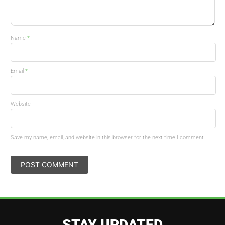
*
Name
*
Email
Website
Save my name, email, and website in this browser for the next time I comment.
STAY UPDATED