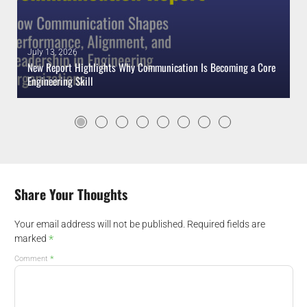
July 13, 2026
New Report Highlights Why Communication Is Becoming a Core
Engineering Skill
Share Your Thoughts
Your email address will not be published.
Required fields are
*
marked
*
Comment