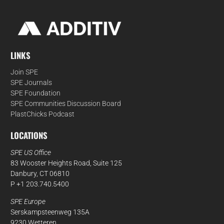
LINKS
Join SPE
SPE Journals
SPE Foundation
SPE Communities Discussion Board
PlastChicks Podcast
LOCATIONS
SPE US Office
83 Wooster Heights Road, Suite 125
Danbury, CT 06810
P +1 203.740.5400
SPE Europe
Serskampsteenweg 135A
9230 Wetteren