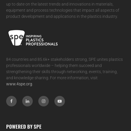
up to date on the latest trends and innovations in materials,
equipment and process technologies that impact all aspects of
product development and applications in the plastics industry.
84 countries and 85.6k+ stakeholders strong, SPE unites plastics
professionals worldwide – helping them succeed and
strengthening their skills through networking, events, training,
and knowledge sharing. For more information, visit
www.4spe.org
.
POWERED BY SPE