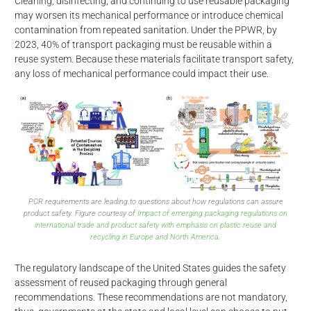
Cleaning, disinfecting, and continuing to use reusable packaging
may worsen its mechanical performance or introduce chemical
contamination from repeated sanitation. Under the PPWR, by
2023, 40% of transport packaging must be reusable within a
reuse system. Because these materials facilitate transport safety,
any loss of mechanical performance could impact their use.
PCR requirements are leading to questions about how regulations can assure
product safety. Figure courtesy of
Impact of emerging packaging regulations on
international trade and product safety with emphasis on plastic reuse and
recycling in Europe and North America.
The regulatory landscape of the United States guides the safety
d
assessment of reused packaging through general
recommendations. These recommendations are not mandatory,