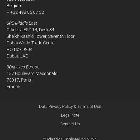
Belgium
P +32 498 85 07 32
SPE Middle East
Office N. ESO:14, Desk 34
Sheikh Rashid Tower, Seventh Floor
Dubai World Trade Center
P.O. Box 9204
Dubai, UAE
3Dnatives Europe
157 Boulevard Macdonald
75017, Paris
France
Data Privacy Policy & Terms of Use
Legal note
Contact Us
© Plastics Engineering 2026