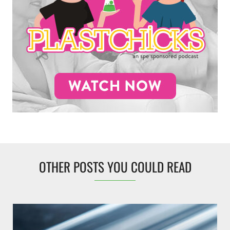
OTHER POSTS YOU COULD READ