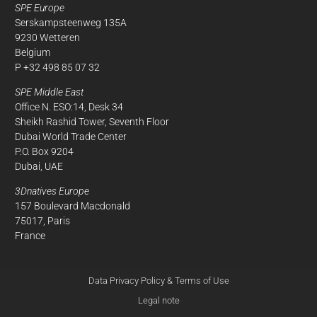
SPE Europe
Serskampsteenweg 135A
9230 Wetteren
Belgium
P +32 498 85 07 32
SPE Middle East
Office N. ESO:14, Desk 34
Sheikh Rashid Tower, Seventh Floor
Dubai World Trade Center
P.O. Box 9204
Dubai, UAE
3Dnatives Europe
157 Boulevard Macdonald
75017, Paris
France
Data Privacy Policy & Terms of Use
Legal note