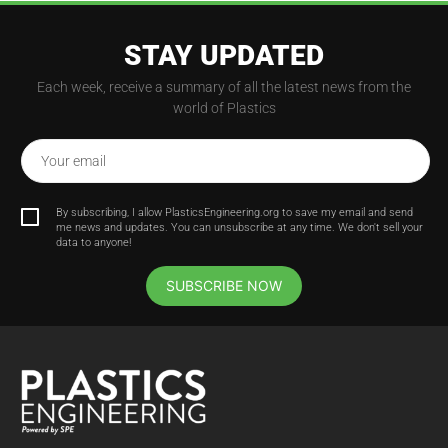
STAY UPDATED
Each week, receive a summary of all the latest news from the
world of Plastics
Your email
By subscribing, I allow PlasticsEngineering.org to save my email and send
me news and updates. You can unsubscribe at any time. We don't sell your
data to anyone!
SUBSCRIBE NOW