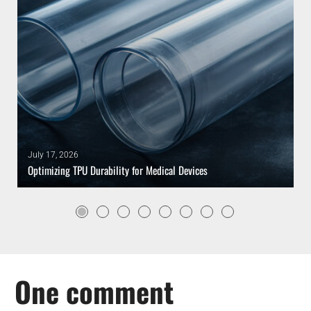
July 17, 2026
Optimizing TPU Durability for Medical Devices
One comment