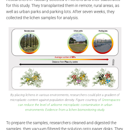
for this study. They transplanted them in remote, rural areas, as
well as urban parks and parking lots. After seven weeks, they
collected the lichen samples for analysis.
By placing lichens in various environments, researchers could plot a gradient of
microplastic content against population density. Figure courtesy of
Greenspaces
can reduce the level of airborne microplastic contamination in urban
environments: Evidence from a lichen biomonitoring study.
To prepare the samples, researchers cleaned and digested the
samples, then vacuum filtered the solution onto paper disks. They