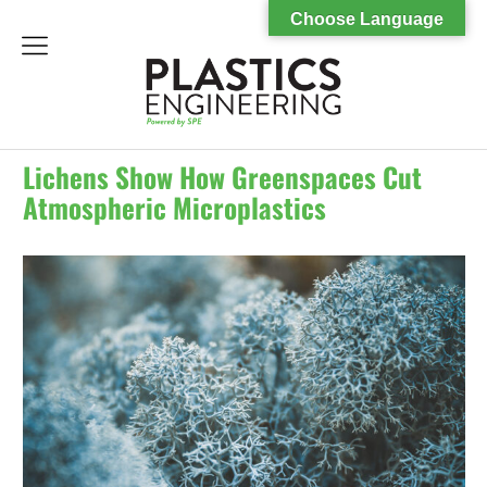
Choose Language
menu
Lichens Show How Greenspaces Cut
Atmospheric Microplastics