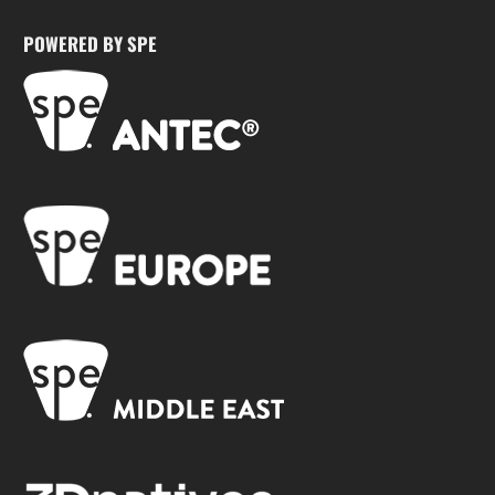
POWERED BY SPE