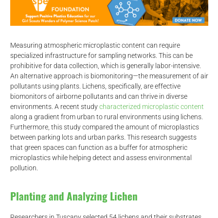
Measuring atmospheric microplastic content can require
specialized infrastructure for sampling networks. This can be
prohibitive for data collection, which is generally labor-intensive.
An alternative approach is biomonitoring—the measurement of air
pollutants using plants. Lichens, specifically, are effective
biomonitors of airborne pollutants and can thrive in diverse
environments. A recent study
characterized microplastic content
along a gradient from urban to rural environments using lichens.
Furthermore, this study compared the amount of microplastics
between parking lots and urban parks. This research suggests
that green spaces can function as a buffer for atmospheric
microplastics while helping detect and assess environmental
pollution.
Planting and Analyzing Lichen
Researchers in Tuscany selected 54 lichens and their substrates