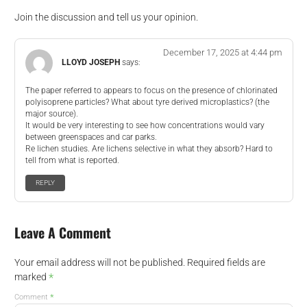
Join the discussion and tell us your opinion.
December 17, 2025 at 4:44 pm
LLOYD JOSEPH
says:
The paper referred to appears to focus on the presence of chlorinated
polyisoprene particles? What about tyre derived microplastics? (the
major source).
It would be very interesting to see how concentrations would vary
between greenspaces and car parks.
Re lichen studies. Are lichens selective in what they absorb? Hard to
tell from what is reported.
REPLY
Leave A Comment
Your email address will not be published.
Required fields are
*
marked
*
Comment