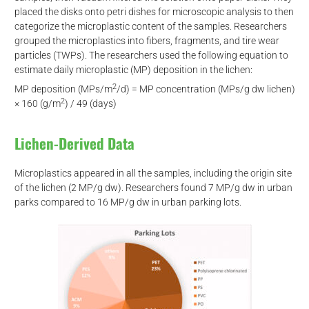
placed the disks onto petri dishes for microscopic analysis to then
categorize the microplastic content of the samples. Researchers
grouped the microplastics into fibers, fragments, and tire wear
particles (TWPs). The researchers used the following equation to
estimate daily microplastic (MP) deposition in the lichen:
2
MP deposition (MPs/m
/d) = MP concentration (MPs/g dw lichen)
2
× 160 (g/m
) / 49 (days)
Lichen-Derived Data
Microplastics appeared in all the samples, including the origin site
of the lichen (2 MP/g dw). Researchers found 7 MP/g dw in urban
parks compared to 16 MP/g dw in urban parking lots.