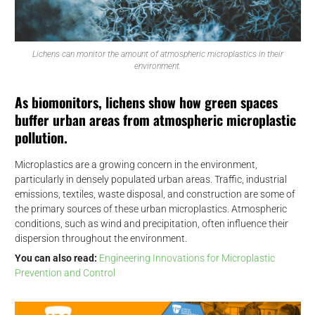
Lichens can monitor the amount of atmospheric microplastics in their
environment.
As biomonitors, lichens show how green spaces
buffer urban areas from atmospheric microplastic
pollution.
Microplastics are a growing concern in the environment,
particularly in densely populated urban areas. Traffic, industrial
emissions, textiles, waste disposal, and construction are some of
the primary sources of these urban microplastics. Atmospheric
conditions, such as wind and precipitation, often influence their
dispersion throughout the environment.
You can also read:
Engineering Innovations for Microplastic
Prevention and Control