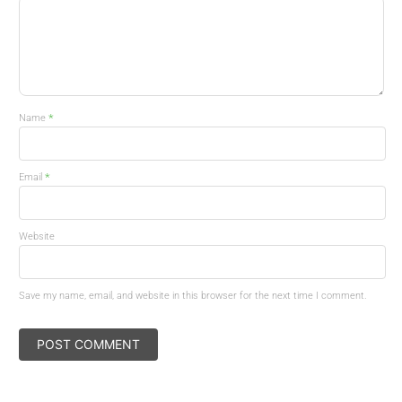
*
Name
*
Email
Website
Save my name, email, and website in this browser for the next time I comment.