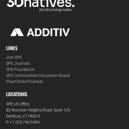
LINKS
Join SPE
SPE Journals
SPE Foundation
SPE Communities Discussion Board
PlastChicks Podcast
LOCATIONS
SPE US Office
83 Wooster Heights Road, Suite 125
Danbury, CT 06810
P +1 203.740.5400