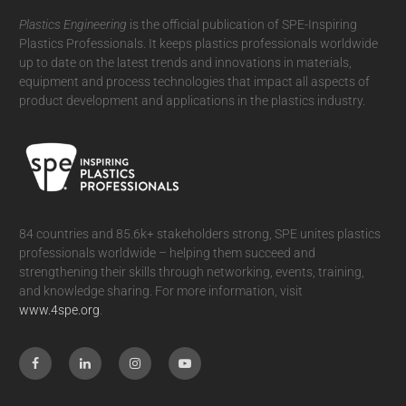
Plastics Engineering
is the official publication of SPE-Inspiring
Plastics Professionals. It
keeps plastics professionals worldwide
up to date on the latest trends and innovations in materials,
equipment and process technologies that impact all aspects of
product development and applications in the plastics industry.
84 countries and 85.6k+ stakeholders strong, SPE unites plastics
professionals worldwide – helping them succeed and
strengthening their skills through networking, events, training,
and knowledge sharing. For more information, visit
www.4spe.org
.