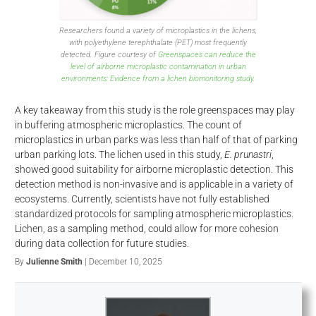
Researchers found a variety of microplastics in the lichens,
with polyethylene terephthalate (PET) most frequently
detected. Figure courtesy of
Greenspaces can reduce the
level of airborne microplastic contamination in urban
environments: Evidence from a lichen biomonitoring study.
A key takeaway from this study is the role greenspaces may play
in buffering atmospheric microplastics. The count of
microplastics in urban parks was less than half of that of parking
urban parking lots. The lichen used in this study,
E. prunastri
,
showed good suitability for airborne microplastic detection. This
detection method is non-invasive and is applicable in a variety of
ecosystems. Currently, scientists have not fully established
standardized protocols for sampling atmospheric microplastics.
Lichen, as a sampling method, could allow for more cohesion
during data collection for future studies.
By
Julienne Smith
| December 10, 2025