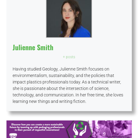
Julienne Smith
+ posts
Having studied Geology, Julienne Smith focuses on
environmentalism, sustainability, and the policies that
impact plastics professionals today. As a technical writer,
she is passionate about the intersection of science,
technology, and communication. In her free time, she loves
learning new things and writing fiction.