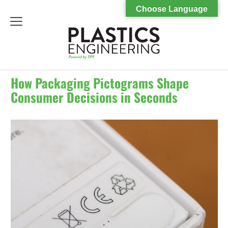
Choose Language
menu
How Packaging Pictograms Shape
Consumer Decisions in Seconds