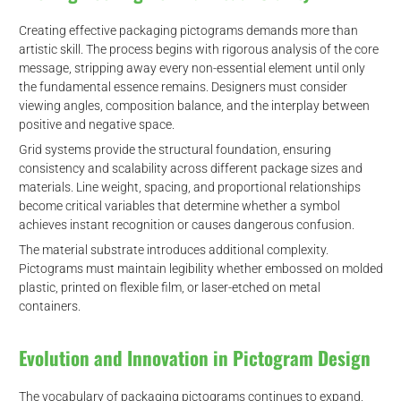
Creating effective packaging pictograms demands more than
artistic skill. The process begins with rigorous analysis of the core
message, stripping away every non-essential element until only
the fundamental essence remains. Designers must consider
viewing angles, composition balance, and the interplay between
positive and negative space.
Grid systems provide the structural foundation, ensuring
consistency and scalability across different package sizes and
materials. Line weight, spacing, and proportional relationships
become critical variables that determine whether a symbol
achieves instant recognition or causes dangerous confusion.
The material substrate introduces additional complexity.
Pictograms must maintain legibility whether embossed on molded
plastic, printed on flexible film, or laser-etched on metal
containers.
Evolution and Innovation in Pictogram Design
The vocabulary of packaging pictograms continues to expand,