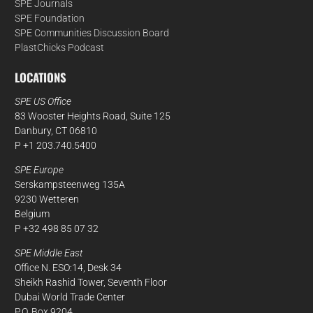
SPE Journals
SPE Foundation
SPE Communities Discussion Board
PlastChicks Podcast
LOCATIONS
SPE US Office
83 Wooster Heights Road, Suite 125
Danbury, CT 06810
P +1 203.740.5400
SPE Europe
Serskampsteenweg 135A
9230 Wetteren
Belgium
P +32 498 85 07 32
SPE Middle East
Office N. ESO:14, Desk 34
Sheikh Rashid Tower, Seventh Floor
Dubai World Trade Center
P.O. Box 9204