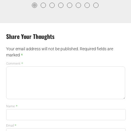
Share Your Thoughts
Your email address will not be published.
Required fields are
*
marked
*
Comment
*
Name
*
Email