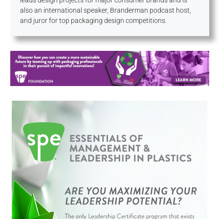
leads design projects for major consumer brands and is
also an international speaker, Branderman podcast host,
and juror for top packaging design competitions.