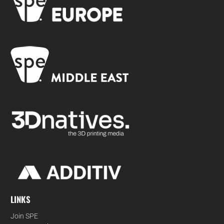
LINKS
Join SPE