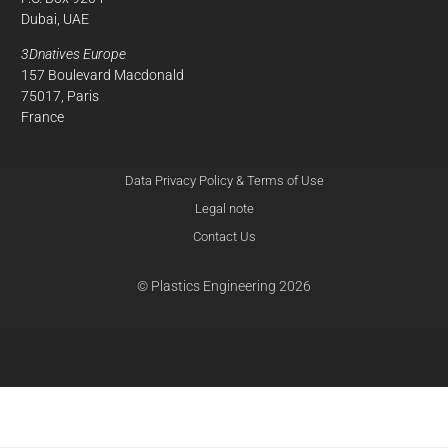
Dubai, UAE
3Dnatives Europe
157 Boulevard Macdonald
75017, Paris
France
Data Privacy Policy & Terms of Use
Legal note
Contact Us
© Plastics Engineering 2026