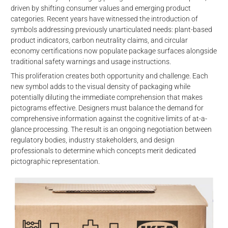
driven by shifting consumer values and emerging product
categories. Recent years have witnessed the introduction of
symbols addressing previously unarticulated needs: plant-based
product indicators, carbon neutrality claims, and circular
economy certifications now populate package surfaces alongside
traditional safety warnings and usage instructions.
This proliferation creates both opportunity and challenge. Each
new symbol adds to the visual density of packaging while
potentially diluting the immediate comprehension that makes
pictograms effective. Designers must balance the demand for
comprehensive information against the cognitive limits of at-a-
glance processing. The result is an ongoing negotiation between
regulatory bodies, industry stakeholders, and design
professionals to determine which concepts merit dedicated
pictographic representation.