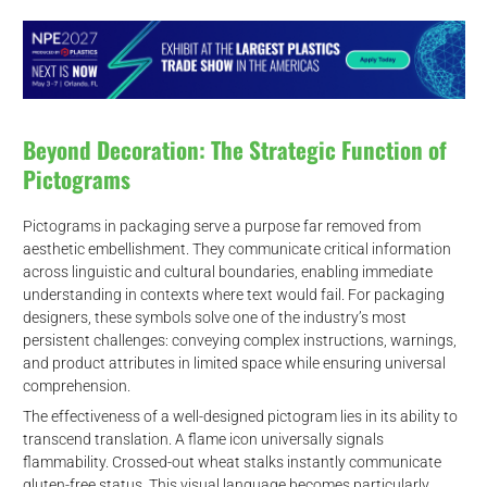
Beyond Decoration: The Strategic Function of
Pictograms
Pictograms in packaging serve a purpose far removed from
aesthetic embellishment. They communicate critical information
across linguistic and cultural boundaries, enabling immediate
understanding in contexts where text would fail. For packaging
designers, these symbols solve one of the industry’s most
persistent challenges: conveying complex instructions, warnings,
and product attributes in limited space while ensuring universal
comprehension.
The effectiveness of a well-designed pictogram lies in its ability to
transcend translation. A flame icon universally signals
flammability. Crossed-out wheat stalks instantly communicate
gluten-free status. This visual language becomes particularly