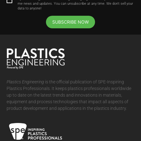
me news and updates. You can unsubscribe at any time. We don't sell your
data to anyone!
SUBSCRIBE NOW
Plastics Engineering
is the official publication of SPE-Inspiring
Plastics Professionals. It
keeps plastics professionals worldwide
up to date on the latest trends and innovations in materials,
equipment and process technologies that impact all aspects of
product development and applications in the plastics industry.