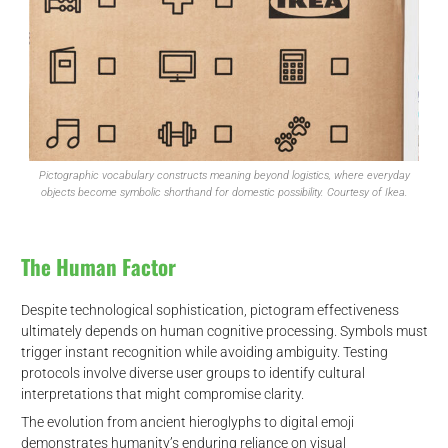
Pictographic vocabulary constructs meaning beyond logistics, where everyday
objects become symbolic shorthand for domestic possibility. Courtesy of Ikea.
The Human Factor
Despite technological sophistication, pictogram effectiveness
ultimately depends on human cognitive processing. Symbols must
trigger instant recognition while avoiding ambiguity. Testing
protocols involve diverse user groups to identify cultural
interpretations that might compromise clarity.
The evolution from ancient hieroglyphs to digital emoji
demonstrates humanity’s enduring reliance on visual