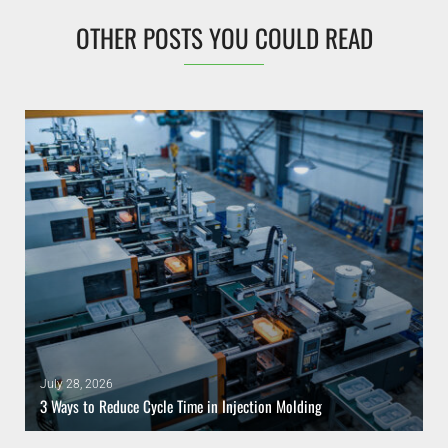
OTHER POSTS YOU COULD READ
July 28, 2026
3 Ways to Reduce Cycle Time in Injection Molding