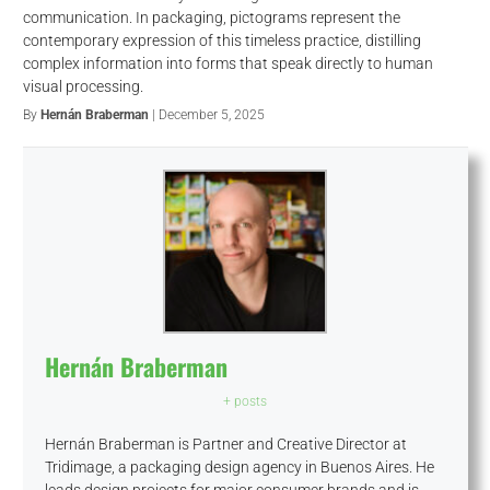
communication. In packaging, pictograms represent the
contemporary expression of this timeless practice, distilling
complex information into forms that speak directly to human
visual processing.
By
Hernán Braberman
| December 5, 2025
Hernán Braberman
+ posts
Hernán Braberman is Partner and Creative Director at
Tridimage, a packaging design agency in Buenos Aires. He