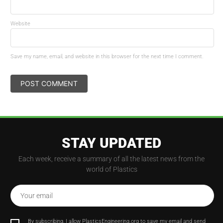
Website
Save my name, email, and website in this browser for the next time I comment.
STAY UPDATED
Each week, receive a summary of all the latest news from the
world of Plastics
Your email
By subscribing, I allow PlasticsEngineering.org to save my email and send