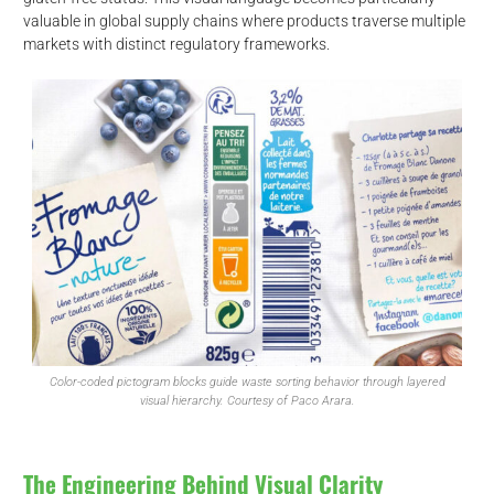
valuable in global supply chains where products traverse multiple
markets with distinct regulatory frameworks.
d
Color-coded pictogram blocks guide waste sorting behavior through layered
visual hierarchy. Courtesy of Paco Arara.
The Engineering Behind Visual Clarity