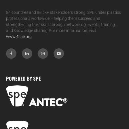
84 countries and 85.6k+ stakeholders strong, SPE unites plastics
professionals worldwide – helping them succeed and
strengthening their skills through networking, events, training,
and knowledge sharing. For more information, visit
www.4spe.org
.
POWERED BY SPE