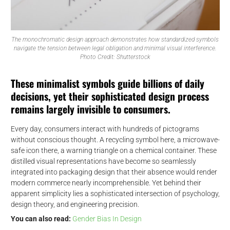
The monochromatic design approach demonstrates how standardized symbols
navigate the tension between legal obligation and minimal visual interference.
Photo Credit: Shutterstock
These minimalist symbols guide billions of daily
decisions, yet their sophisticated design process
remains largely invisible to consumers.
Every day, consumers interact with hundreds of pictograms
without conscious thought. A recycling symbol here, a microwave-
safe icon there, a warning triangle on a chemical container. These
distilled visual representations have become so seamlessly
integrated into packaging design that their absence would render
modern commerce nearly incomprehensible. Yet behind their
apparent simplicity lies a sophisticated intersection of psychology,
design theory, and engineering precision.
You can also read:
Gender Bias In Design