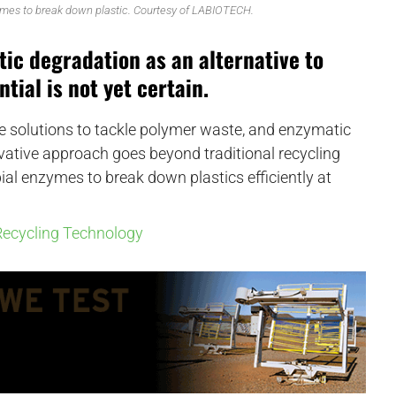
mes to break down plastic. Courtesy of LABIOTECH.
tic degradation as an alternative to
tial is not yet certain.
le solutions to tackle polymer waste, and enzymatic
novative approach goes beyond traditional recycling
al enzymes to break down plastics efficiently at
ecycling Technology