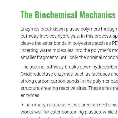
The Biochemical Mechanics 
Enzymes break down plastic polymers through 
pathway involves hydrolysis. In this process, s
cleave the ester bonds in polyesters such as P
inserting water molecules into the polymer’s mo
smaller fragments until only the original mono
The second pathway breaks down hydrocarbon-b
Oxidoreductase enzymes, such as laccases and p
strong carbon-carbon bonds in the polymer bac
structure, creating reactive sites. These sites
enzymes.
In summary, nature uses two precise mechanis
works well for ester-containing plastics, whil