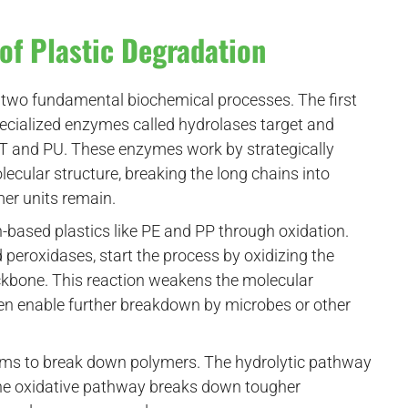
of Plastic Degradation
two fundamental biochemical processes. The first
pecialized enzymes called hydrolases target and
ET and PU. These enzymes work by strategically
lecular structure, breaking the long chains into
mer units remain.
ased plastics like PE and PP through oxidation.
eroxidases, start the process by oxidizing the
kbone. This reaction weakens the molecular
 then enable further breakdown by microbes or other
ms to break down polymers. The hydrolytic pathway
e the oxidative pathway breaks down tougher