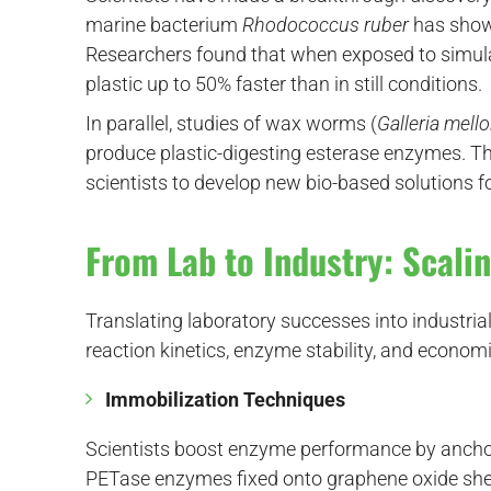
marine bacterium
Rhodococcus ruber
has shown
Researchers found that when exposed to simul
plastic up to 50% faster than in still conditions.
In parallel, studies of wax worms (
Galleria mello
produce plastic-digesting esterase enzymes. The
scientists to develop new bio-based solutions 
From Lab to Industry: Scali
Translating laboratory successes into industrial
reaction kinetics, enzyme stability, and economi
Immobilization Techniques
Scientists boost enzyme performance by ancho
PETase enzymes fixed onto graphene oxide she