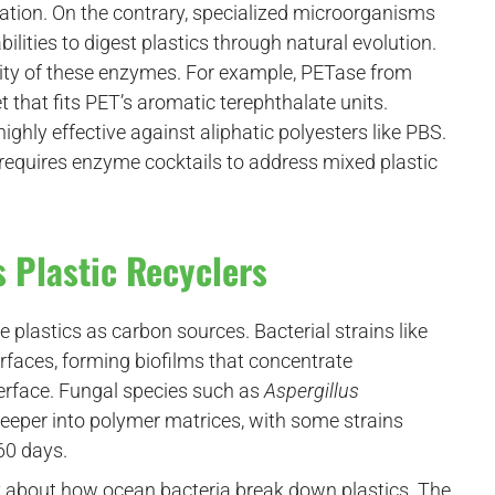
ation. On the contrary, specialized microorganisms
lities to digest plastics through natural evolution.
icity of these enzymes. For example, PETase from
 that fits PET’s aromatic terephthalate units.
highly effective against aliphatic polyesters like PBS.
o requires enzyme cocktails to address mixed plastic
s Plastic Recyclers
 plastics as carbon sources. Bacterial strains like
rfaces, forming biofilms that concentrate
erface. Fungal species such as
Aspergillus
eeper into polymer matrices, with some strains
60 days.
 about how ocean bacteria break down plastics. The