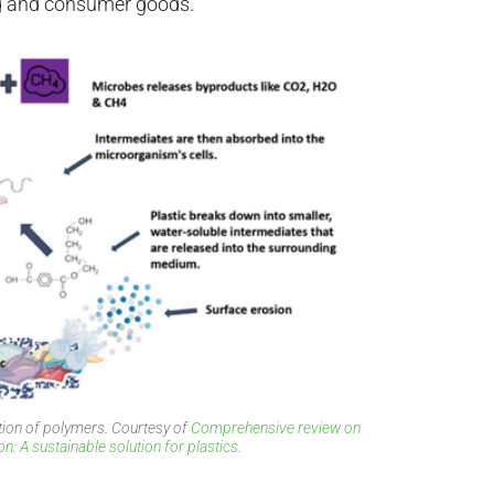
ng and consumer goods.
ion of polymers. Courtesy of
Comprehensive review on
: A sustainable solution for plastics.