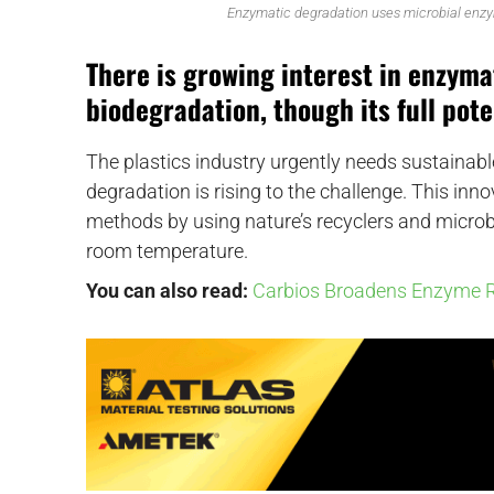
Enzymatic degradation uses microbial enzy
There is growing interest in enzyma
biodegradation, though its full poten
The plastics industry urgently needs sustainab
degradation is rising to the challenge. This in
methods by using nature’s recyclers and microbi
room temperature.
You can also read:
Carbios Broadens Enzyme R