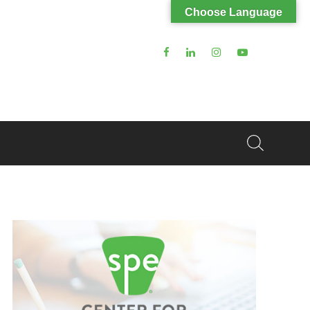
Choose Language
Search