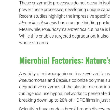
These enzymatic processes do not occur in isol
power these processes, developing unique capabi
Recent studies highlight the impressive specif
Ideonella sakaiensis
has a unique binding pocket
Meanwhile,
Pseudozyma antarctica
cutinase is 
While this enables targeted degradation, it als
waste streams.
Microbial Factories: Nature’
A variety of microorganisms have evolved to use
Pseudomonas
and
Bacillus
colonize polymer su
degradative enzymes at the plastic-microbe int
tubingensis
use hyphal networks to penetrate d
breaking down up to 28% of HDPE films in just 
Scientists have made a breakthrough discovery