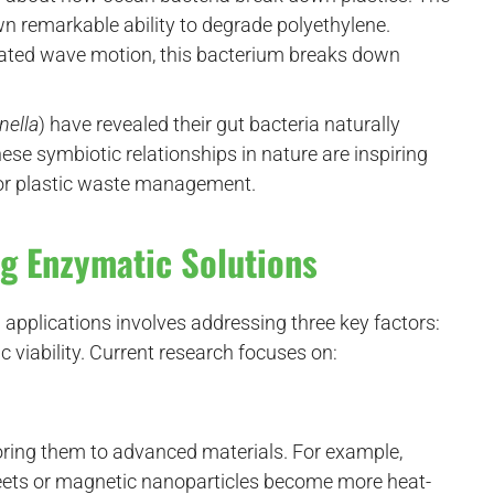
 remarkable ability to degrade polyethylene.
ated wave motion, this bacterium breaks down
nella
) have revealed their gut bacteria naturally
se symbiotic relationships in nature are inspiring
for plastic waste management.
ng Enzymatic Solutions
 applications involves addressing three key factors:
c viability. Current research focuses on:
ring them to advanced materials. For example,
ets or magnetic nanoparticles become more heat-