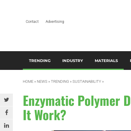
Contact
Advertising
TRENDING
INDUSTRY
MATERIALS
ARTIFICIAL INTELLIGENCE
AEROSPACE
ADDITIVES & CO
3
M
HOME
»
NEWS
»
TRENDING
»
SUSTAINABILITY
»
BUSINESS
AUTOMOTIVE &
COMPOSITES
TRANSPORTATION
A
Enzymatic Polymer D
DESIGN
HYDROGELS
BUILDING & CONSTRUCTION
A
It Work?
EDITOR’S CHOICE TECHNICAL
POLYAMIDE
PAPER
DURABLES
B
RESINS
EDUCATION & TRAINING
ELECTRICAL & ELECTRONICS
C
SILICONES