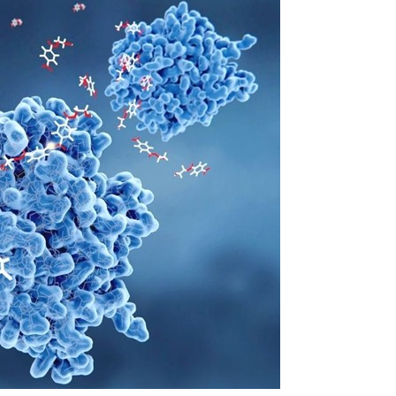
OMPOUNDING
ECORATING & COATINGS
XTRUSION
ILM
OAM PROCESSING
YBRID MANUFACTURING
NJECTION MOLDING
OLD & DIE MAKING
ECYCLING
OTATIONAL MOLDING
ESTING & ANALYSIS
HERMOFORMING