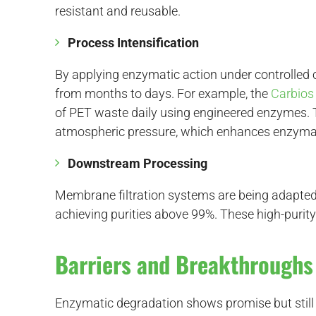
resistant and reusable.
Process Intensification
By applying enzymatic action under controlled 
from months to days. For example, the
Carbios
of PET waste daily using engineered enzymes. 
atmospheric pressure, which enhances enzymati
Downstream Processing
Membrane filtration systems are being adapted
achieving purities above 99%. These high-purity
Barriers and Breakthrough
Enzymatic degradation shows promise but still 