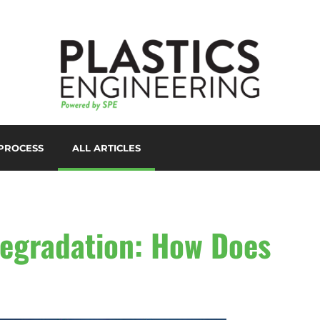
PROCESS
ALL ARTICLES
LORANTS
D PRINTING/ADDITIVE
ANUFACTURING
UTOMATION
egradation: How Does
UXILIARIES
LOW MOLDING
AST FILM/SHEET