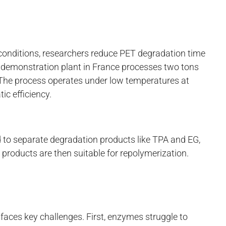
conditions, researchers reduce PET degradation time
demonstration plant in France processes two tons
The process operates under low temperatures at
c efficiency.
 to separate degradation products like TPA and EG,
 products are then suitable for repolymerization.
s
faces key challenges. First, enzymes struggle to