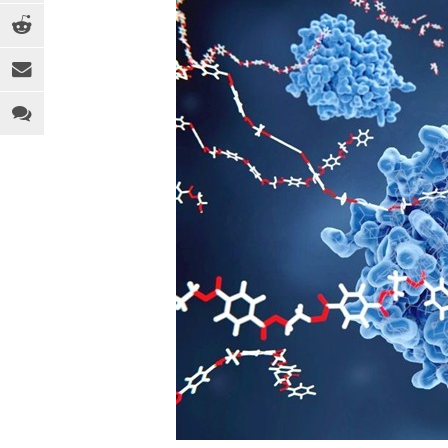
EQUIPMENT
MEDICAL
C
INDUSTRY 4.0
PACKAGING
D
LEGAL ANALYSIS
SPORTS & RECREATION
E
PEOPLE
TOYS
F
PFAS
WEARABLES
F
REGULATION
H
SOFTWARE
I
SUSTAINABILITY
M
R
R
T
T