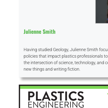
Julienne Smith
Having studied Geology, Julienne Smith focus
policies that impact plastics professionals to
the intersection of science, technology, and 
new things and writing fiction.