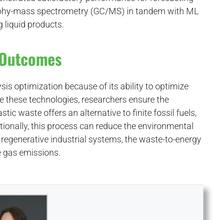
graphy-mass spectrometry (GC/MS) in tandem with ML
 liquid products.
r Outcomes
sis optimization because of its ability to optimize
re these technologies, researchers ensure the
stic waste offers an alternative to finite fossil fuels,
ditionally, this process can reduce the environmental
regenerative industrial systems, the waste-to-energy
e gas emissions.