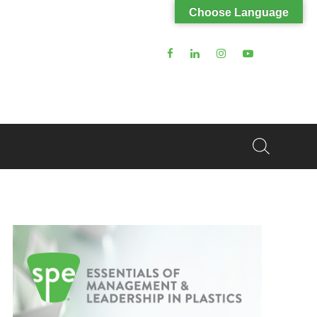
Choose Language
Search