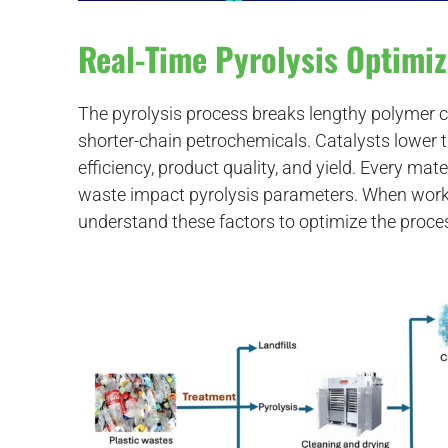
Real-Time Pyrolysis Optimiz
The pyrolysis process breaks lengthy polymer c
shorter-chain petrochemicals. Catalysts lower 
efficiency, product quality, and yield. Every mater
waste impact pyrolysis parameters. When workin
understand these factors to optimize the proce