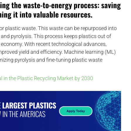
zing the waste-to-energy process: saving
ning it into valuable resources.
for plastic waste. This waste can be repurposed into
 and pyrolysis. This process keeps plastics out of
lar economy. With recent technological advances,
mproved yield and efficiency. Machine learning (ML)
izing pyrolysis and fine-tuning plastic waste
l in the Plastic Recycling Market by 2030