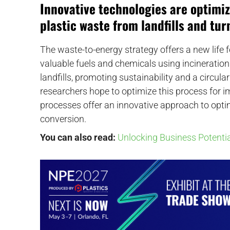
Innovative technologies are optimi
plastic waste from landfills and tur
The waste-to-energy strategy offers a new life 
valuable fuels and chemicals using incineration
landfills, promoting sustainability and a circu
researchers hope to optimize this process for i
processes offer an innovative approach to optim
conversion.
You can also read:
Unlocking Business Potentia