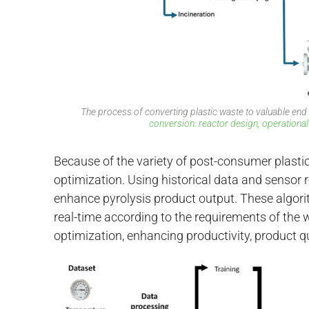
The process of converting plastic waste to valuable end
conversion: reactor design, operational
Because of the variety of post-consumer plastic
optimization. Using historical data and sensor 
enhance pyrolysis product output. These algori
real-time according to the requirements of the w
optimization, enhancing productivity, product qua