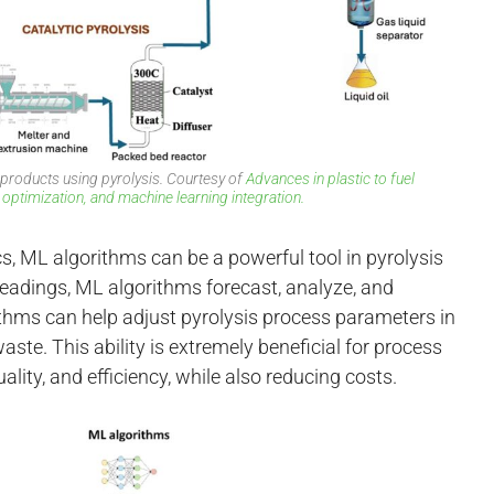
 products using pyrolysis. Courtesy of
Advances in plastic to fuel
 optimization, and machine learning integration.
s, ML algorithms can be a powerful tool in pyrolysis
readings, ML algorithms forecast, analyze, and
thms can help adjust pyrolysis process parameters in
aste. This ability is extremely beneficial for process
lity, and efficiency, while also reducing costs.