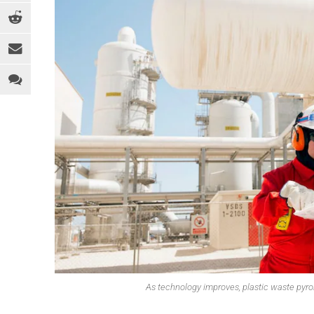
EQUIPMENT
MEDICAL
C
INDUSTRY 4.0
PACKAGING
D
LEGAL ANALYSIS
SPORTS & RECREATION
E
PEOPLE
TOYS
F
PFAS
WEARABLES
F
REGULATION
H
SOFTWARE
I
SUSTAINABILITY
M
R
R
T
As technology improves, plastic waste pyrol
T