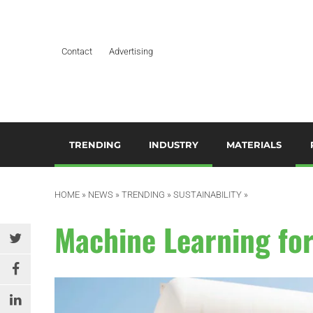
Contact
Advertising
TRENDING
INDUSTRY
MATERIALS
ARTIFICIAL INTELLIGENCE
AEROSPACE
ADDITIVES & CO
3
M
HOME
»
NEWS
»
TRENDING
»
SUSTAINABILITY
»
BUSINESS
AUTOMOTIVE &
COMPOSITES
TRANSPORTATION
A
Machine Learning for
DESIGN
HYDROGELS
BUILDING & CONSTRUCTION
A
EDITOR’S CHOICE TECHNICAL
POLYAMIDE
PAPER
DURABLES
B
RESINS
EDUCATION & TRAINING
ELECTRICAL & ELECTRONICS
C
SILICONES