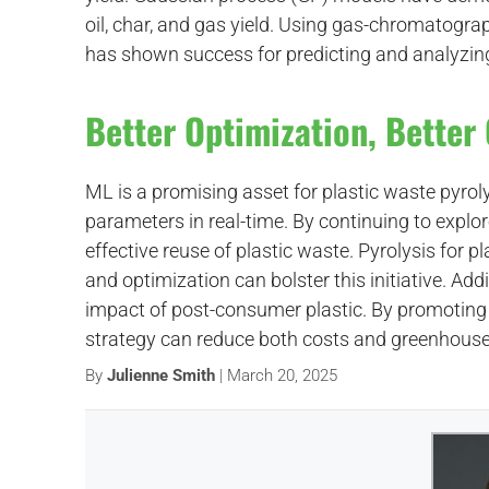
oil, char, and gas yield. Using gas-chromato
has shown success for predicting and analyzing
Better Optimization, Bette
ML is a promising asset for plastic waste pyroly
parameters in real-time. By continuing to explo
effective reuse of plastic waste. Pyrolysis for pla
and optimization can bolster this initiative. Ad
impact of post-consumer plastic. By promoting 
strategy can reduce both costs and greenhous
By
Julienne Smith
| March 20, 2025