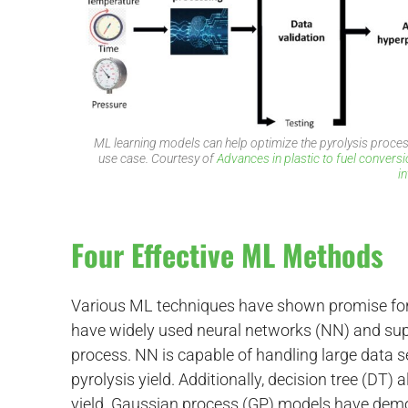
ML learning models can help optimize the pyrolysis process
d
use case. Courtesy of
Advances in plastic to fuel conversi
i
Four Effective ML Methods
Various ML techniques have shown promise for 
have widely used neural networks (NN) and supp
process. NN is capable of handling large data s
pyrolysis yield. Additionally, decision tree (DT)
yield. Gaussian process (GP) models have demo