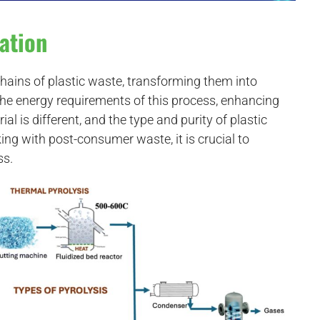
ation
hains of plastic waste, transforming them into
the energy requirements of this process, enhancing
ial is different, and the type and purity of plastic
g with post-consumer waste, it is crucial to
ss.