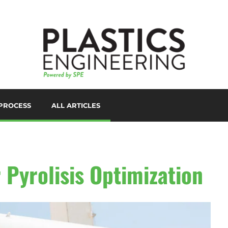
PROCESS
ALL ARTICLES
LORANTS
D PRINTING/ADDITIVE
ANUFACTURING
UTOMATION
 Pyrolisis Optimization
UXILIARIES
LOW MOLDING
AST FILM/SHEET