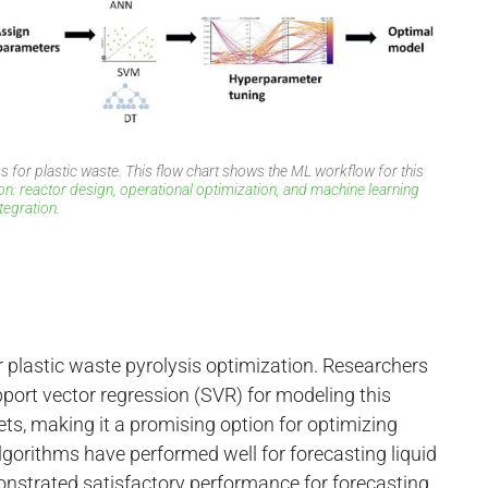
 for plastic waste. This flow chart shows the ML workflow for this
on: reactor design, operational optimization, and machine learning
ntegration.
plastic waste pyrolysis optimization. Researchers
ort vector regression (SVR) for modeling this
ets, making it a promising option for optimizing
 algorithms have performed well for forecasting liquid
nstrated satisfactory performance for forecasting