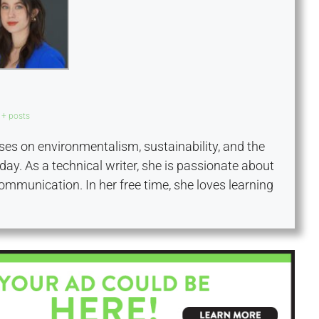
+ posts
es on environmentalism, sustainability, and the
day. As a technical writer, she is passionate about
communication. In her free time, she loves learning