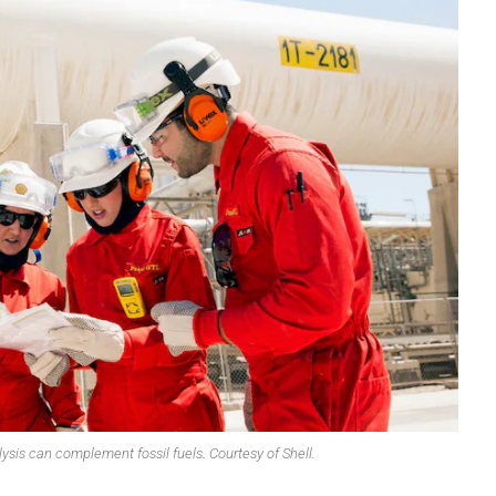
OMPOUNDING
ECORATING & COATINGS
XTRUSION
ILM
OAM PROCESSING
YBRID MANUFACTURING
NJECTION MOLDING
OLD & DIE MAKING
ECYCLING
OTATIONAL MOLDING
ESTING & ANALYSIS
ysis can complement fossil fuels. Courtesy of Shell.
HERMOFORMING