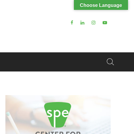
Choose Language
Search