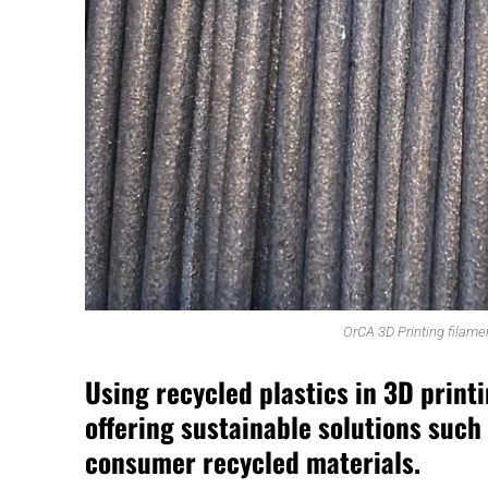
OrCA 3D Printing filame
Using recycled plastics in 3D print
offering sustainable solutions such
consumer recycled materials.