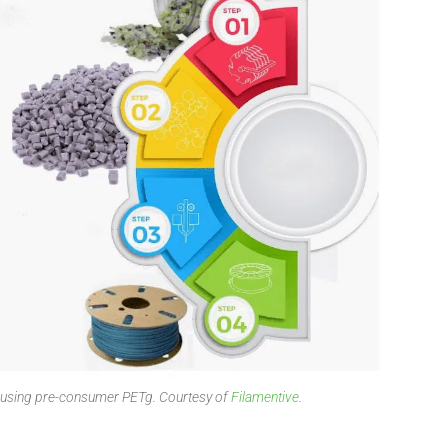
t using pre-consumer PETg. Courtesy of
Filamentive
.