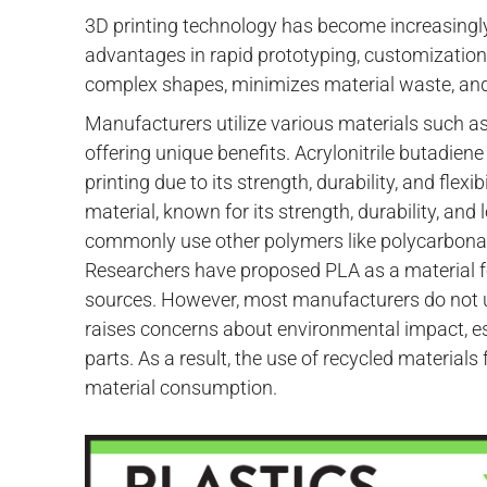
3D printing technology has become increasingly
advantages in rapid prototyping, customization,
complex shapes, minimizes material waste, and
Manufacturers utilize various materials such as
offering unique benefits. Acrylonitrile butadien
printing due to its strength, durability, and flex
material, known for its strength, durability, an
commonly use other polymers like polycarbonat
Researchers have proposed PLA as a material f
sources. However, most manufacturers do not us
raises concerns about environmental impact, e
parts. As a result, the use of recycled materials
material consumption.