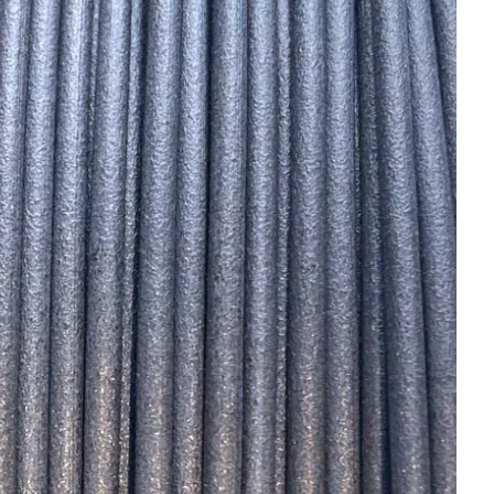
OMPOUNDING
ECORATING & COATINGS
XTRUSION
ILM
OAM PROCESSING
YBRID MANUFACTURING
NJECTION MOLDING
OLD & DIE MAKING
ECYCLING
OTATIONAL MOLDING
ESTING & ANALYSIS
HERMOFORMING