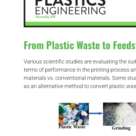
From Plastic Waste to Feeds
Various scientific studies are evaluating the suit
terms of performance in the printing process a
materials vs. conventional materials. Some stu
as an alternative method to convert plastic was