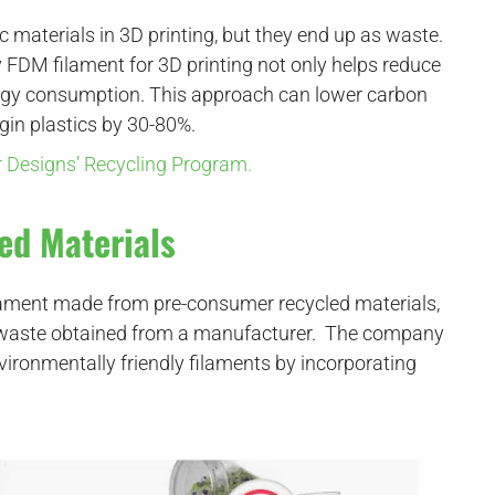
c materials in 3D printing, but they end up as waste.
ty FDM filament for 3D printing not only helps reduce
nergy consumption. This approach can lower carbon
gin plastics by 30-80%.
or Designs’ Recycling Program.
ed Materials
filament made from pre-consumer recycled materials,
ic waste obtained from a manufacturer. The company
vironmentally friendly filaments by incorporating