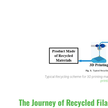
Typical Recycling scheme for 3D printing ma
print
The Journey of Recycled Fil
d