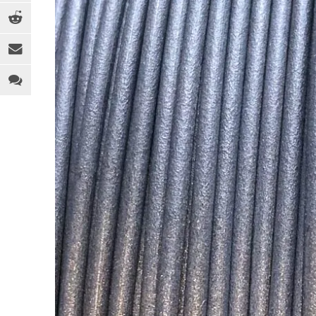
EQUIPMENT
MEDICAL
C
INDUSTRY 4.0
PACKAGING
D
LEGAL ANALYSIS
SPORTS & RECREATION
E
PEOPLE
TOYS
F
PFAS
WEARABLES
F
REGULATION
H
SOFTWARE
I
SUSTAINABILITY
M
R
R
T
T