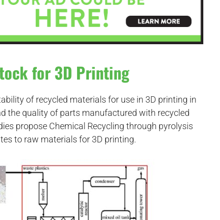
tock for 3D Printing
ability of recycled materials for use in 3D printing in
nd the quality of parts manufactured with recycled
dies propose Chemical Recycling through pyrolysis
tes to raw materials for 3D printing.