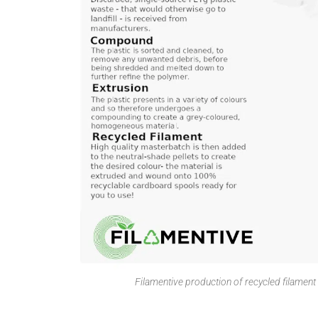
Filamentive production of recycled filamen