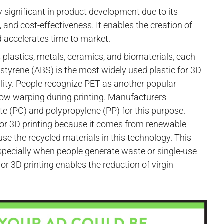
 significant in product development due to its
 and cost-effectiveness. It enables the creation of
 accelerates time to market.
 plastics, metals, ceramics, and biomaterials, each
e styrene (ABS) is the most widely used plastic for 3D
ibility. People recognize PET as another popular
d low warping during printing. Manufacturers
e (PC) and polypropylene (PP) for this purpose.
or 3D printing because it comes from renewable
e the recycled materials in this technology. This
specially when people generate waste or single-use
 for 3D printing enables the reduction of virgin