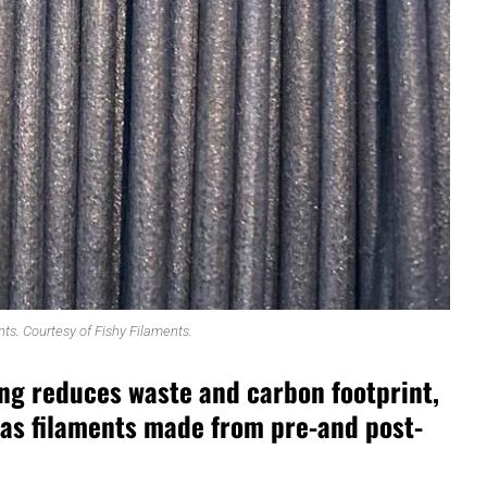
nts. Courtesy of Fishy Filaments.
ing reduces waste and carbon footprint,
 as filaments made from pre-and post-