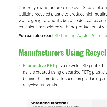
Currently, manufacturers use over 30% of plasti
Utilizing recycled plastic to produce high-quali
waste going to landfills but also decreases e
emissions associated with the production of vir
You can also read:
3D Printing Waste: Printeri
Manufacturers Using Recycl
Filamentive PETg
is a recycled 3D printer 
as it is created using discarded PETg plast
behind this product, focuses on producing en
recycled materials.