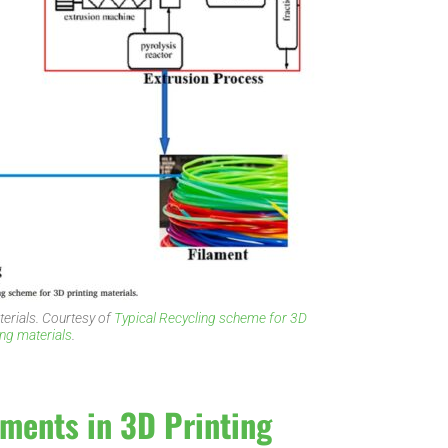
terials. Courtesy of
Typical Recycling scheme for 3D
ing materials
.
aments in 3D Printing