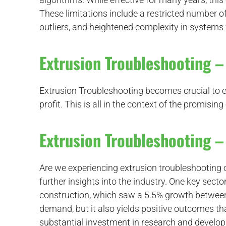
These limitations include a restricted number of
outliers, and heightened complexity in systems
Extrusion Troubleshooting – 
Extrusion Troubleshooting becomes crucial to en
profit. This is all in the context of the promis
Extrusion Troubleshooting – 
Are we experiencing extrusion troubleshooting
further insights into the industry. One key secto
construction, which saw a 5.5% growth between 
demand, but it also yields positive outcomes t
substantial investment in research and develo