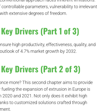
 controllable parameters, vulnerability to irrelevant
 with extensive degrees of freedom.
Key Drivers (Part 1 of 3)
sure high productivity, effectiveness, quality, and
ing outlook of 4.7% market growth by 2032.
Key Drivers (Part 2 of 3)
 once more? This second chapter aims to provide
r fueling the expansion of extrusion in Europe is
2020 and 2021. Not only does it exhibit high
hanks to customized solutions crafted through
pment.