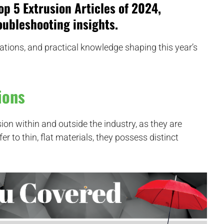
op 5 Extrusion Articles of 2024
,
ubleshooting insights.
ations, and practical knowledge shaping this year’s
ions
sion within and outside the industry, as they are
 to thin, flat materials, they possess distinct