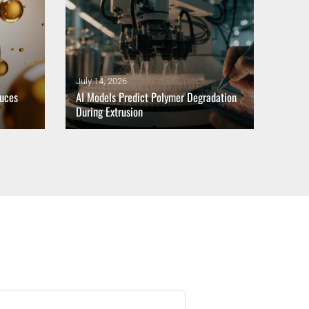
July 14, 2026
July 1
duces
AI Models Predict Polymer Degradation
Balan
During Extrusion
Trans