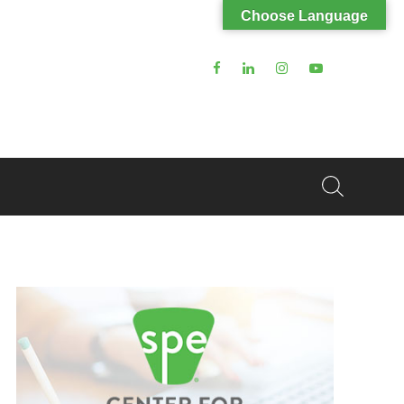
Choose Language
Search