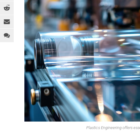
EQUIPMENT
MEDICAL
C
INDUSTRY 4.0
PACKAGING
D
LEGAL ANALYSIS
SPORTS & RECREATION
E
PEOPLE
TOYS
F
PFAS
WEARABLES
F
REGULATION
H
SOFTWARE
I
SUSTAINABILITY
M
R
R
T
Plastics Engineering offers esse
T