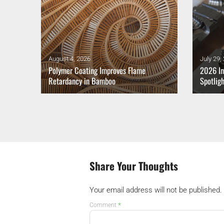
August 4, 2026
July 29,
thium-
Polymer Coating Improves Flame
2026 In
Retardancy in Bamboo
Spotlig
Share Your Thoughts
Your email address will not be published.
*
Comment