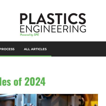
PROCESS
ALL ARTICLES
LORANTS
D PRINTING/ADDITIVE
ANUFACTURING
UTOMATION
les of 2024
UXILIARIES
LOW MOLDING
AST FILM/SHEET