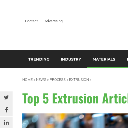
Contact
Advertising
TRENDING
INDUSTRY
MATERIALS
ARTIFICIAL INTELLIGENCE
AEROSPACE
ADDITIVES & CO
3
M
HOME
»
NEWS
»
PROCESS
»
EXTRUSION
»
BUSINESS
AUTOMOTIVE &
COMPOSITES
TRANSPORTATION
A
Top 5 Extrusion Artic
DESIGN
HYDROGELS
BUILDING & CONSTRUCTION
A
EDITOR’S CHOICE TECHNICAL
POLYAMIDE
PAPER
DURABLES
B
RESINS
EDUCATION & TRAINING
ELECTRICAL & ELECTRONICS
C
SILICONES