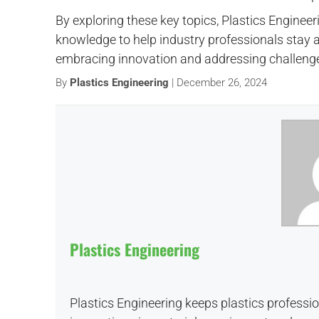
By exploring these key topics, Plastics Engineer
knowledge to help industry professionals stay a
embracing innovation and addressing challenges
By
Plastics Engineering
| December 26, 2024
Plastics Engineering
Plastics Engineering keeps plastics professi