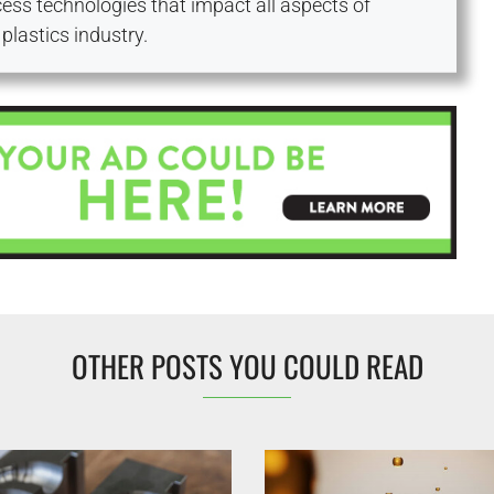
ess technologies that impact all aspects of
plastics industry.
OTHER POSTS YOU COULD READ