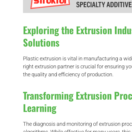
Exploring the Extrusion Indu
Solutions
Plastic extrusion is vital in manufacturing a wi
right extrusion partner is crucial for ensuring y
d
the quality and efficiency of production.
Transforming Extrusion Pro
Learning
The diagnosis and monitoring of extrusion proce
algorithms. While effective for many years, thi