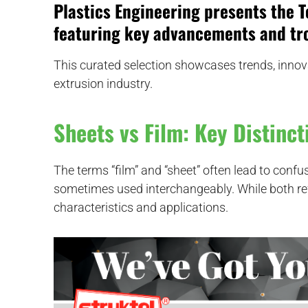
Plastics Engineering
presents the
T
featuring key advancements and tro
This curated selection showcases trends, innov
extrusion industry.
Sheets vs Film: Key Distinct
The terms “film” and “sheet” often lead to confu
sometimes used interchangeably. While both refer
characteristics and applications.