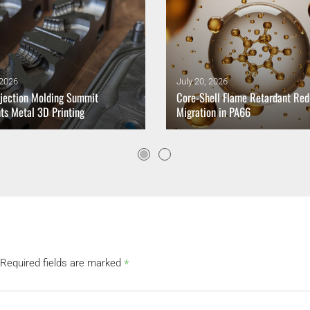
 2026
July 20, 2026
jection Molding Summit
Core-Shell Flame Retardant Re
hts Metal 3D Printing
Migration in PA66
*
Required fields are marked