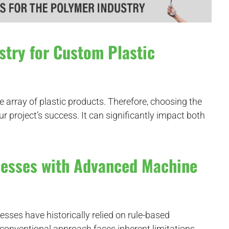
stry for Custom Plastic
de array of plastic products. Therefore, choosing the
our project’s success. It can significantly impact both
cesses with Advanced Machine
sses have historically relied on rule-based
s conventional approach faces inherent limitations.