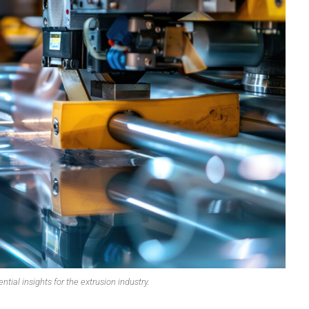
OMPOUNDING
ECORATING & COATINGS
XTRUSION
ILM
OAM PROCESSING
YBRID MANUFACTURING
NJECTION MOLDING
OLD & DIE MAKING
ECYCLING
OTATIONAL MOLDING
ESTING & ANALYSIS
ntial insights for the extrusion industry.
HERMOFORMING