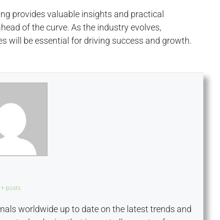
ing provides valuable insights and practical
head of the curve. As the industry evolves,
 will be essential for driving success and growth.
+ posts
onals worldwide up to date on the latest trends and