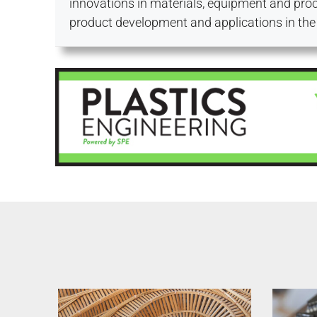
innovations in materials, equipment and proc
product development and applications in the 