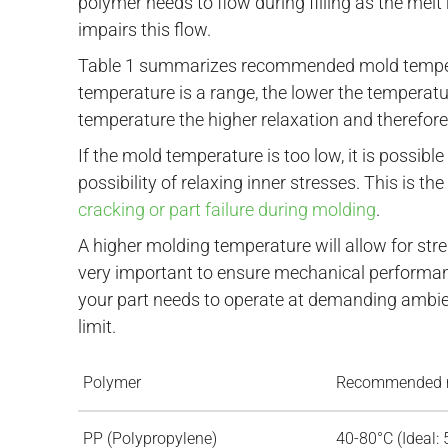
polymer needs to flow during filling as the mel
impairs this flow.
Table 1 summarizes recommended mold temper
temperature is a range, the lower the temperatur
temperature the higher relaxation and therefore
If the mold temperature is too low, it is possibl
possibility of relaxing inner stresses. This is
cracking or part failure during molding
.
A higher molding temperature will allow for stre
very important to ensure mechanical performan
your part needs to operate at demanding ambien
limit.
Polymer
Recommended m
PP (Polypropylene)
40-80°C (Ideal: 