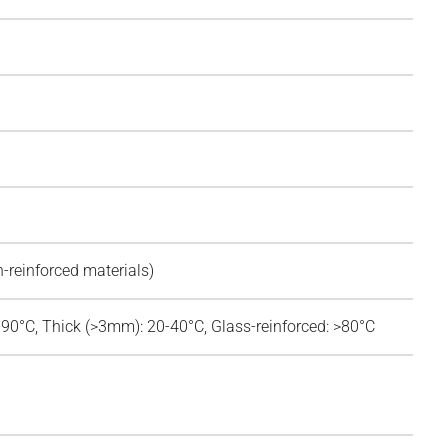
n-reinforced materials)
-90°C, Thick (>3mm): 20-40°C, Glass-reinforced: >80°C