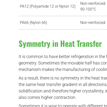
Non-reinforced:
PA12 (Polyamide 12 or Nylon 12)
90-100°C
PA66 (Nylon 66)
Non-reinforced:
Symmetry in Heat Transfer
It is common to have better refrigeration in the 
geometry. Sometimes the movable half has comp
mechanism makes the manufacturing of cooling
As a result, there is no symmetry in the heat tr
the same heat transfer gradient in all direction
solidification and therefore higher crystallinity,
also comes higher contraction.
Sometimes it is wise to operate with different te