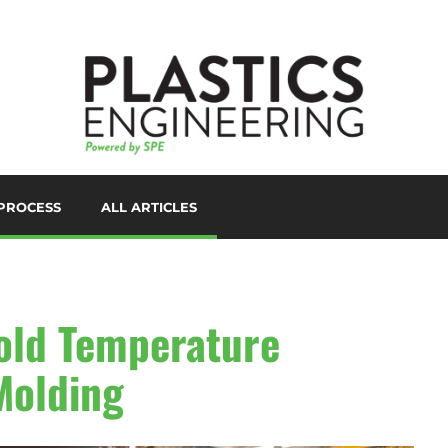
PROCESS
ALL ARTICLES
LORANTS
D PRINTING/ADDITIVE
ANUFACTURING
UTOMATION
old Temperature
UXILIARIES
 Molding
LOW MOLDING
AST FILM/SHEET