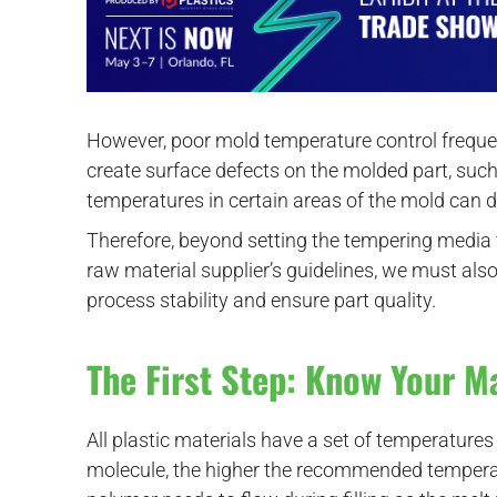
However, poor mold temperature control frequen
create surface defects on the molded part, such
temperatures in certain areas of the mold can 
Therefore, beyond setting the tempering medi
raw material supplier’s guidelines, we must als
process stability and ensure part quality.
The First Step: Know Your M
All plastic materials have a set of temperatur
molecule, the higher the recommended temperatu