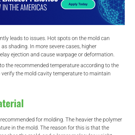
tly leads to issues. Hot spots on the mold can
 as shading. In more severe cases, higher
delay ejection and cause warpage or deformation.
a to the recommended temperature according to the
o verify the mold cavity temperature to maintain
aterial
es recommended for molding. The heavier the polymer
re in the mold. The reason for this is that the