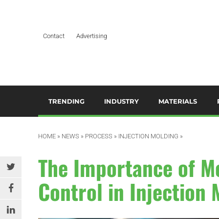
Contact
Advertising
TRENDING
INDUSTRY
MATERIALS
ARTIFICIAL INTELLIGENCE
AEROSPACE
ADDITIVES & CO
3
M
HOME
»
NEWS
»
PROCESS
»
INJECTION MOLDING
»
BUSINESS
AUTOMOTIVE &
COMPOSITES
TRANSPORTATION
A
The Importance of M
DESIGN
HYDROGELS
BUILDING & CONSTRUCTION
A
Control in Injection
EDITOR’S CHOICE TECHNICAL
POLYAMIDE
PAPER
DURABLES
B
RESINS
EDUCATION & TRAINING
ELECTRICAL & ELECTRONICS
C
SILICONES