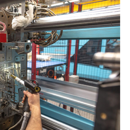
OMPOUNDING
ECORATING & COATINGS
XTRUSION
ILM
OAM PROCESSING
YBRID MANUFACTURING
NJECTION MOLDING
OLD & DIE MAKING
ECYCLING
OTATIONAL MOLDING
ESTING & ANALYSIS
HERMOFORMING