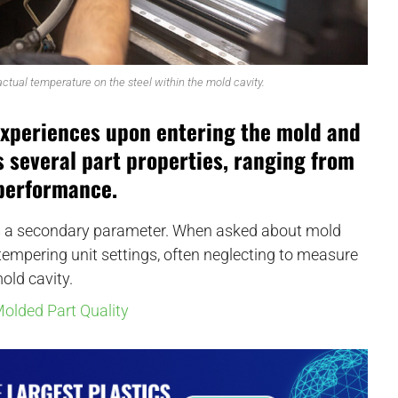
tual temperature on the steel within the mold cavity.
experiences upon entering the mold and
ts several part properties, ranging from
performance.
s a secondary parameter. When asked about mold
 tempering unit settings, often neglecting to measure
old cavity.
olded Part Quality