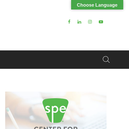
Choose Language
Search