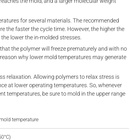
t reaches the mold, and a larger molecular weight
atures for several materials. The recommended
e the faster the cycle time. However, the higher the
 the lower the in-molded stresses.
e that the polymer will freeze prematurely and with no
 the reason why lower mold temperatures may generate
ss relaxation. Allowing polymers to relax stress is
ce at lower operating temperatures. So, whenever
t temperatures, be sure to mold in the upper range
old temperature
50°C)