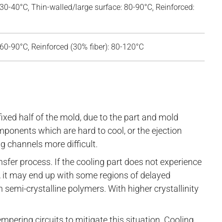
 30-40°C, Thin-walled/large surface: 80-90°C, Reinforced:
 60-90°C, Reinforced (30% fiber): 80-120°C
fixed half of the mold, due to the part and mold
onents which are hard to cool, or the ejection
 channels more difficult.
ansfer process. If the cooling part does not experience
s, it may end up with some regions of delayed
 in semi-crystalline polymers. With higher crystallinity
mpering circuits to mitigate this situation. Cooling