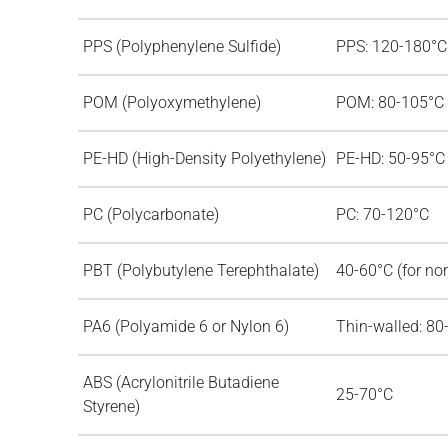
PPS (Polyphenylene Sulfide)
PPS: 120-180°C
POM (Polyoxymethylene)
POM: 80-105°C
PE-HD (High-Density Polyethylene)
PE-HD: 50-95°C
PC (Polycarbonate)
PC: 70-120°C
PBT (Polybutylene Terephthalate)
40-60°C (for no
PA6 (Polyamide 6 or Nylon 6)
Thin-walled: 80
ABS (Acrylonitrile Butadiene
25-70°C
Styrene)
d