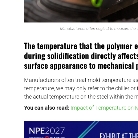
Manufacturers often neglect to measure the ac
The temperature that the polymer 
during solidification directly affec
surface appearance to mechanical 
Manufacturers often treat mold temperature a
temperature, we may only refer to the chiller or
the actual temperature on the steel within the m
You can also read:
Impact of Temperature on M