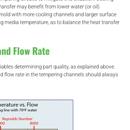
ransfer may benefit from lower water (or oil)
e mold with more cooling channels and larger surface
ing media temperature, as to balance the heat transfer
and Flow Rate
iables determining part quality, as explained above.
 flow rate in the tempering channels should always