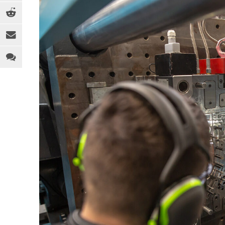
EQUIPMENT
MEDICAL
C
INDUSTRY 4.0
PACKAGING
D
LEGAL ANALYSIS
SPORTS & RECREATION
E
PEOPLE
TOYS
F
PFAS
WEARABLES
F
REGULATION
H
SOFTWARE
I
SUSTAINABILITY
M
R
R
T
T