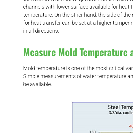
channels with lower surface available for heat t
temperature. On the other hand, the side of th
for heat transfer can be set at a higher temper
in all directions.
Measure Mold Temperature 
Mold temperature is one of the most critical var
Simple measurements of water temperature and
be available.