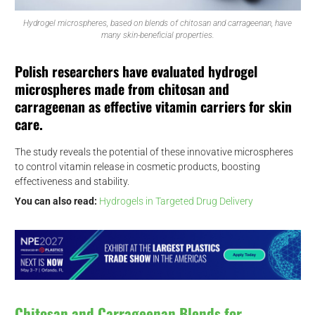
Hydrogel microspheres, based on blends of chitosan and carrageenan, have
many skin-beneficial properties.
Polish researchers have evaluated hydrogel
microspheres made from chitosan and
carrageenan as effective vitamin carriers for skin
care.
The study reveals the potential of these innovative microspheres
to control vitamin release in cosmetic products, boosting
effectiveness and stability.
You can also read:
Hydrogels in Targeted Drug Delivery
Chitosan and Carrageenan Blends for