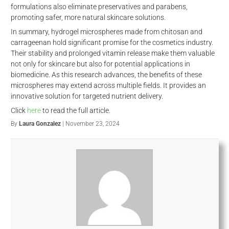
formulations also eliminate preservatives and parabens,
promoting safer, more natural skincare solutions.
In summary, hydrogel microspheres made from chitosan and
carrageenan hold significant promise for the cosmetics industry.
Their stability and prolonged vitamin release make them valuable
not only for skincare but also for potential applications in
biomedicine. As this research advances, the benefits of these
microspheres may extend across multiple fields. It provides an
innovative solution for targeted nutrient delivery.
Click
here
to read the full article.
By
Laura Gonzalez
| November 23, 2024