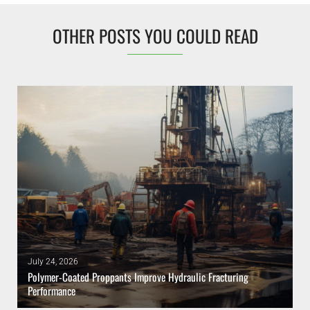
OTHER POSTS YOU COULD READ
July 24, 2026
Polymer-Coated Proppants Improve Hydraulic Fracturing
Performance