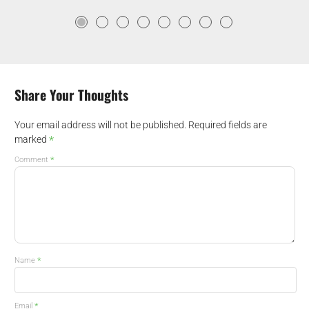
Share Your Thoughts
Your email address will not be published.
Required fields are
*
marked
*
Comment
*
Name
*
Email