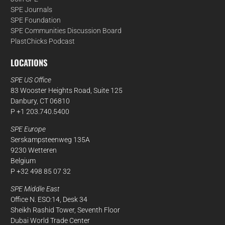
SPE Journals
SPE Foundation
SPE Communities Discussion Board
PlastChicks Podcast
LOCATIONS
SPE US Office
83 Wooster Heights Road, Suite 125
Danbury, CT 06810
P +1 203.740.5400
SPE Europe
Serskampsteenweg 135A
9230 Wetteren
Belgium
P +32 498 85 07 32
SPE Middle East
Office N. ESO:14, Desk 34
Sheikh Rashid Tower, Seventh Floor
Dubai World Trade Center