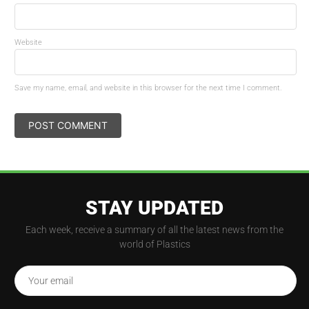
Website
Save my name, email, and website in this browser for the next time I comment.
STAY UPDATED
Each week, receive a summary of all the latest news from the
world of Plastics
Your email