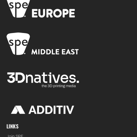
LINKS
Join SPE