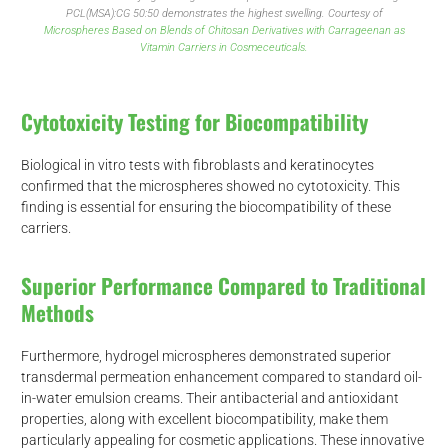
PCL(MSA):CG 50:50 demonstrates the highest swelling. Courtesy of
Microspheres Based on Blends of Chitosan Derivatives with Carrageenan as
Vitamin Carriers in Cosmeceuticals.
Cytotoxicity Testing for Biocompatibility
Biological in vitro tests with fibroblasts and keratinocytes
confirmed that the microspheres showed no cytotoxicity. This
finding is essential for ensuring the biocompatibility of these
carriers.
d
Superior Performance Compared to Traditional
Methods
Furthermore, hydrogel microspheres demonstrated superior
transdermal permeation enhancement compared to standard oil-
in-water emulsion creams. Their antibacterial and antioxidant
properties, along with excellent biocompatibility, make them
particularly appealing for cosmetic applications. These innovative