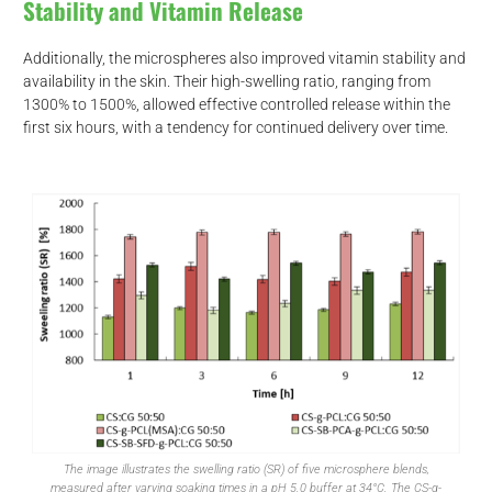
Stability and Vitamin Release
Additionally, the microspheres also improved vitamin stability and
availability in the skin. Their high-swelling ratio, ranging from
1300% to 1500%, allowed effective controlled release within the
first six hours, with a tendency for continued delivery over time.
The image illustrates the swelling ratio (SR) of five microsphere blends,
measured after varying soaking times in a pH 5.0 buffer at 34°C. The CS-g-