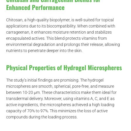
Enhanced Performance
Chitosan, a high-quality biopolymer, is well-suited for topical
applications due to its biocompatibility. When combined with
carrageenan, it enhances moisture retention and stabilizes
encapsulated actives. This blend protects vitamins from
environmental degradation and prolongs their release, allowing
nutrients to penetrate deeper into the skin.
Physical Properties of Hydrogel Microspheres
The study’s initial findings are promising. The hydrogel
microspheres are smooth, spherical, pore-free, and measure
between 10-20 μm. These characteristics make them ideal for
transdermal delivery. Moreover, using vitamins A, C, and E as
active ingredients, the microspheres achieved a high loading
capacity of 70% to 97%. This minimizes the loss of active
compounds during the loading process.