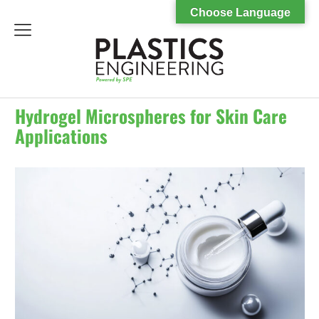
Choose Language
menu
Hydrogel Microspheres for Skin Care
Applications