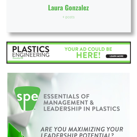
Laura Gonzalez
+ posts