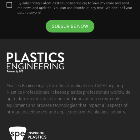
By subscribing, I allow PlasticsEngineering.org to save my email and send
me news and updates. You can unsubscribe at any time. We don't sell your
data to anyone!
SUBSCRIBE NOW
Plastics Engineering
is the official publication of SPE-Inspiring
Plastics Professionals. It
keeps plastics professionals worldwide
up to date on the latest trends and innovations in materials,
equipment and process technologies that impact all aspects of
product development and applications in the plastics industry.