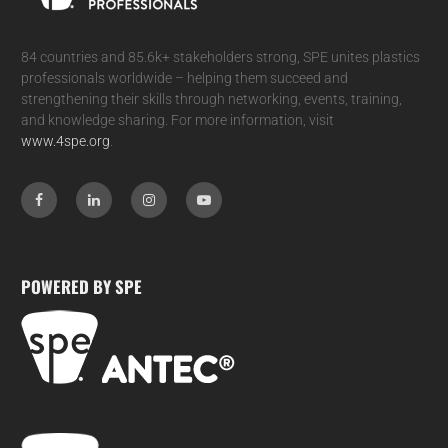
84 countries and 85.6k+ stakeholders strong, SPE unites plastics
professionals worldwide – helping them succeed and
strengthening their skills through networking, events, training,
and knowledge sharing. For more information, visit
www.4spe.org
.
POWERED BY SPE