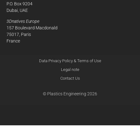
P.O. Box 9204
Dubai, UAE
3Dnatives Europe
157 Boulevard Macdonald
75017, Paris
France
Data Privacy Policy & Terms of Use
Legal note
Contact Us
© Plastics Engineering 2026