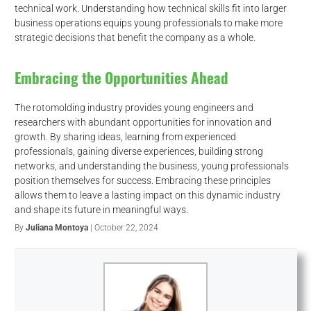
technical work. Understanding how technical skills fit into larger
business operations equips young professionals to make more
strategic decisions that benefit the company as a whole.
Embracing the Opportunities Ahead
The rotomolding industry provides young engineers and
researchers with abundant opportunities for innovation and
growth. By sharing ideas, learning from experienced
professionals, gaining diverse experiences, building strong
networks, and understanding the business, young professionals
position themselves for success. Embracing these principles
allows them to leave a lasting impact on this dynamic industry
and shape its future in meaningful ways.
By
Juliana Montoya
| October 22, 2024