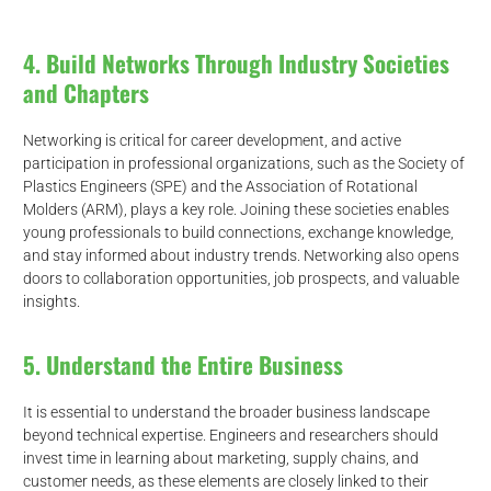
4. Build Networks Through Industry Societies
and Chapters
Networking is critical for career development, and active
participation in professional organizations, such as the Society of
Plastics Engineers (SPE) and the Association of Rotational
Molders (ARM), plays a key role. Joining these societies enables
young professionals to build connections, exchange knowledge,
and stay informed about industry trends. Networking also opens
doors to collaboration opportunities, job prospects, and valuable
insights.
5. Understand the Entire Business
It is essential to understand the broader business landscape
beyond technical expertise. Engineers and researchers should
invest time in learning about marketing, supply chains, and
customer needs, as these elements are closely linked to their