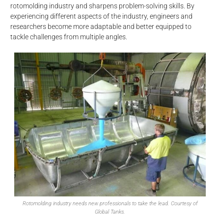
rotomolding industry and sharpens problem-solving skills. By
experiencing different aspects of the industry, engineers and
researchers become more adaptable and better equipped to
tackle challenges from multiple angles.
Rotomolding industry needs new professionals to take the lead. Courtesy of
Global Tanks.