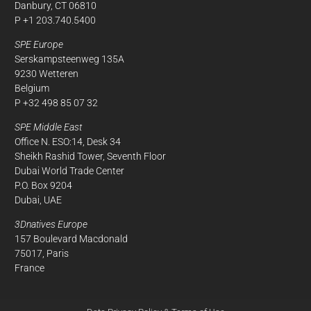
Danbury, CT 06810
P +1 203.740.5400
SPE Europe
Serskampsteenweg 135A
9230 Wetteren
Belgium
P +32 498 85 07 32
SPE Middle East
Office N. ESO:14, Desk 34
Sheikh Rashid Tower, Seventh Floor
Dubai World Trade Center
P.O. Box 9204
Dubai, UAE
3Dnatives Europe
157 Boulevard Macdonald
75017, Paris
France