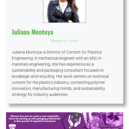
Juliana Montoya
Website
|
+ posts
Juliana Montoya is Director of Content for Plastics
Engineering. A mechanical engineer with an MSc in
materials engineering, she has experience as a
sustainability and packaging consultant focused on
ecodesign and recycling. Her work centers on technical
content for the plastics industry, connecting polymer
innovation, manufacturing trends, and sustainability
strategy for industry audiences.