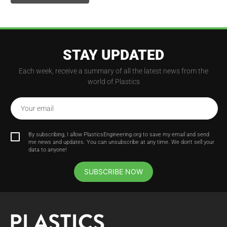
STAY UPDATED
Each week, receive a summary of all the latest news from the
world of Plastics
Your email
By subscribing, I allow PlasticsEngineering.org to save my email and send
me news and updates. You can unsubscribe at any time. We don't sell your
data to anyone!
SUBSCRIBE NOW