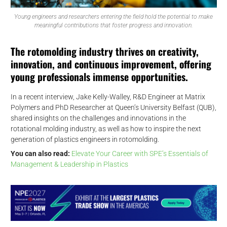
Young engineers and researchers entering the field hold the potential to make
meaningful contributions that foster progress and innovation.
The rotomolding industry thrives on creativity,
innovation, and continuous improvement, offering
young professionals immense opportunities.
In a recent interview, Jake Kelly-Walley, R&D Engineer at Matrix
Polymers and PhD Researcher at Queen’s University Belfast (QUB),
shared insights on the challenges and innovations in the
rotational molding industry, as well as how to inspire the next
generation of plastics engineers in rotomolding.
You can also read:
Elevate Your Career with SPE’s Essentials of
Management & Leadership in Plastics