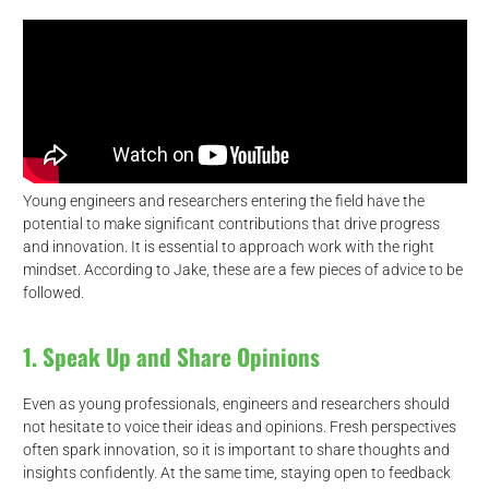
Young engineers and researchers entering the field have the
potential to make significant contributions that drive progress
and innovation. It is essential to approach work with the right
mindset. According to Jake, these are a few pieces of advice to be
followed.
1. Speak Up and Share Opinions
Even as young professionals, engineers and researchers should
not hesitate to voice their ideas and opinions. Fresh perspectives
often spark innovation, so it is important to share thoughts and
insights confidently. At the same time, staying open to feedback