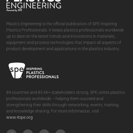
Plastics Engineering
is the official publication of SPE-Inspiring
Plastics Professionals. It
keeps plastics professionals worldwide
up to date on the latest trends and innovations in materials,
equipment and process technologies that impact all aspects of
product development and applications in the plastics industry.
84 countries and 85.6k+ stakeholders strong, SPE unites plastics
professionals worldwide – helping them succeed and
strengthening their skills through networking, events, training,
and knowledge sharing. For more information, visit
www.4spe.org
.