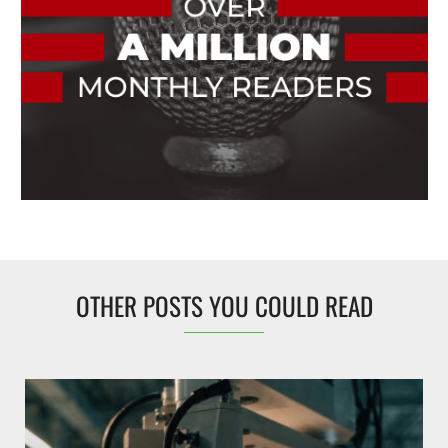
OTHER POSTS YOU COULD READ