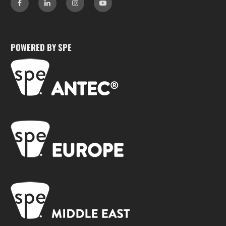
POWERED BY SPE