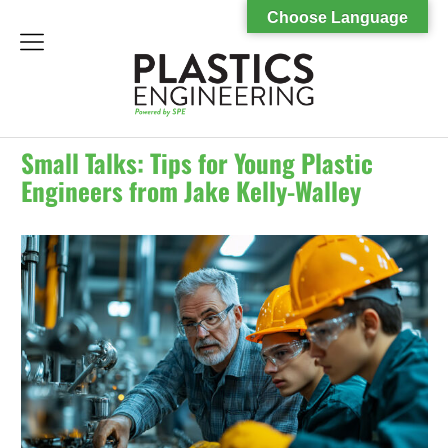
Choose Language
menu
Small Talks: Tips for Young Plastic
Engineers from Jake Kelly-Walley