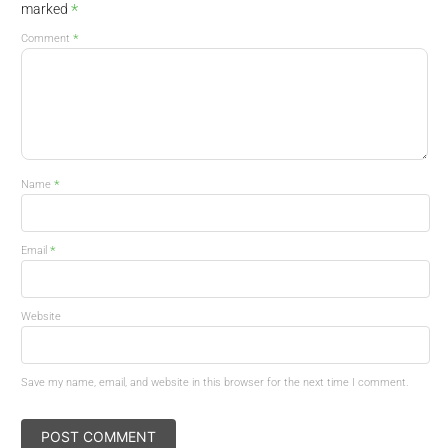
*
marked
*
Comment
*
Name
*
Email
Website
Save my name, email, and website in this browser for the next time I comment.