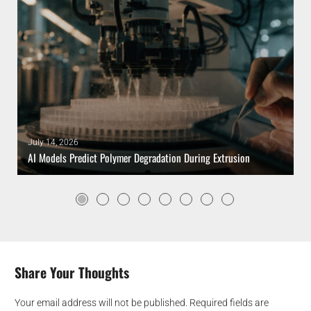
July 14, 2026
AI Models Predict Polymer Degradation During Extrusion
Share Your Thoughts
Your email address will not be published.
Required fields are