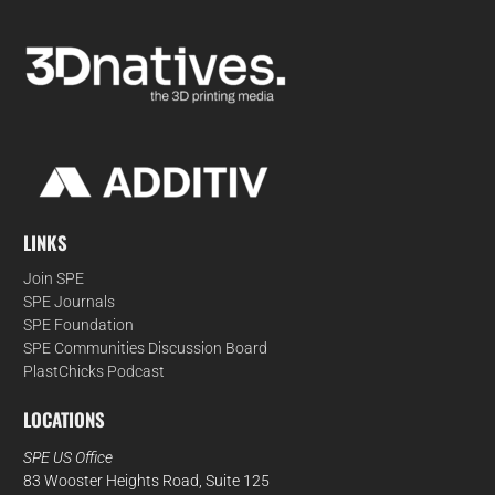
LINKS
Join SPE
SPE Journals
SPE Foundation
SPE Communities Discussion Board
PlastChicks Podcast
LOCATIONS
SPE US Office
83 Wooster Heights Road, Suite 125