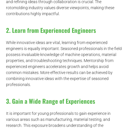
and refining ideas through collaboration is crucial. The
rotomolding industry values diverse viewpoints, making these
contributions highly impactful.
2. Learn from Experienced Engineers
While innovative ideas are vital, learning from experienced
engineers is equally important. Seasoned professionals in the field
possess invaluable knowledge of machine operations, material
properties, and troubleshooting techniques. Mentorship from
experienced engineers accelerates growth and helps avoid
common mistakes. More effective results can be achieved by
combining innovative ideas with the expertise of seasoned
professionals.
3. Gain a Wide Range of Experiences
It is important for young professionals to gain experience in
d
various areas such as manufacturing, material testing, and
research. This exposure broadens understanding of the