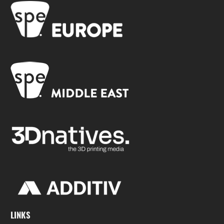
LINKS