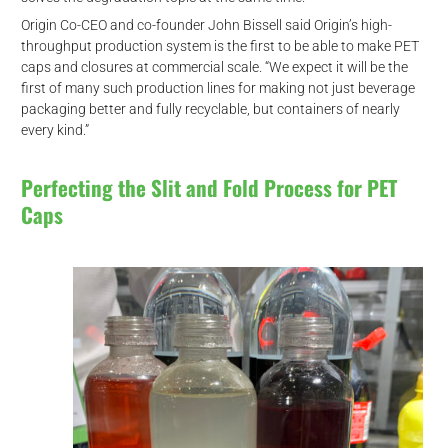
Origin Co-CEO and co-founder John Bissell said Origin’s high-
throughput production system is the first to be able to make PET
caps and closures at commercial scale. “We expect it will be the
first of many such production lines for making not just beverage
packaging better and fully recyclable, but containers of nearly
every kind.”
Perfecting the Slit and Fold Process for PET
Caps