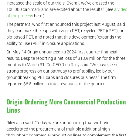
increased the scale of our trials. Overall, we’ve crossed the
100,000 cap mark and are excited about the results.” (See
a video
of the process
here.)
The partners, who first announced this project last August, said
they can make the caps with virgin PET, recycled PET (rPET), or
bio-based PET, and noted that this development “expands the
ability to use rPET” in closure applications.
On May 14 Origin announced its 2024 first-quarter financial
results. Despite reporting a net loss of $13.9 million for the three
months to March 31, Co-CEO Rich Riley said: “We have seen
strong progress on our pathway to profitability, led by our
groundbreaking PET caps and closures business.” The firm
reported $6.8 million in total revenues for the quarter.
Origin Ordering More Commercial Production
Lines
Riley also said: “Today we are announcing that we have
accelerated the procurement of multiple additional high-
throughput commercial production lines to complement the first