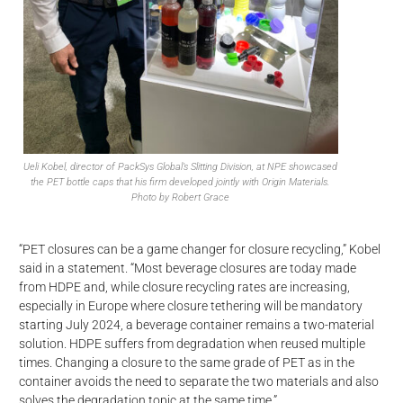
Ueli Kobel, director of PackSys Global’s Slitting Division, at NPE showcased
the PET bottle caps that his firm developed jointly with Origin Materials.
Photo by Robert Grace
“PET closures can be a game changer for closure recycling,” Kobel
said in a statement. “Most beverage closures are today made
from HDPE and, while closure recycling rates are increasing,
especially in Europe where closure tethering will be mandatory
starting July 2024, a beverage container remains a two-material
solution. HDPE suffers from degradation when reused multiple
times. Changing a closure to the same grade of PET as in the
container avoids the need to separate the two materials and also
solves the degradation topic at the same time.”