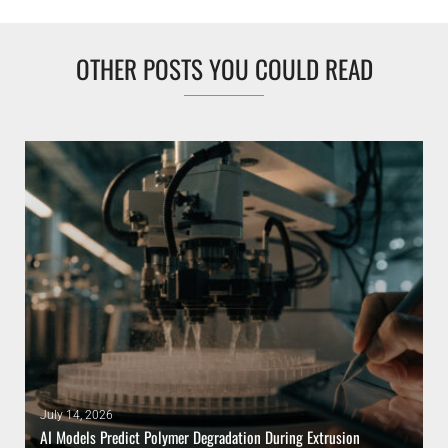
OTHER POSTS YOU COULD READ
July 14, 2026
AI Models Predict Polymer Degradation During Extrusion