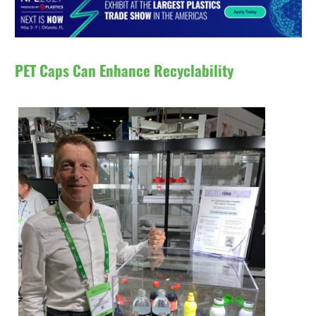
PET Caps Can Enhance Recyclability