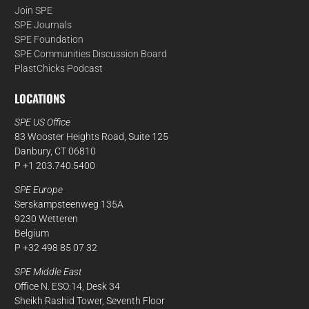
Join SPE
SPE Journals
SPE Foundation
SPE Communities Discussion Board
PlastChicks Podcast
LOCATIONS
SPE US Office
83 Wooster Heights Road, Suite 125
Danbury, CT 06810
P +1 203.740.5400
SPE Europe
Serskampsteenweg 135A
9230 Wetteren
Belgium
P +32 498 85 07 32
SPE Middle East
Office N. ESO:14, Desk 34
Sheikh Rashid Tower, Seventh Floor