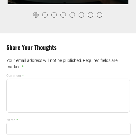
Share Your Thoughts
Your email address will not be published.
Required fields are
*
marked
*
Comment
*
Name