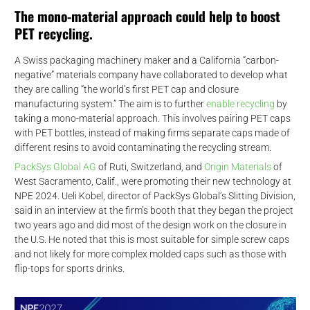
d
The mono-material approach could help to boost
PET recycling.
A Swiss packaging machinery maker and a California “carbon-
negative” materials company have collaborated to develop what
they are calling “the world’s first PET cap and closure
manufacturing system.” The aim is to further
enable recycling
by
taking a mono-material approach. This involves pairing PET caps
with PET bottles, instead of making firms separate caps made of
different resins to avoid contaminating the recycling stream.
PackSys Global AG
of Ruti, Switzerland, and
Origin Materials
of
West Sacramento, Calif., were promoting their new technology at
NPE 2024. Ueli Kobel, director of PackSys Global’s Slitting Division,
said in an interview at the firm’s booth that they began the project
two years ago and did most of the design work on the closure in
the U.S. He noted that this is most suitable for simple screw caps
and not likely for more complex molded caps such as those with
flip-tops for sports drinks.