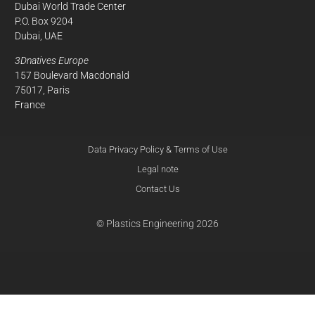
Dubai World Trade Center
P.O. Box 9204
Dubai, UAE
3Dnatives Europe
157 Boulevard Macdonald
75017, Paris
France
Data Privacy Policy & Terms of Use
Legal note
Contact Us
© Plastics Engineering 2026