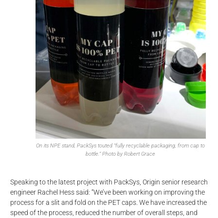
On its NPE stand, PackSys touted “fully recyclable packaging, from cap to
bottle.” Photo by Robert Grace
Speaking to the latest project with PackSys, Origin senior research
engineer Rachel Hess said: “We’ve been working on improving the
process for a slit and fold on the PET caps. We have increased the
speed of the process, reduced the number of overall steps, and