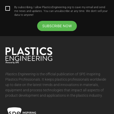
By subscribing, I allow PlasticsEngineering.org to save my email and send
me news and updates. You can unsubscribe at any time. We don't sell your
data to anyone!
SUBSCRIBE NOW
Plastics Engineering
is the official publication of SPE-Inspiring
Plastics Professionals. It
keeps plastics professionals worldwide
up to date on the latest trends and innovations in materials,
equipment and process technologies that impact all aspects of
product development and applications in the plastics industry.