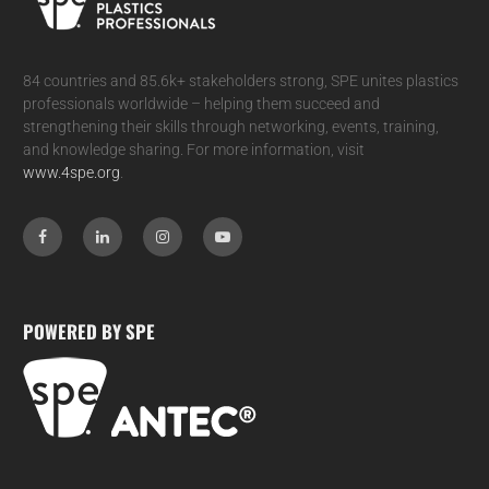
84 countries and 85.6k+ stakeholders strong, SPE unites plastics
professionals worldwide – helping them succeed and
strengthening their skills through networking, events, training,
and knowledge sharing. For more information, visit
www.4spe.org
.
POWERED BY SPE