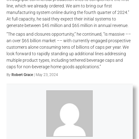
line, which we already ordered. We aim to bring our first
manufacturing system online during the fourth quarter of 2024.”
At full capacity, he said they expect their initial systems to
generate between $45 million and $65 million in annual revenue.
“The caps and closures opportunity,” he continued, “is massive ––
an over $65 billion market –– with currently engaged prospective
customers alone consuming tens of billions of caps per year. We
look forward to rapidly standing up additional lines addressing
multiple product types, including tethered beverage caps and
caps for non-beverage home goods applications.”
By
Robert Grace
| May 23, 2024