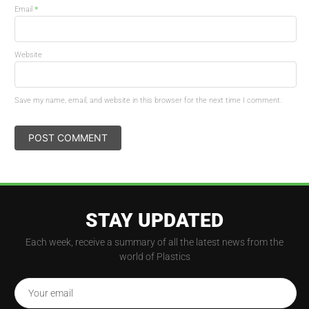
*
Email
Website
Save my name, email, and website in this browser for the next time I comment.
STAY UPDATED
Each week, receive a summary of all the latest news from the
world of Plastics
Your email