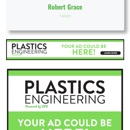
Robert Grace
+ posts