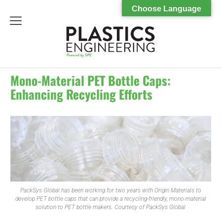
Choose Language
menu
Mono-Material PET Bottle Caps:
Enhancing Recycling Efforts
PackSys Global has been working for two years with Origin Materials to
develop PET bottle caps that can provide a recycling-friendly, mono-material
solution to PET bottle makers. Courtesy of PackSys Global