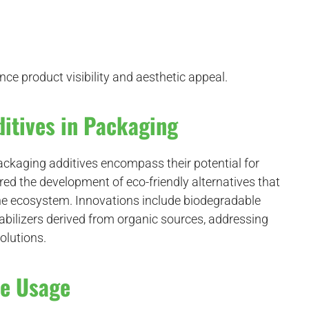
ce product visibility and aesthetic appeal.
itives in Packaging
ckaging additives encompass their potential for
red the development of eco-friendly alternatives that
the ecosystem. Innovations include biodegradable
tabilizers derived from organic sources, addressing
olutions.
ve Usage