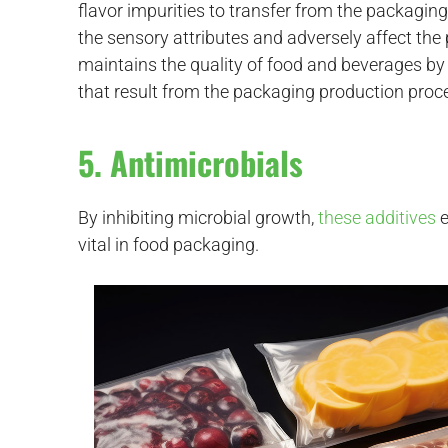
flavor impurities to transfer from the packaging
the sensory attributes and adversely affect the 
maintains the quality of food and beverages by 
that result from the packaging production proc
5. Antimicrobials
By inhibiting microbial growth,
these additives
e
vital in food packaging.
d