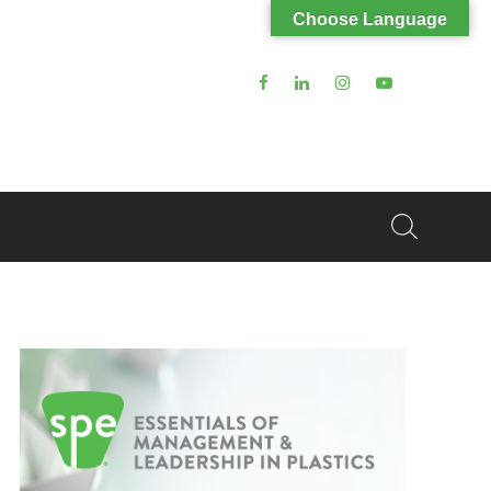
Choose Language
Search