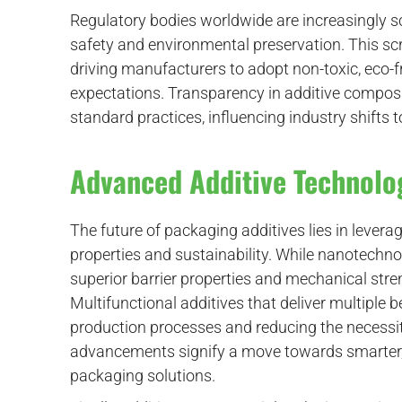
Regulatory bodies worldwide are increasingly s
safety and environmental preservation. This scr
driving manufacturers to adopt non-toxic, eco-fr
expectations. Transparency in additive composi
standard practices, influencing industry shifts 
Advanced Additive Technolo
The future of packaging additives lies in leve
properties and sustainability. While nanotechnolo
superior barrier properties and mechanical str
Multifunctional additives that deliver multiple 
production processes and reducing the necessity
advancements signify a move towards smarter, 
packaging solutions.