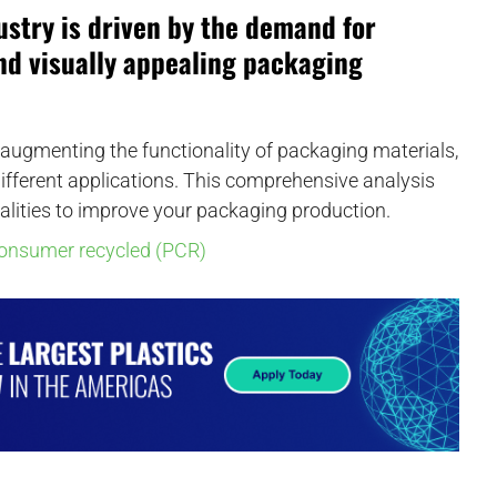
ustry is driven by the demand for
and visually appealing packaging
in augmenting the functionality of packaging materials,
 different applications. This comprehensive analysis
alities to improve your packaging production.
consumer recycled (PCR)