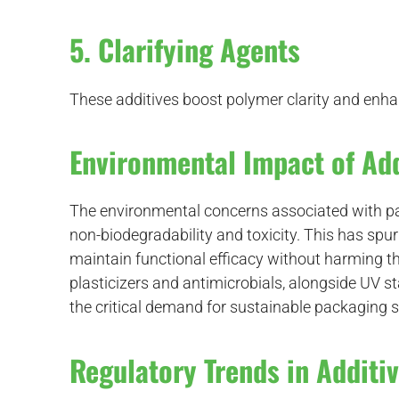
5. Clarifying Agents
These additives boost polymer clarity and enhan
Environmental Impact of Add
The environmental concerns associated with pa
non-biodegradability and toxicity. This has spur
maintain functional efficacy without harming 
plasticizers and antimicrobials, alongside UV s
the critical demand for sustainable packaging s
Regulatory Trends in Additi