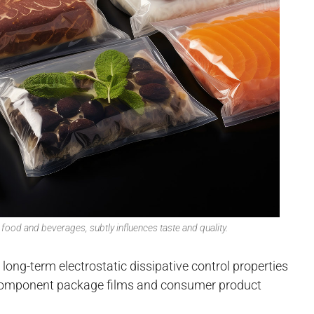
food and beverages, subtly influences taste and quality.
ong-term electrostatic dissipative control properties
c component package films and consumer product