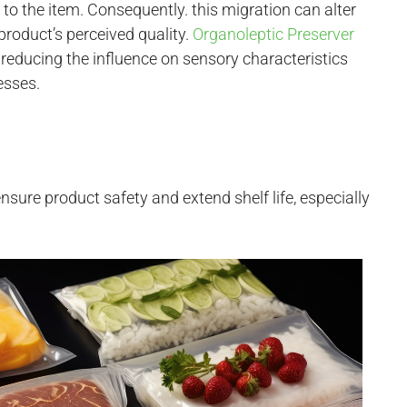
 to the item. Consequently. this migration can alter
product’s perceived quality.
Organoleptic Preserver
reducing the influence on sensory characteristics
esses.
nsure product safety and extend shelf life, especially