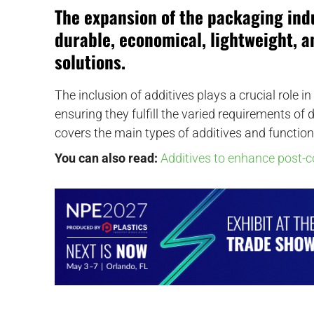
The expansion of the packaging ind
durable, economical, lightweight, 
solutions.
The inclusion of additives plays a crucial role 
ensuring they fulfill the varied requirements of
covers the main types of additives and function
You can also read:
Additives to enhance post-