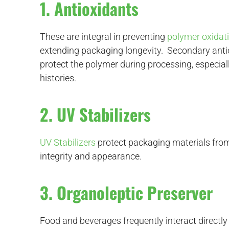
1. Antioxidants
These are integral in preventing
polymer oxidat
extending packaging longevity. Secondary antio
protect the polymer during processing, especia
histories.
2. UV Stabilizers
UV Stabilizers
protect packaging materials from 
integrity and appearance.
3. Organoleptic Preserver
Food and beverages frequently interact directl