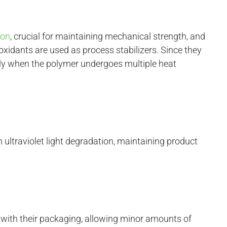
ion
, crucial for maintaining mechanical strength, and
xidants are used as process stabilizers. Since they
lly when the polymer undergoes multiple heat
ultraviolet light degradation, maintaining product
y with their packaging, allowing minor amounts of