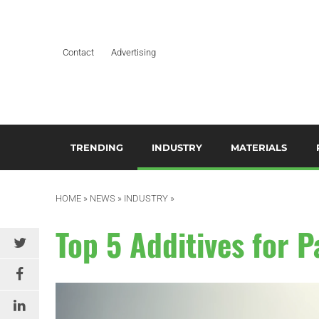
Contact
Advertising
TRENDING
INDUSTRY
MATERIALS
ARTIFICIAL INTELLIGENCE
AEROSPACE
ADDITIVES & CO
3
M
HOME
»
NEWS
»
INDUSTRY
»
BUSINESS
AUTOMOTIVE &
COMPOSITES
TRANSPORTATION
A
Top 5 Additives for 
DESIGN
HYDROGELS
BUILDING & CONSTRUCTION
A
EDITOR’S CHOICE TECHNICAL
POLYAMIDE
PAPER
DURABLES
B
RESINS
EDUCATION & TRAINING
ELECTRICAL & ELECTRONICS
C
SILICONES