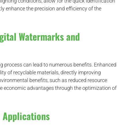
ighting conditions, allow for the quick identification
ly enhance the precision and efficiency of the
igital Watermarks and
ing process can lead to numerous benefits. Enhanced
ty of recyclable materials, directly improving
t environmental benefits, such as reduced resource
de economic advantages through the optimization of
 Applications