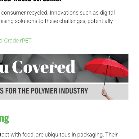
t-consumer recycled. Innovations such as digital
sing solutions to these challenges, potentially
d-Grade rPET
ing
tact with food, are ubiquitous in packaging. Their