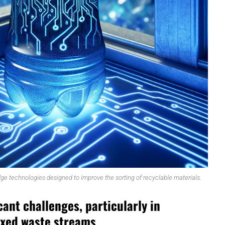
ge technologies designed to improve the sorting of recyclable materials.
cant challenges, particularly in
ixed waste streams.