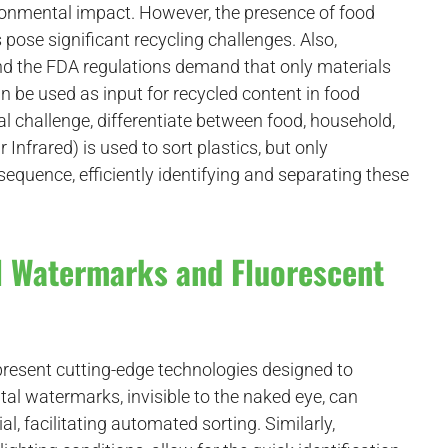
ironmental impact. However, the presence of food
pose significant recycling challenges. Also,
nd the FDA regulations demand that only materials
 be used as input for recycled content in food
l challenge, differentiate between food, household,
Infrared) is used to sort plastics, but only
sequence, efficiently identifying and separating these
al Watermarks and Fluorescent
resent cutting-edge technologies designed to
ital watermarks, invisible to the naked eye, can
, facilitating automated sorting. Similarly,