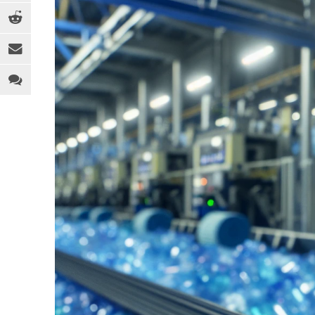
EQUIPMENT
MEDICAL
C
INDUSTRY 4.0
PACKAGING
D
LEGAL ANALYSIS
SPORTS & RECREATION
E
PEOPLE
TOYS
F
PFAS
WEARABLES
F
REGULATION
H
SOFTWARE
I
SUSTAINABILITY
M
R
R
T
T