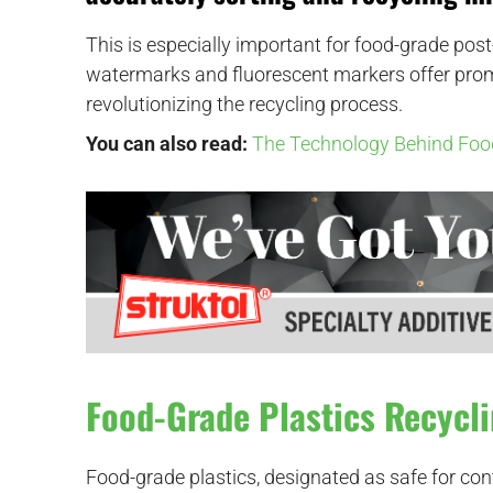
This is especially important for food-grade pos
watermarks and fluorescent markers offer promi
revolutionizing the recycling process.
You can also read:
The Technology Behind Foo
Food-Grade Plastics Recycl
Food-grade plastics, designated as safe for con