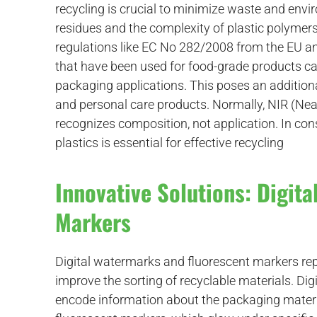
recycling is crucial to minimize waste and env
residues and the complexity of plastic polymers 
d
regulations like EC No 282/2008 from the EU a
that have been used for food-grade products can
packaging applications. This poses an additiona
and personal care products. Normally, NIR (Near 
recognizes composition, not application. In con
plastics is essential for effective recycling
Innovative Solutions: Digit
Markers
Digital watermarks and fluorescent markers rep
improve the sorting of recyclable materials. Dig
encode information about the packaging material