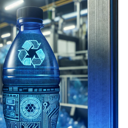
OMPOUNDING
ECORATING & COATINGS
XTRUSION
ILM
OAM PROCESSING
YBRID MANUFACTURING
NJECTION MOLDING
OLD & DIE MAKING
ECYCLING
OTATIONAL MOLDING
ESTING & ANALYSIS
HERMOFORMING