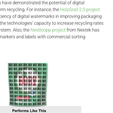
ns have demonstrated the potential of digital
m recycling. For instance, the
HolyGrail 2.0 project
ficiency of digital watermarks in improving packaging
 the technologies’ capacity to increase recycling rates
ystem. Also, the
Nextloopp project
from Nextek has
t markers and labels with commercial sorting