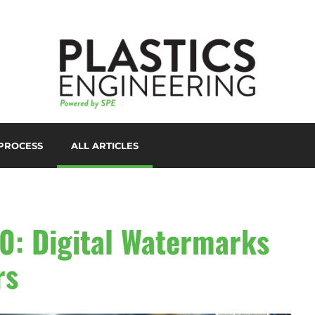
PROCESS
ALL ARTICLES
LORANTS
D PRINTING/ADDITIVE
ANUFACTURING
UTOMATION
0: Digital Watermarks
UXILIARIES
rs
LOW MOLDING
AST FILM/SHEET