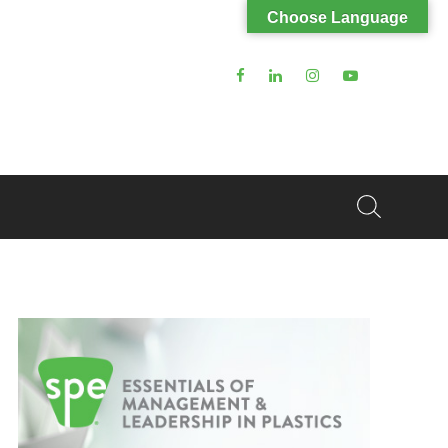
Choose Language
Search