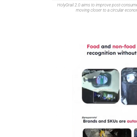
HolyGrail 2.0 aims to improve post-consumer
moving closer to a circular econ