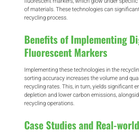
fluorescent markers, which glow under specific l
of materials. These technologies can significant
recycling process.
Benefits of Implementing D
Fluorescent Markers
Implementing these technologies in the recycl
sorting accuracy increases the volume and quali
recycling rates. This, in turn, yields significan
depletion and lower carbon emissions, alongsi
recycling operations.
Case Studies and Real-world