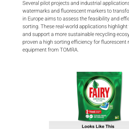
Several pilot projects and industrial applicatio
watermarks and fluorescent markers to transfor
in Europe aims to assess the feasibility and ef
sorting. These real-world applications highlight
and support a more sustainable recycling ecos
proven a high sorting efficiency for fluorescen
equipment from TOMRA.