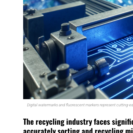
Digital watermarks and fluorescent markers represent cutting-ed
The recycling industry faces signifi
accurately sorting and recycling m