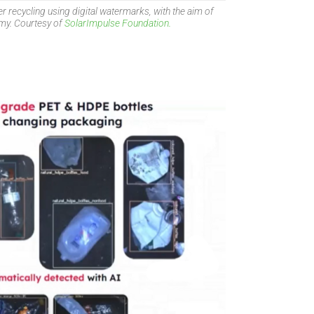
 recycling using digital watermarks, with the aim of
omy. Courtesy of
SolarImpulse Foundation.