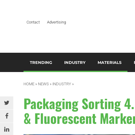
Contact
Advertising
TRENDING
INDUSTRY
MATERIALS
ARTIFICIAL INTELLIGENCE
AEROSPACE
ADDITIVES & CO
3
M
HOME
»
NEWS
»
INDUSTRY
»
BUSINESS
AUTOMOTIVE &
COMPOSITES
TRANSPORTATION
A
Packaging Sorting 4.
DESIGN
HYDROGELS
BUILDING & CONSTRUCTION
A
& Fluorescent Marke
EDITOR’S CHOICE TECHNICAL
POLYAMIDE
PAPER
DURABLES
B
RESINS
EDUCATION & TRAINING
ELECTRICAL & ELECTRONICS
C
SILICONES