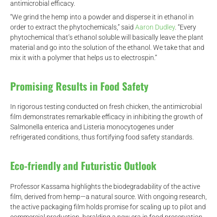
antimicrobial efficacy.
“We grind the hemp into a powder and disperse it in ethanol in
order to extract the phytochemicals,” said
Aaron Dudley
. “Every
phytochemical that’s ethanol soluble will basically leave the plant
material and go into the solution of the ethanol. We take that and
mix it with a polymer that helps us to electrospin.”
Promising Results in Food Safety
In rigorous testing conducted on fresh chicken, the antimicrobial
film demonstrates remarkable efficacy in inhibiting the growth of
Salmonella enterica and Listeria monocytogenes under
refrigerated conditions, thus fortifying food safety standards.
Eco-friendly and Futuristic Outlook
Professor Kassama highlights the biodegradability of the active
film, derived from hemp—a natural source. With ongoing research,
the active packaging film holds promise for scaling up to pilot and
commercial production, heralding a new era in food preservation