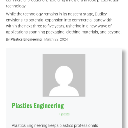
technology.
While the technology remains in its nascent stage, Dudley
envisions its potential expansion into commercial bandwidth
within the next three to five years, ushering in a new wave of
applications spanning packaging, clothing materials, and beyond.
By
Plastics Engineering
| March 29, 2024
Plastics Engineering
+ posts
Plastics Engineering keeps plastics professionals