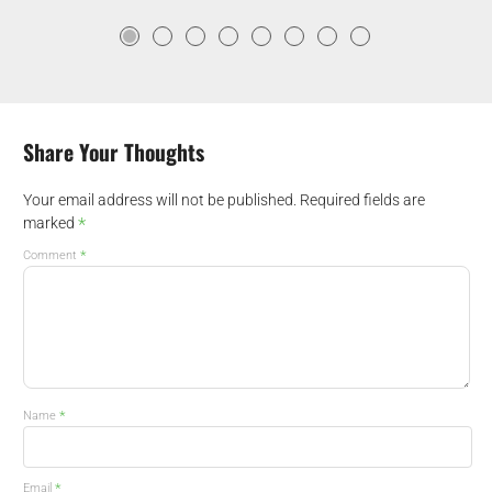
Share Your Thoughts
Your email address will not be published.
Required fields are
*
marked
*
Comment
*
Name
*
Email