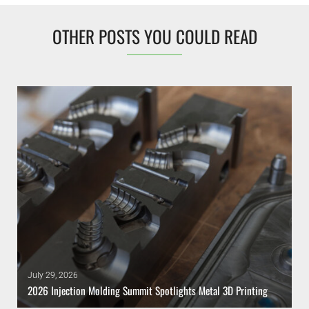
OTHER POSTS YOU COULD READ
July 29, 2026
2026 Injection Molding Summit Spotlights Metal 3D Printing