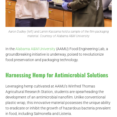
Aaron Dudley (left) and Lamin Kassama hold a sample of the film packaging
material. Courtesy of Alabama A&M University
In the
Alabama A&M University
(AAMU) Food Engineering Lab, a
groundbreaking initiative is underway, poised to revolutionize
food preservation and packaging technology.
Harnessing Hemp for Antimicrobial Solutions
Leveraging hemp cultivated at AAMU’s Winfred Thomas
Agricultural Research Station, students are spearheading the
development of an antimicrobial nanofilm. Unlike conventional
plastic wrap, this innovative material possesses the unique ability
to eradicate or inhibit the growth of hazardous bacteria prevalent
in food, including Salmonella and Listeria.