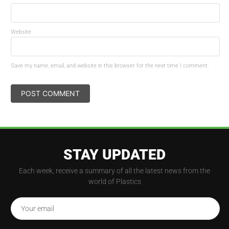
Website
Save my name, email, and website in this browser for the next time I comment.
STAY UPDATED
Each week, receive a summary of all the latest news from the
world of Plastics
Your email