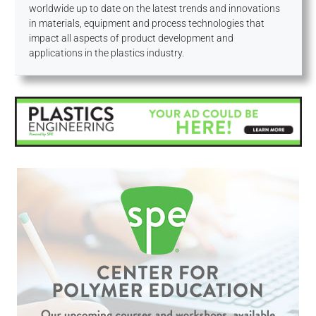
worldwide up to date on the latest trends and innovations
in materials, equipment and process technologies that
impact all aspects of product development and
applications in the plastics industry.