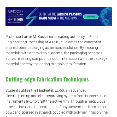
Professor Lamin M. Kassama, a leading authority in Food
Engineering/Processing at AAMU, elucidates the concept of
antimicrobial packaging as an active solution. By imbuing
materials with antimicrobial agents, the packaging becomes
active, releasing compounds upon interaction with the package
material, thereby mitigating microbial proliferation.
Cutting-edge Fabrication Techniques
Students utilize the Fluidnatek LE-50, an advanced
electrospinning and electrospraying system from Nanoscience
Instruments Inc., to craft the active film. Through a meticulous
process involving the extraction of phytochemicals from hemp
powder dispersed in ethanol, coupled with polymer infusion, the