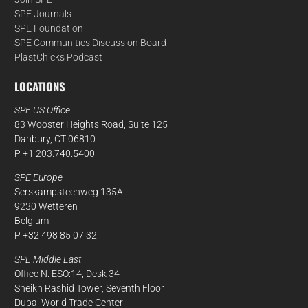
SPE Journals
SPE Foundation
SPE Communities Discussion Board
PlastChicks Podcast
LOCATIONS
SPE US Office
83 Wooster Heights Road, Suite 125
Danbury, CT 06810
P +1 203.740.5400
SPE Europe
Serskampsteenweg 135A
9230 Wetteren
Belgium
P +32 498 85 07 32
SPE Middle East
Office N. ESO:14, Desk 34
Sheikh Rashid Tower, Seventh Floor
Dubai World Trade Center