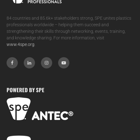
84 countries and 85.6k+ stakeholders strong, SPE unites plastics
professionals worldwide – helping them succeed and
strengthening their skills through networking, events, training,
and knowledge sharing. For more information, visit
www.4spe.org
.
POWERED BY SPE