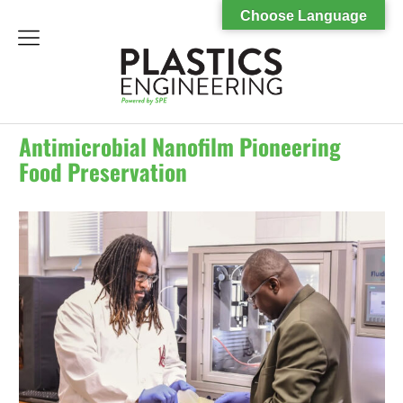
Choose Language
menu
Antimicrobial Nanofilm Pioneering
Food Preservation