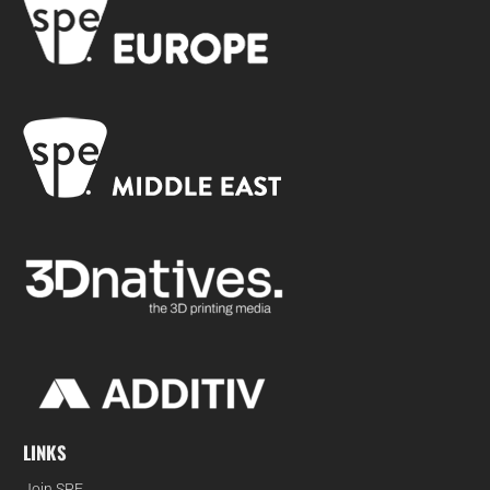
LINKS
Join SPE