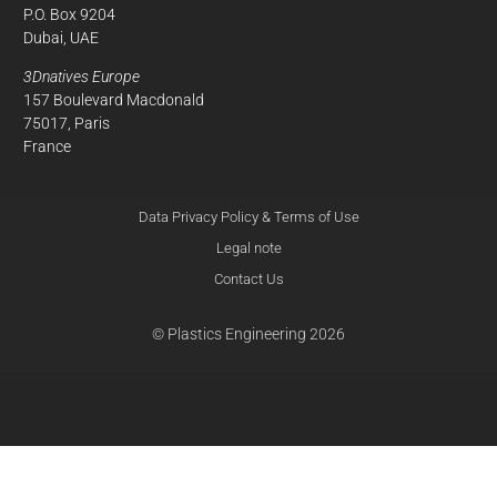
P.O. Box 9204
Dubai, UAE
3Dnatives Europe
157 Boulevard Macdonald
75017, Paris
France
Data Privacy Policy & Terms of Use
Legal note
Contact Us
© Plastics Engineering 2026