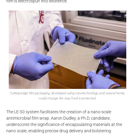
film is electrospun into existence.
Cutting-edge film packaging, developed using nanotechnology and natural hemp,
could change the way food is protected.
The LE-50 system facilitates the creation of a nano-scale
antimicrobial film wrap. Aaron Dudley, a Ph.D. candidate,
d
underscores the significance of encapsulating materials at the
nano scale, enabling precise drug delivery and bolstering