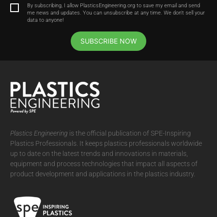
By subscribing, I allow PlasticsEngineering.org to save my email and send
me news and updates. You can unsubscribe at any time. We don't sell your
data to anyone!
SUBSCRIBE NOW
Plastics Engineering
is the official publication of SPE-Inspiring
Plastics Professionals. It
keeps plastics professionals worldwide
up to date on the latest trends and innovations in materials,
equipment and process technologies that impact all aspects of
product development and applications in the plastics industry.