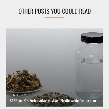
OTHER POSTS YOU COULD READ
July 30, 2026
BASF and ETH Zurich Advance Mixed Plastic Waste Gasification