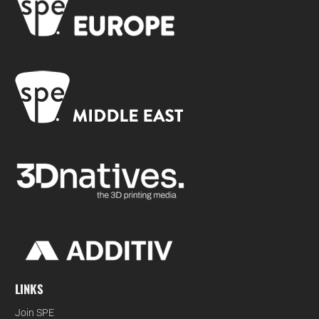
LINKS
Join SPE