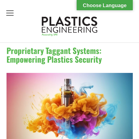
Choose Language
menu
Proprietary Taggant Systems:
Empowering Plastics Security