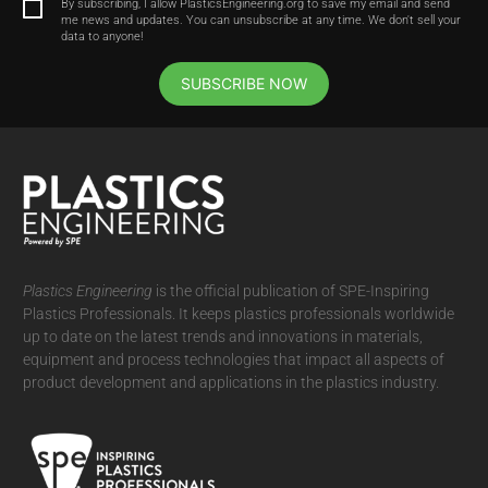
By subscribing, I allow PlasticsEngineering.org to save my email and send
me news and updates. You can unsubscribe at any time. We don't sell your
data to anyone!
SUBSCRIBE NOW
Plastics Engineering
is the official publication of SPE-Inspiring
Plastics Professionals. It
keeps plastics professionals worldwide
up to date on the latest trends and innovations in materials,
equipment and process technologies that impact all aspects of
product development and applications in the plastics industry.