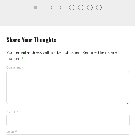
Share Your Thoughts
Your email address will not be published.
Required fields are
*
marked
*
Comment
*
Name
*
Email