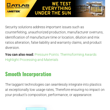
Security solutions address important issues such as
counterfeiting, unauthorized production, manufacturer overruns,
identification of manufacture time or location, dilution and mix
ratios alteration, false liability and warranty claims, and product
diversion.
You can also read:
Pressure Points: Thermoforming Awards
Highlight Processing and Materials
Smooth Incorporation
The taggant technologies can seamlessly integrate into plastics
at exceptionally low usage rates, Therefore ensuring no impact on
your product’s composition, performance, or appearance.