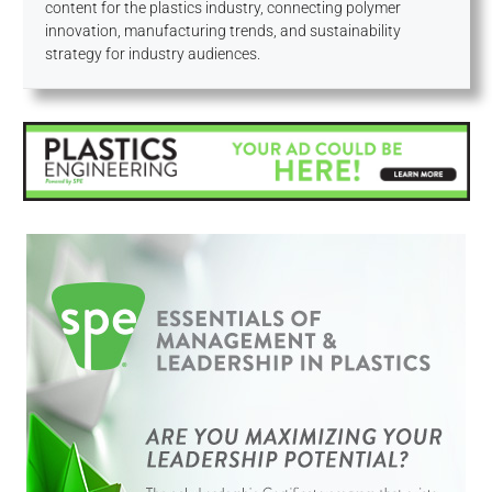
content for the plastics industry, connecting polymer
innovation, manufacturing trends, and sustainability
strategy for industry audiences.