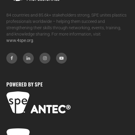
84 countries and 85.6k+ stakeholders strong, SPE unites plastics
professionals worldwide – helping them succeed and
strengthening their skills through networking, events, training,
and knowledge sharing. For more information, visit
www.4spe.org
.
POWERED BY SPE