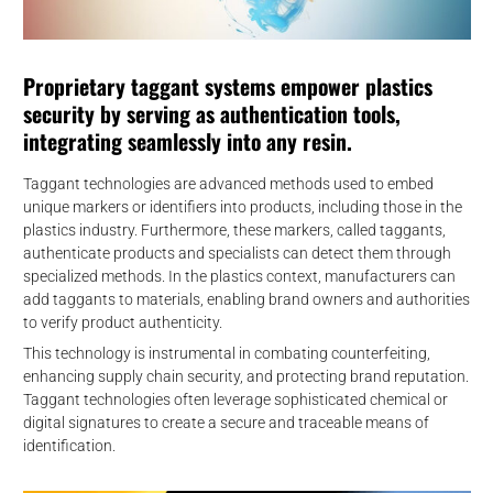
Proprietary taggant systems empower plastics
security by serving as authentication tools,
integrating seamlessly into any resin.
Taggant technologies are advanced methods used to embed
unique markers or identifiers into products, including those in the
plastics industry. Furthermore, these markers, called taggants,
authenticate products and specialists can detect them through
specialized methods. In the plastics context, manufacturers can
add taggants to materials, enabling brand owners and authorities
to verify product authenticity.
This technology is instrumental in combating counterfeiting,
enhancing supply chain security, and protecting brand reputation.
Taggant technologies often leverage sophisticated chemical or
digital signatures to create a secure and traceable means of
identification.