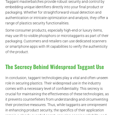
Taggant masterbatches provide robust security and control by
embedding unique identifiers directly into your final product or
packaging. Whether for straightforward visual detection and
authentication or intricate optimization and analysis, they offer a
range of plastics security functionalities.
Some consumer products, especially high-end or luxury items,
may use IR-to-visible phosphors or microtaggants as part of their
packaging. Customers and retailers can use dedicated scanners
or smartphone apps with IR capabilities to verify the authenticity
of the product.
d
The Secrecy Behind Widespread Taggant Use
In conclusion, taggant technologies play a vital and often unseen
role in securing plastics. Their widespread use in the industry
comes with a necessary level of confidentiality. This secrecy is
crucial for maintaining the effectiveness of these technologies, as
it prevents counterfeiters from understanding and circumventing
their protective measures. Thus, while taggants are omnipresent
in enhancing product security, the specifics of their application