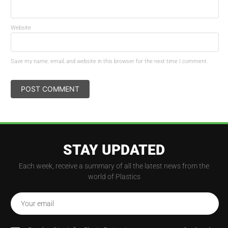
Website
Save my name, email, and website in this browser for the next time I comment.
STAY UPDATED
Each week, receive a summary of all the latest news from the
world of Plastics
Your email