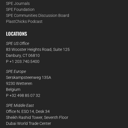
SPE Journals
SPE Foundation
SPE Communities Discussion Board
PlastChicks Podcast
LOCATIONS
SPE US Office
83 Wooster Heights Road, Suite 125
Danbury, CT 06810
P +1 203.740.5400
SPE Europe
Serskampsteenweg 135A
9230 Wetteren
Belgium
P +32 498 85 07 32
SPE Middle East
Office N. ESO:14, Desk 34
Sheikh Rashid Tower, Seventh Floor
Dubai World Trade Center