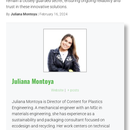
remain a closely guarded secret, ensuring ongoing reliability and
trust in these innovative solutions.
By
Juliana Montoya
| February 16, 2024
Juliana Montoya
Website
|
+ posts
Juliana Montoya is Director of Content for Plastics
Engineering. A mechanical engineer with an MSc in
materials engineering, she has experience as a
sustainability and packaging consultant focused on
ecodesign and recycling. Her work centers on technical