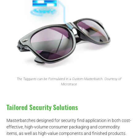
The Taggants can be Formulated in a Custom Masterbatch. Courtesy of
Microtrace
Tailored Security Solutions
Masterbatches designed for security find application in both cost-
effective, high-volume consumer packaging and commodity
items, as well as high-value components and finished products.