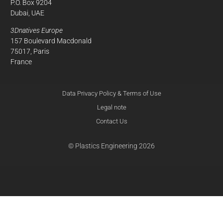
P.O. Box 9204
Dubai, UAE
3Dnatives Europe
157 Boulevard Macdonald
75017, Paris
France
Data Privacy Policy & Terms of Use
Legal note
Contact Us
© Plastics Engineering 2026