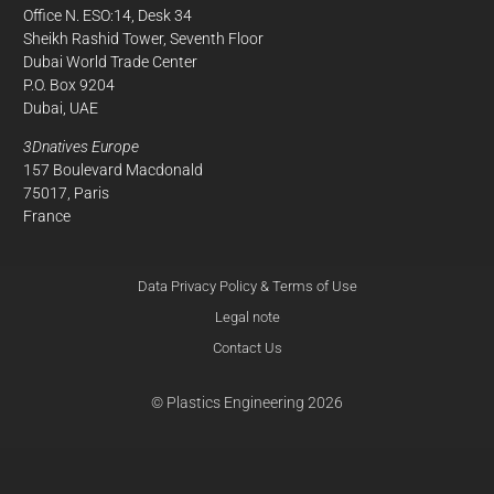
Office N. ESO:14, Desk 34
Sheikh Rashid Tower, Seventh Floor
Dubai World Trade Center
P.O. Box 9204
Dubai, UAE
3Dnatives Europe
157 Boulevard Macdonald
75017, Paris
France
Data Privacy Policy & Terms of Use
Legal note
Contact Us
© Plastics Engineering 2026