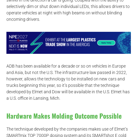
swivel in the direction a car is going. Coupled with the ability to
selectively dim or shut down individual LEDs, this allows drivers to
operate vehicles at night with high beams on without blinding
oncoming drivers.
ADB has been available for a decade or so on vehicles in Europe
and Asia, but not the U.S. The infrastructure law passed in 2022,
however, allows the technology to be installed on new cars and
trucks beginning this year, so it’s possible that the technique
developed by Elmet and Dow will be available in the U.S. Elmet has
a U.S. office in Lansing, Mich.
Hardware Makes Molding Outcome Possible
The technique developed by the companies makes use of Elmet’s
SMARTmix TOP 7000P dosing system and its SMARTshot E cold