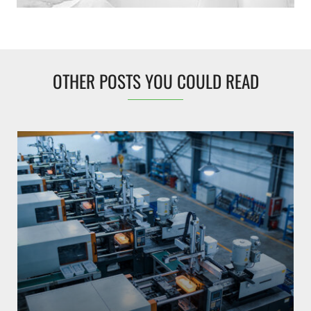
OTHER POSTS YOU COULD READ