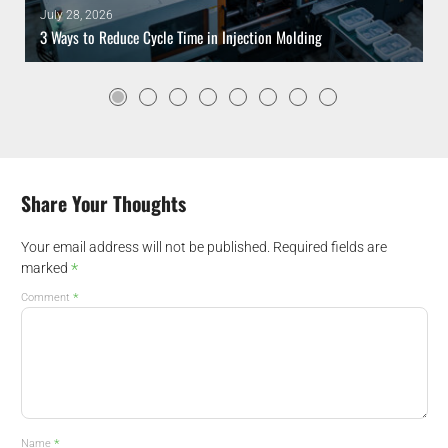
July 28, 2026
3 Ways to Reduce Cycle Time in Injection Molding
Share Your Thoughts
Your email address will not be published.
Required fields are
*
marked
*
Comment
*
Name