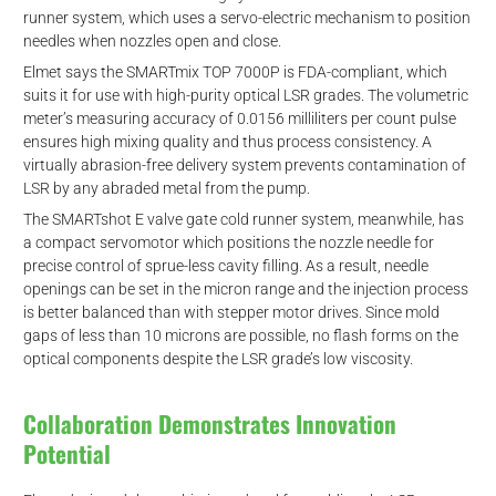
runner system, which uses a servo-electric mechanism to position
needles when nozzles open and close.
Elmet says the SMARTmix TOP 7000P is FDA-compliant, which
suits it for use with high-purity optical LSR grades. The volumetric
meter’s measuring accuracy of 0.0156 milliliters per count pulse
ensures high mixing quality and thus process consistency. A
virtually abrasion-free delivery system prevents contamination of
LSR by any abraded metal from the pump.
The SMARTshot E valve gate cold runner system, meanwhile, has
a compact servomotor which positions the nozzle needle for
precise control of sprue-less cavity filling. As a result, needle
openings can be set in the micron range and the injection process
is better balanced than with stepper motor drives. Since mold
gaps of less than 10 microns are possible, no flash forms on the
optical components despite the LSR grade’s low viscosity.
Collaboration Demonstrates Innovation
Potential