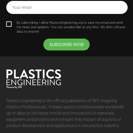
Your email
By subscribing, I allow PlasticsEngineering.org to save my email and send
me news and updates. You can unsubscribe at any time. We don't sell your
data to anyone!
SUBSCRIBE NOW
Plastics Engineering
is the official publication of SPE-Inspiring
Plastics Professionals. It
keeps plastics professionals worldwide
up to date on the latest trends and innovations in materials,
equipment and process technologies that impact all aspects of
product development and applications in the plastics industry.