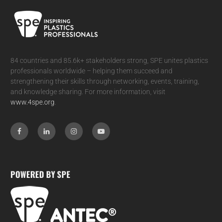
84 countries and 85.6k+ stakeholders strong, SPE unites plastics
professionals worldwide – helping them succeed and
strengthening their skills through networking, events, training,
and knowledge sharing. For more information, visit
www.4spe.org
.
POWERED BY SPE