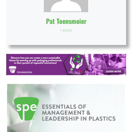
Pat Toensmeier
+ posts