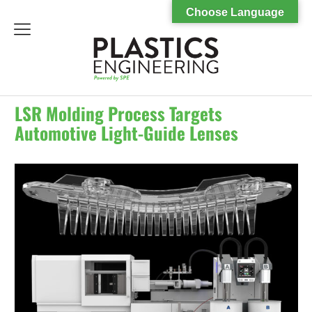
Choose Language
menu
LSR Molding Process Targets
Automotive Light-Guide Lenses