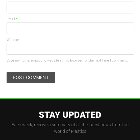
*
Email
Website
Save my name, email, and website in this browser for the next time I comment.
STAY UPDATED
Each week, receive a summary of all the latest news from the
world of Plastics