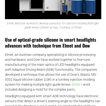
Elmet and Dow worked to develop a process for injection molding ADB light-
guide lenses (shown at top). Courtesy of Elmet
Use of optical-grade silicone in smart headlights
advances with technique from Elmet and Dow
Elmet, an Austrian company specializing in silicone processing
and hardware, and Dow have worked together to fine-tune
manufacturing of the main optics of LED headlights equipped
with Adaptive Driving Beam (ADB) functionality. The companies
developed a technique that allows the use of Dow’s Silastic MS-
5002 liquid silicone rubber (LSR) in a turnkey injection molding
system for making multiple light-guide lenses.
Elmet’s
work
included designing a mold for the complex parts.
Headlights equipped with smart ADB technology have electronic
sensors that detect a driver’s steering angle so the headlights can