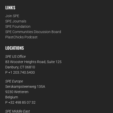
LINKS
Join SPE
SPE Journals
SPE Foundation
SPE Communities Discussion Board
PlastChicks Podcast
LOCATIONS
SPE US Office
83 Wooster Heights Road, Suite 125
Danbury, CT 06810
P +1 203.740.5400
SPE Europe
Serskampsteenweg 135A
9230 Wetteren
Belgium
P +32 498 85 07 32
SPE Middle East