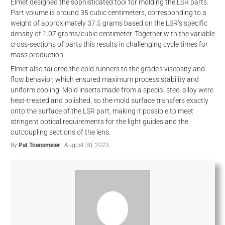
Elmet designed the sophisticated tool for molding the LSR parts.
Part volume is around 35 cubic centimeters, corresponding to a
weight of approximately 37.5 grams based on the LSR’s specific
density of 1.07 grams/cubic centimeter. Together with the variable
cross-sections of parts this results in challenging cycle times for
mass production.
Elmet also tailored the cold runners to the grade’s viscosity and
flow behavior, which ensured maximum process stability and
uniform cooling. Mold inserts made from a special steel alloy were
heat-treated and polished, so the mold surface transfers exactly
onto the surface of the LSR part, making it possible to meet
d
stringent optical requirements for the light guides and the
outcoupling sections of the lens.
By
Pat Toensmeier
| August 30, 2023