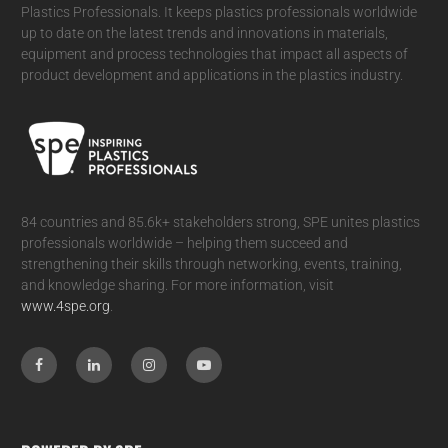
Plastics Professionals. It
keeps plastics professionals worldwide
up to date on the latest trends and innovations in materials,
equipment and process technologies that impact all aspects of
product development and applications in the plastics industry.
84 countries and 85.6k+ stakeholders strong, SPE unites plastics
professionals worldwide – helping them succeed and
strengthening their skills through networking, events, training,
and knowledge sharing. For more information, visit
www.4spe.org
.