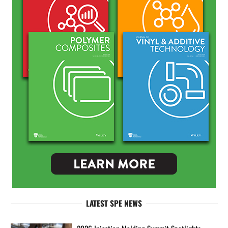
LATEST SPE NEWS