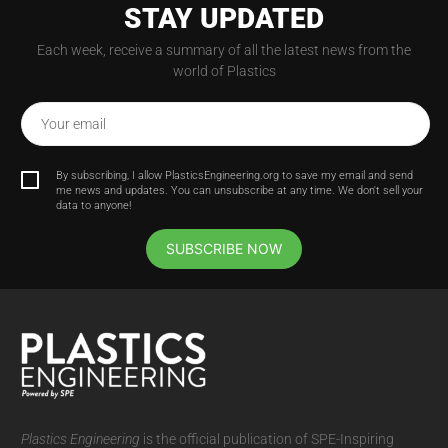
STAY UPDATED
Each week, receive a summary of all the latest news from the
world of Plastics
Your email
By subscribing, I allow PlasticsEngineering.org to save my email and send
me news and updates. You can unsubscribe at any time. We don't sell your
data to anyone!
SUBSCRIBE NOW
Plastics Engineering
is the official publication of SPE-Inspiring