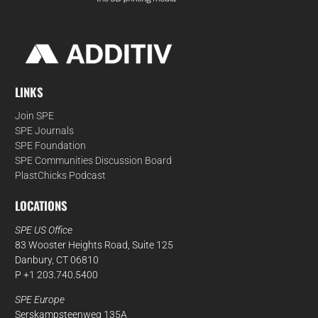
LINKS
Join SPE
SPE Journals
SPE Foundation
SPE Communities Discussion Board
PlastChicks Podcast
LOCATIONS
SPE US Office
83 Wooster Heights Road, Suite 125
Danbury, CT 06810
P +1 203.740.5400
SPE Europe
Serskampsteenweg 135A