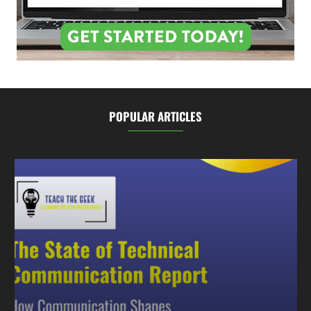
POPULAR ARTICLES