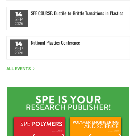
SPE COURSE: Ductile-to-Brittle Transitions in Plastics
14
SEP
2026
National Plastics Conference
14
SEP
2026
ALL EVENTS