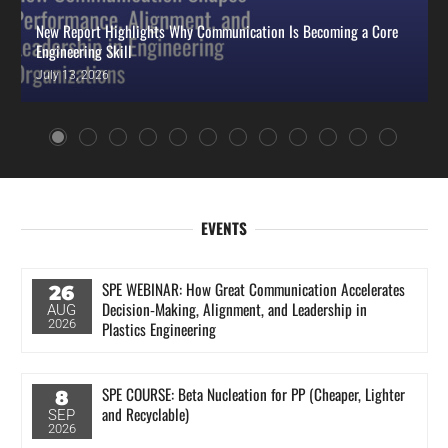
New Report Highlights Why Communication Is Becoming a Core
Engineering Skill
July 13, 2026
EVENTS
SPE WEBINAR: How Great Communication Accelerates
26
Decision‑Making, Alignment, and Leadership in
AUG
2026
Plastics Engineering
SPE COURSE: Beta Nucleation for PP (Cheaper, Lighter
8
and Recyclable)
SEP
2026