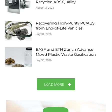
Recycled ABS Quality
August 3, 2026
Recovering High-Purity PC/ABS
from End-of-Life Vehicles
July 31, 2026
BASF and ETH Zurich Advance
Mixed Plastic Waste Gasification
July 30, 2026
LOAD MORE