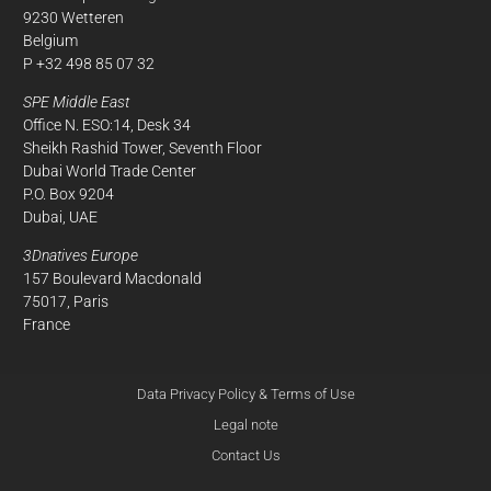
9230 Wetteren
Belgium
P +32 498 85 07 32
SPE Middle East
Office N. ESO:14, Desk 34
Sheikh Rashid Tower, Seventh Floor
Dubai World Trade Center
P.O. Box 9204
Dubai, UAE
3Dnatives Europe
157 Boulevard Macdonald
75017, Paris
France
Data Privacy Policy & Terms of Use
Legal note
Contact Us