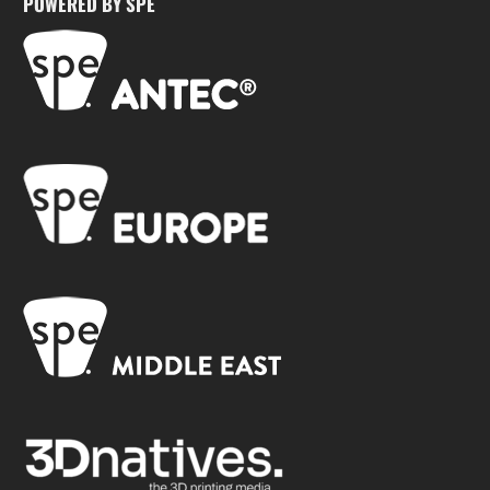
POWERED BY SPE