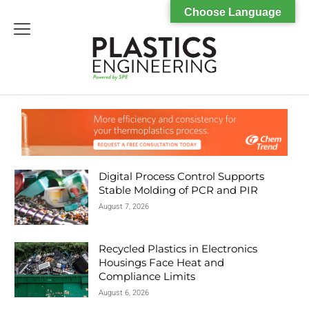
Choose Language
menu
Digital Process Control Supports
Stable Molding of PCR and PIR
August 7, 2026
Recycled Plastics in Electronics
Housings Face Heat and
Compliance Limits
August 6, 2026