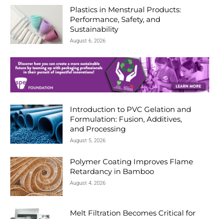
d
Plastics in Menstrual Products:
Performance, Safety, and
Sustainability
August 6, 2026
Introduction to PVC Gelation and
Formulation: Fusion, Additives,
and Processing
August 5, 2026
Polymer Coating Improves Flame
Retardancy in Bamboo
August 4, 2026
Melt Filtration Becomes Critical for