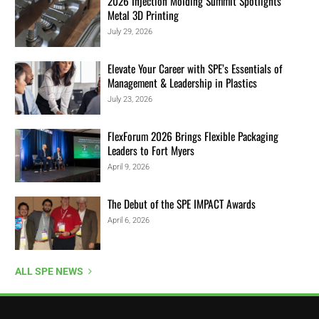
2026 Injection Molding Summit Spotlights
Metal 3D Printing
July 29, 2026
Elevate Your Career with SPE’s Essentials of
Management & Leadership in Plastics
July 23, 2026
FlexForum 2026 Brings Flexible Packaging
Leaders to Fort Myers
April 9, 2026
The Debut of the SPE IMPACT Awards
April 6, 2026
ALL SPE NEWS